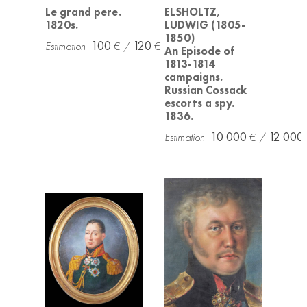
Le grand pere.
ELSHOLTZ,
1820s.
LUDWIG (1805-
1850)
100
120
An Episode of
1813-1814
campaigns.
Russian Cossack
escorts a spy.
1836.
10 000
12 000