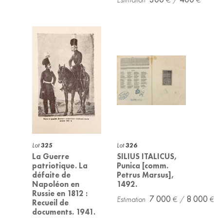
Lot
325
Lot
326
La Guerre
SILIUS ITALICUS,
patriotique. La
Punica [comm.
défaite de
Petrus Marsus],
Napoléon en
1492.
Russie en 1812 :
7 000
8 000
Recueil de
documents. 1941.