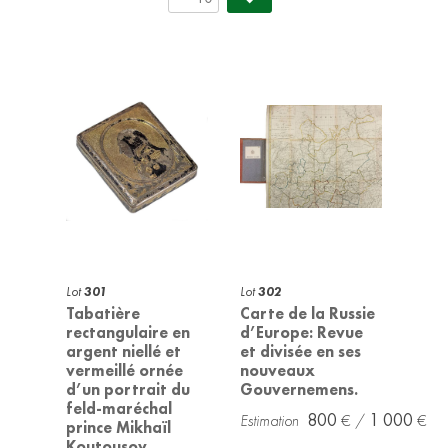
Lot
301
Lot
302
Tabatière
Carte de la Russie
rectangulaire en
d’Europe: Revue
argent niellé et
et divisée en ses
vermeillé ornée
nouveaux
d’un portrait du
Gouvernemens.
feld-maréchal
800
1 000
prince Mikhaïl
Koutousov.