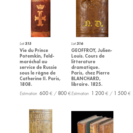
Lot
315
Lot
316
Vie du Prince
GEOFFROY, Julien-
Potemkin, Feld-
Louis. Cours de
maréchal au
litterature
service de Russie
dramatique.
sous le règne de
Paris, chez Pierre
Catherine II. Paris,
BLANCHARD,
1808.
libraire. 1825.
600
800
1 200
1 500