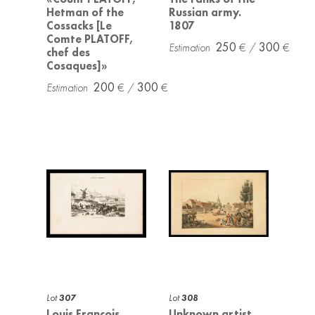
Hetman of the
Russian army.
Cossacks [Le
1807
Comte PLATOFF,
250
300
chef des
Cosaques]»
200
300
Lot
307
Lot
308
Louis Francois
Unknown artist