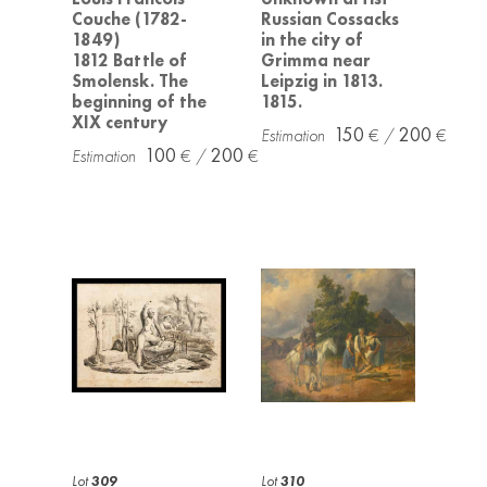
Couche (1782-
Russian Cossacks
1849)
in the city of
1812 Battle of
Grimma near
Smolensk. The
Leipzig in 1813.
beginning of the
1815.
XIX century
150
200
100
200
Lot
309
Lot
310