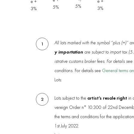
e +
e +
5%
5%
3%
3%
All lots marked with the symbol “plus (+)” a
1
y importation
are subject to import tax (
istrative customs broker fees. For details se
conditions.
For details see
General terms an
Lots:
artist’s resale right
Lots subject to the
in 
2
vereign Order n° 10.300 of 22nd Decembe
the terms and conditions for the applicatio
1st July 2022.