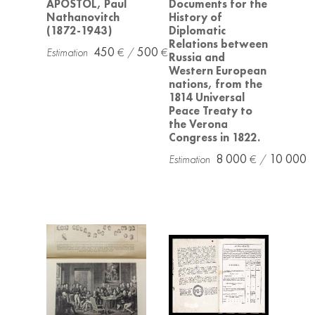
APOSTOL, Paul
Documents for the
Nathanovitch
History of
(1872-1943)
Diplomatic
Relations between
450
500
Russia and
Western European
nations, from the
1814 Universal
Peace Treaty to
the Verona
Congress in 1822.
8 000
10 000