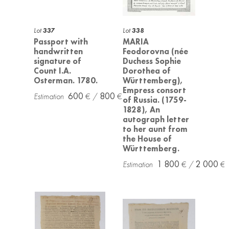
Lot
337
Lot
338
Passport with
MARIA
handwritten
Feodorovna (née
signature of
Duchess Sophie
Count I.A.
Dorothea of
Osterman. 1780.
Württemberg),
Empress consort
600
800
of Russia. (1759-
1828), An
autograph letter
to her aunt from
the House of
Württemberg.
1 800
2 000