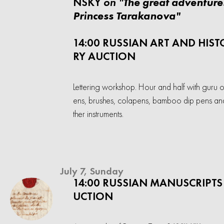
on "
NSKY
The great adventure
Princess Tarakanova"
14:00 RUSSIAN ART AND HIST
RY AUCTION
Lettering workshop. Hour and half with guru o
ens, brushes, colapens, bamboo dip pens an
ther instruments.
July 7, Sunday
14:00 RUSSIAN MANUSCRIPTS
UCTION