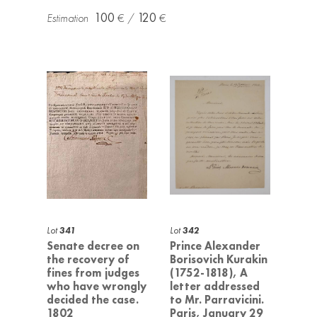
100
120
Lot
341
Lot
342
Senate decree on
Prince Alexander
the recovery of
Borisovich Kurakin
fines from judges
(1752-1818), A
who have wrongly
letter addressed
decided the case.
to Mr. Parravicini.
1802
Paris, January 29