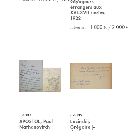
voyageurs
étrangers aux
XVI-XVII siecles.
1922
1 800
2 000
Lot
331
Lot
332
APOSTOL, Paul
Lozinskij,
Nathanovitch
Grégoire [–