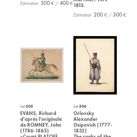
300
400
1815.
200
300
Lot
305
Lot
306
EVANS, Richard
Orlovsky
d’après l’originale
Alexander
de ROMNEY, John
Osipovich (1777-
(1786-1863)
1832)
«Count PLATOFF,
The ranks of the