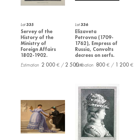
Lot
335
Lot
336
Servey of the
Elizaveta
History of the
Petrovna (1709-
Ministry of
1762), Empress of
Foreign Affairs
Russia, Convolts
1802-1902.
decrees on serfs.
2 000
2 500
800
1 200