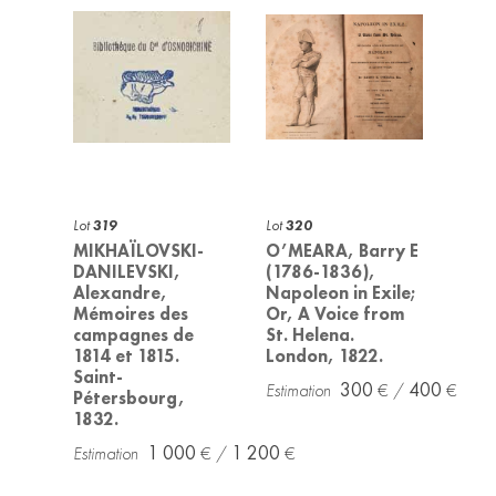
Lot
319
Lot
320
MIKHAÏLOVSKI-
O’MEARA, Barry E
DANILEVSKI,
(1786-1836),
Alexandre,
Napoleon in Exile;
Mémoires des
Or, A Voice from
campagnes de
St. Helena.
1814 et 1815.
London, 1822.
Saint-
300
400
Pétersbourg,
1832.
1 000
1 200