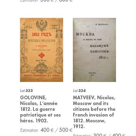
Lot
323
Lot
324
GOLOVINE,
MATVEEV, Nicolas,
Nicolas, L’année
Moscow and its
1812. La guerre
citizens before the
patriotique et ses
French invasion of
héros. 1902.
1812. Moscow,
1912.
400
500
300
400