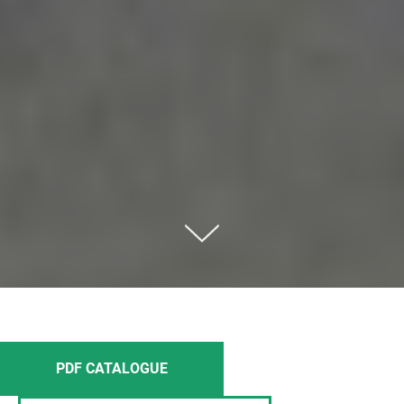
PDF CATALOGUE