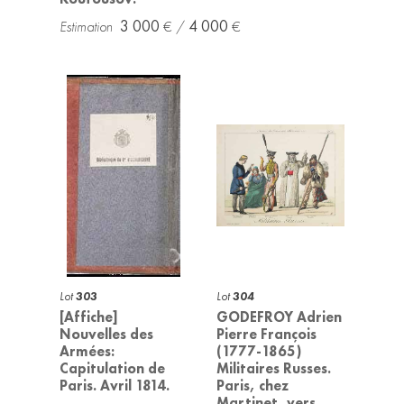
3 000
4 000
Lot
303
Lot
304
[Affiche]
GODEFROY Adrien
Nouvelles des
Pierre François
Armées:
(1777-1865)
Capitulation de
Militaires Russes.
Paris. Avril 1814.
Paris, chez
Martinet, vers