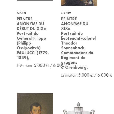
Lot
311
Lot
312
PEINTRE
PEINTRE
ANONYME DU
ANONYME DU
DÉBUT DU XIXe
XIXe
Portrait du
Portrait du
Général Filippo
lieutenant-colonel
(Philipp
Theodor
Ossipovitch)
Sonnenbach,
PAULUCCI (1779-
Commandant du
1849),
Régiment de
gragons
5 000
6 000
d’Orenbourg.
5 000
6 000