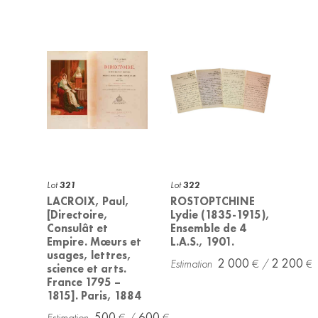
Lot
321
Lot
322
LACROIX, Paul,
ROSTOPTCHINE
[Directoire,
Lydie (1835-1915),
Consulât et
Ensemble de 4
Empire. Mœurs et
L.A.S., 1901.
usages, lettres,
2 000
2 200
science et arts.
France 1795 –
1815]. Paris, 1884
500
600