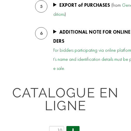
EXPORT of PURCHASES
(from
Gene
5
ditions
)
ADDITIONAL NOTE FOR ONLINE
6
DERS
For bidders participating via online platform
t’s name and identification details must be 
e sale.
CATALOGUE EN
LIGNE