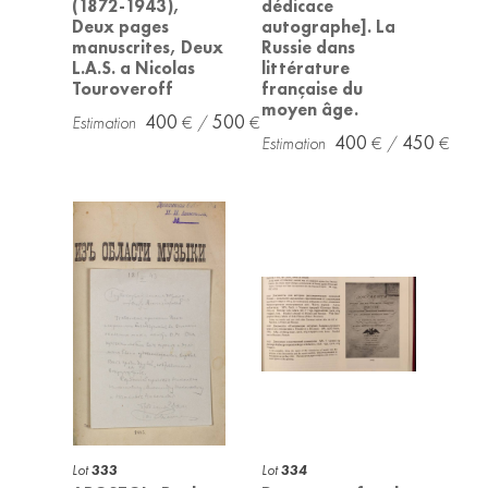
(1872-1943),
dédicace
Deux pages
autographe]. La
manuscrites, Deux
Russie dans
L.A.S. a Nicolas
littérature
Touroveroff
française du
moyen âge.
400
500
400
450
Lot
333
Lot
334