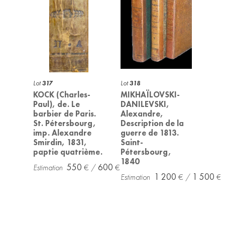
Lot
317
Lot
318
KOCK (Charles-
MIKHAÏLOVSKI-
Paul), de. Le
DANILEVSKI,
barbier de Paris.
Alexandre,
St. Pétersbourg,
Description de la
imp. Alexandre
guerre de 1813.
Smirdin, 1831,
Saint-
paptie quatrième.
Pétersbourg,
1840
550
600
1 200
1 500