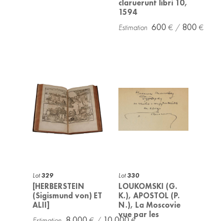
claruerunt libri 10,
1594
600
800
Lot
329
Lot
330
[HERBERSTEIN
LOUKOMSKI (G.
(Sigismund von) ET
K.), APOSTOL (P.
ALII]
N.), La Moscovie
vue par les
8 000
10 000