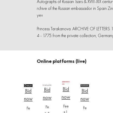
Autographs of Russian Tsars & XVIII-XIX centur
rchive of the Russian embassador in Spain Zi
yev
Princess Tarakanova. ARCHIVE OF LETTERS 
4 - 1775 from the private collection, German
Online platforms (live)
Fee
Fe
Fe
Fe
+1,
e +