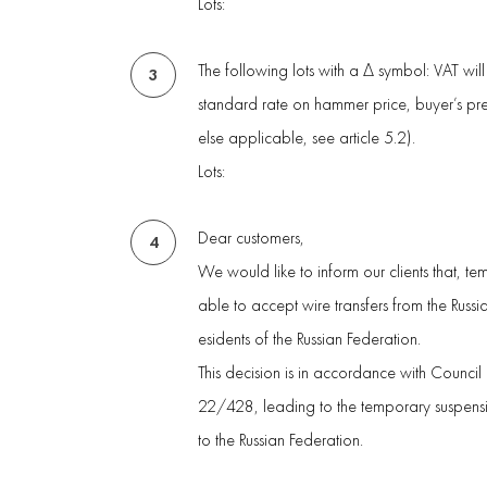
Lots:
The following lots with a Δ symbol: VAT wil
3
standard rate on hammer price, buyer’s p
else applicable, see article 5.2).
Lots:
Dear customers,
4
We would like to inform our clients that, te
able to accept wire transfers from the Russ
esidents of the Russian Federation.
This decision is in accordance with Council
22/428, leading to the temporary suspensio
to the Russian Federation.