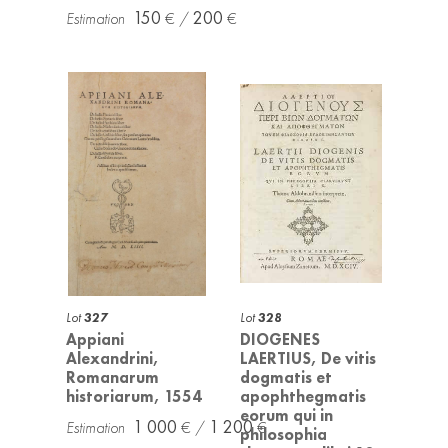
150
200
Lot
327
Lot
328
Appiani
DIOGENES
Alexandrini,
LAERTIUS, De vitis
Romanarum
dogmatis et
historiarum, 1554
apophthegmatis
eorum qui in
1 000
1 200
philosophia