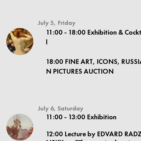
July 5, Friday
11:00 - 18:00 Exhibition & Cock
l
18:00 FINE ART, ICONS, RUSSI
N PICTURES AUCTION
July 6, Saturday
11:00 - 13:00 Exhibition
12:00 Lecture by EDVARD RADZ