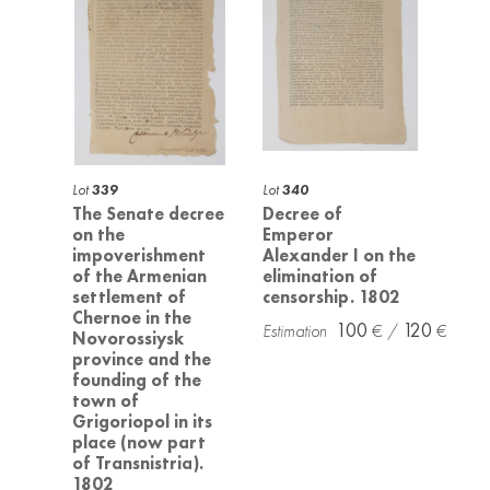
Lot
339
Lot
340
The Senate decree
Decree of
on the
Emperor
impoverishment
Alexander I on the
of the Armenian
elimination of
settlement of
censorship. 1802
Chernoe in the
100
120
Novorossiysk
province and the
founding of the
town of
Grigoriopol in its
place (now part
of Transnistria).
1802