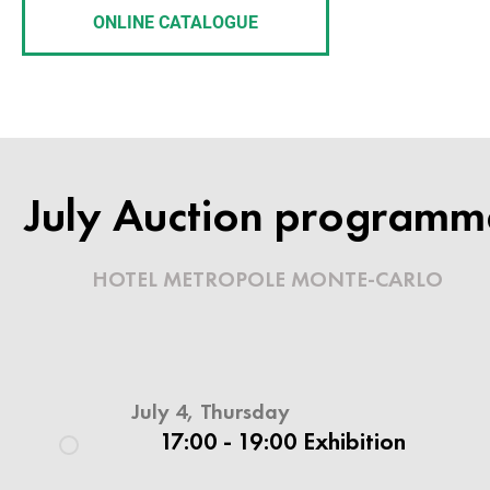
ONLINE CATALOGUE
INVITATION TO THE AUCTION
RUSSIAN AR
July Auction programm
& HISTORY
HOTEL METROPOLE MONTE-CARLO
6 JULY 2019
July 4, Thursday
Hotel Metropole Monte Carlo
17:00 - 19:00 Exhibition