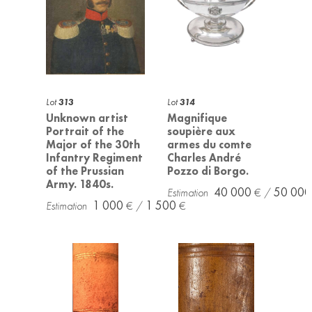
Lot
313
Lot
314
Unknown artist
Magnifique
Portrait of the
soupière aux
Major of the 30th
armes du comte
Infantry Regiment
Charles André
of the Prussian
Pozzo di Borgo.
Army. 1840s.
40 000
50 000
1 000
1 500