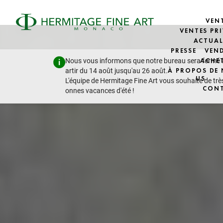
VEN
VENTES PRI
ACTUAL
PRESSE
VEN
Nous vous informons que notre bureau sera fermé 
ACHE
artir du 14 août jusqu'au 26 août.
À PROPOS DE
US
L'équipe de Hermitage Fine Art vous souhaite de trè
CON
onnes vacances d'été !