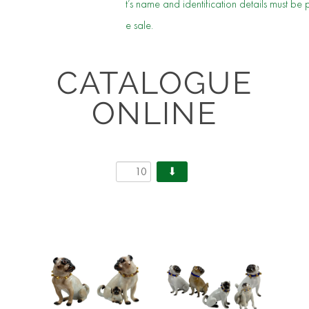
t’s name and identification details must be 
e sale.
CATALOGUE
ONLINE