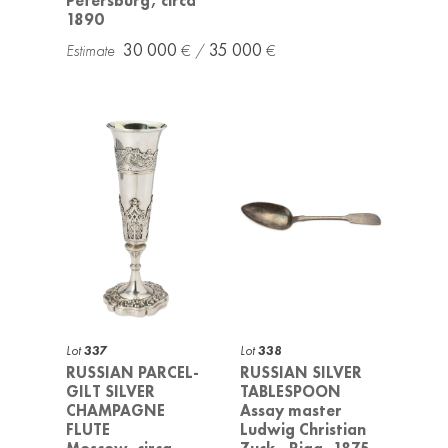
Petersburg, circa
1890
30 000
35 000
Lot
337
Lot
338
RUSSIAN PARCEL-
RUSSIAN SILVER
GILT SILVER
TABLESPOON
CHAMPAGNE
Assay master
FLUTE
Ludwig Christian