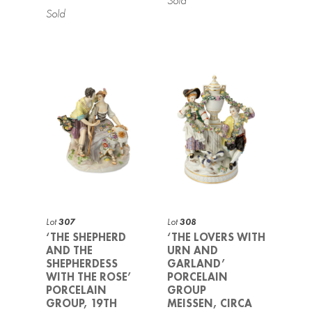
Lot
307
Lot
308
‘THE SHEPHERD
‘THE LOVERS WITH
AND THE
URN AND
SHEPHERDESS
GARLAND’
WITH THE ROSE’
PORCELAIN
PORCELAIN
GROUP
GROUP, 19TH
MEISSEN, CIRCA