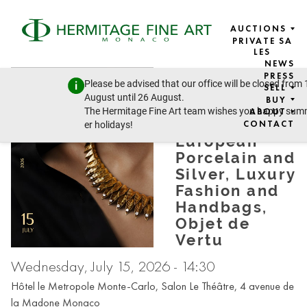
AUCTIONS
PRIVATE SA
LES
NEWS
DESIGN &
PRESS
Please be advised that our office will be closed from 
SELL
JEWELLERY:
August until 26 August.
BUY
Jewellery,
The Hermitage Fine Art team wishes you happy su
ABOUT
Russian and
CONTACT
er holidays!
European
Porcelain and
Silver, Luxury
Fashion and
Handbags,
Objet de
Vertu
Wednesday, July 15, 2026 - 14:30
Hôtel le Metropole Monte-Carlo, Salon Le Théâtre, 4 avenue de
la Madone Monaco