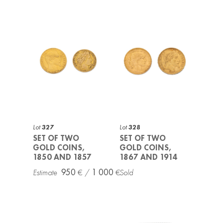
Lot
327
Lot
328
SET OF TWO
SET OF TWO
GOLD COINS,
GOLD COINS,
1850 AND 1857
1867 AND 1914
950
1 000