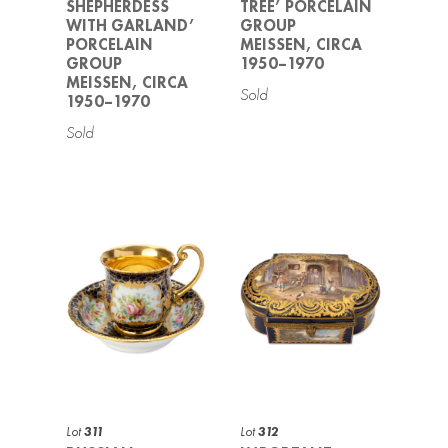
SHEPHERDESS
TREE’ PORCELAIN
WITH GARLAND’
GROUP
PORCELAIN
MEISSEN, CIRCA
GROUP
1950–1970
MEISSEN, CIRCA
1950–1970
Lot
311
Lot
312