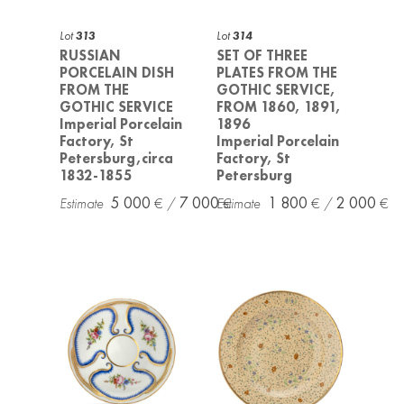
Lot
313
Lot
314
RUSSIAN
SET OF THREE
PORCELAIN DISH
PLATES FROM THE
FROM THE
GOTHIC SERVICE,
GOTHIC SERVICE
FROM 1860, 1891,
Imperial Porcelain
1896
Factory, St
Imperial Porcelain
Petersburg,circa
Factory, St
1832-1855
Petersburg
5 000
7 000
1 800
2 000