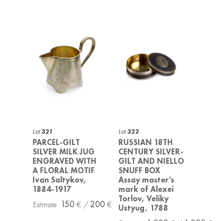
Lot
321
Lot
322
PARCEL-GILT
RUSSIAN 18TH
SILVER MILK JUG
CENTURY SILVER-
ENGRAVED WITH
GILT AND NIELLO
A FLORAL MOTIF
SNUFF BOX
Ivan Saltykov,
Assay master’s
1884-1917
mark of Alexei
Torlov, Veliky
150
200
Ustyug, 1788