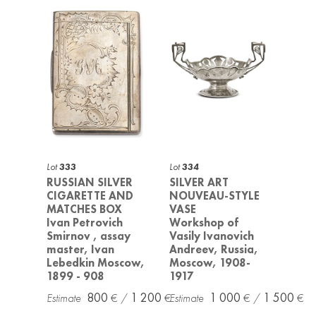
Lot
333
Lot
334
RUSSIAN SILVER
SILVER ART
CIGARETTE AND
NOUVEAU-STYLE
MATCHES BOX
VASE
Ivan Petrovich
Workshop of
Smirnov , assay
Vasily Ivanovich
master, Ivan
Andreev, Russia,
Lebedkin Moscow,
Moscow, 1908-
1899 - 908
1917
800
1 200
1 000
1 500