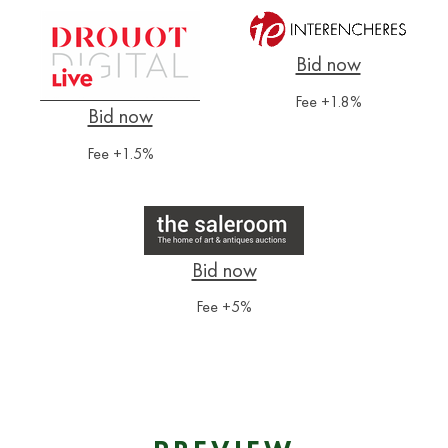
Fee +1.8%
Fee +1.5%
Fee +5%