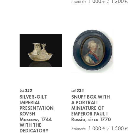
1 000
1 200
Lot
323
Lot
324
SILVER-GILT
SNUFF BOX WITH
IMPERIAL
A PORTRAIT
PRESENTATION
MINIATURE OF
KOVSH
EMPEROR PAUL I
Moscow, 1744
Russia, circa 1770
WITH THE
1 000
1 500
DEDICATORY