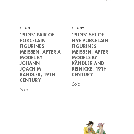
Lot
301
Lot
302
‘PUGS’ PAIR OF
‘PUGS’ SET OF
PORCELAIN
FIVE PORCELAIN
FIGURINES
FIGURINES
MEISSEN, AFTER A
MEISSEN, AFTER
MODEL BY
MODELS BY
JOHANN
KÄNDLER AND
JOACHIM
REINICKE, 19TH
KÄNDLER, 19TH
CENTURY
CENTURY