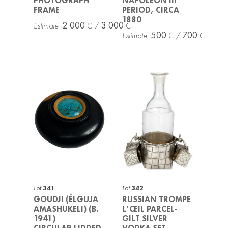
PHOTOGRAPH
NAPOLEON III
FRAME
PERIOD, CIRCA
1880
2 000
3 000
500
700
Lot
341
Lot
342
GOUDJI (ÉLGUJA
RUSSIAN TROMPE
AMASHUKELI) (B.
L’ŒIL PARCEL-
1941)
GILT SILVER