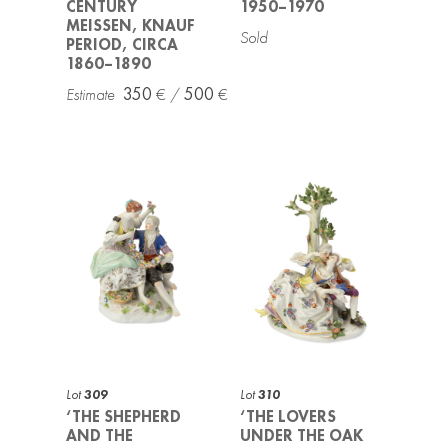
CENTURY
1950–1970
MEISSEN, KNAUF
PERIOD, CIRCA
1860–1890
350
500
Lot
309
Lot
310
‘THE SHEPHERD
‘THE LOVERS
AND THE
UNDER THE OAK