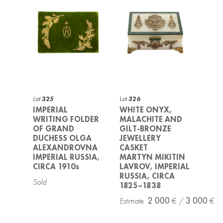
Lot
325
Lot
326
IMPERIAL
WHITE ONYX,
WRITING FOLDER
MALACHITE AND
OF GRAND
GILT-BRONZE
DUCHESS OLGA
JEWELLERY
ALEXANDROVNA
CASKET
IMPERIAL RUSSIA,
MARTYN MIKITIN
CIRCA 1910s
LAVROV, IMPERIAL
RUSSIA, CIRCA
1825–1838
2 000
3 000