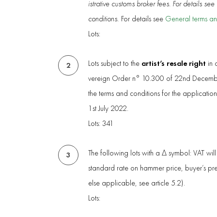
istrative customs broker fees. For details se
conditions.
For details see
General terms an
Lots:
artist’s resale right
Lots subject to the
in 
2
vereign Order n° 10.300 of 22nd Decembe
the terms and conditions for the applicatio
1st July 2022.
Lots: 341
The following lots with a Δ symbol: VAT wil
3
standard rate on hammer price, buyer’s p
else applicable, see article 5.2).
Lots: