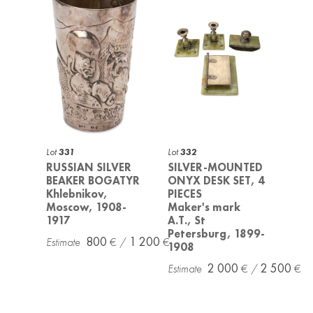
Lot
331
Lot
332
RUSSIAN SILVER
SILVER-MOUNTED
BEAKER BOGATYR
ONYX DESK SET, 4
Khlebnikov,
PIECES
Moscow, 1908-
Maker's mark
1917
A.T., St
Petersburg, 1899-
800
1 200
1908
2 000
2 500