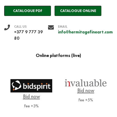
CATALOGUE PDF
CATALOGUE ONLINE
CALL US
EMAIL
+377 9 777 39
info@hermitagefineart.com
80
Online platforms (live)
Fee +5%
Fee +3%