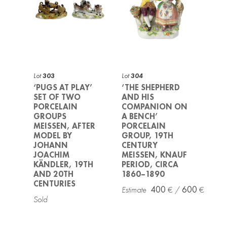
Lot
303
Lot
304
‘PUGS AT PLAY’
‘THE SHEPHERD
SET OF TWO
AND HIS
PORCELAIN
COMPANION ON
GROUPS
A BENCH’
MEISSEN, AFTER
PORCELAIN
MODEL BY
GROUP, 19TH
JOHANN
CENTURY
JOACHIM
MEISSEN, KNAUF
KÄNDLER, 19TH
PERIOD, CIRCA
AND 20TH
1860–1890
CENTURIES
400
600