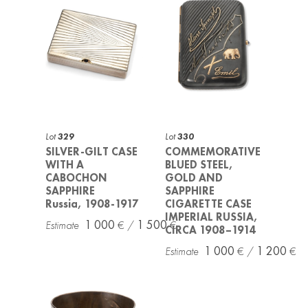
Lot
329
Lot
330
SILVER-GILT CASE
COMMEMORATIVE
WITH A
BLUED STEEL,
CABOCHON
GOLD AND
SAPPHIRE
SAPPHIRE
Russia, 1908-1917
CIGARETTE CASE
IMPERIAL RUSSIA,
1 000
1 500
CIRCA 1908–1914
1 000
1 200