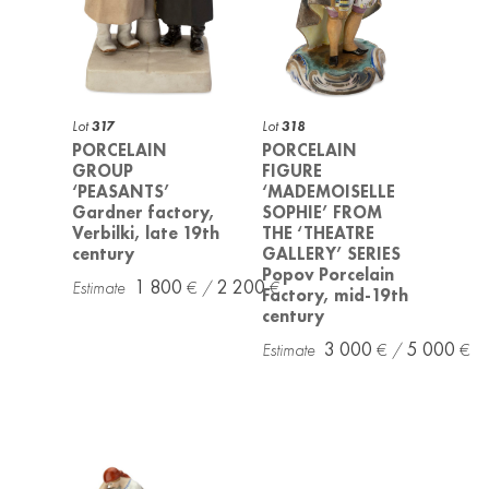
Lot
317
Lot
318
PORCELAIN
PORCELAIN
GROUP
FIGURE
‘PEASANTS’
‘MADEMOISELLE
Gardner factory,
SOPHIE’ FROM
Verbilki, late 19th
THE ‘THEATRE
century
GALLERY’ SERIES
Popov Porcelain
1 800
2 200
Factory, mid-19th
century
3 000
5 000