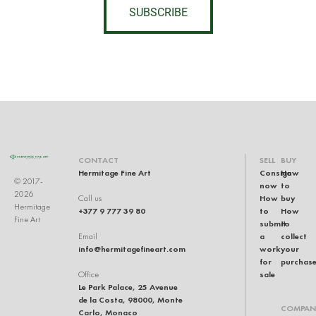
SUBSCRIBE
CONTACT
SELL
BUY
Hermitage Fine Art
Consign
How
© 2017-
now
to
2026
How
buy
Call us
Hermitage
+377 9 777 39 80
to
How
Fine Art
submit
to
a
collect
Email
info@hermitagefineart.com
work
your
for
purchas
sale
Office
Le Park Palace, 25 Avenue
de la Costa, 98000, Monte
COMPAN
Carlo, Monaco