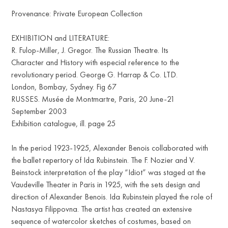
Provenance: Private European Collection
EXHIBITION and LITERATURE:
R. Fulop-Miller, J. Gregor. The Russian Theatre. Its
Character and History with especial reference to the
revolutionary period. George G. Harrap & Co. LTD.
London, Bombay, Sydney. Fig 67
RUSSES. Musée de Montmartre, Paris, 20 June-21
September 2003
Exhibition catalogue, ill. page 25
In the period 1923-1925, Alexander Benois collaborated with
the ballet repertory of Ida Rubinstein. The F. Nozier and V.
Beinstock interpretation of the play “Idiot” was staged at the
Vaudeville Theater in Paris in 1925, with the sets design and
direction of Alexander Benois. Ida Rubinstein played the role of
Nastasya Filippovna. The artist has created an extensive
sequence of watercolor sketches of costumes, based on