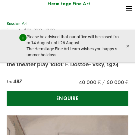
Hermitage Fine Art
Russian Art
Friday, April 26, 2019 - 13:00
Please be advised that our office will be closed fro
prev lot
next lot
m 14 August until 26 August.
×
The Hermitage Fine Art team wishes you happy s
ummer holidays!
Aexandre Benois (1870-1960) Stage design for
the theater play ‘Idiot’ F. Dostoe- vsky, 1924
Lot
487
40 000
60 000
ENQUIRE