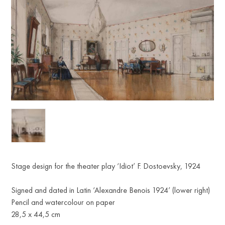
Stage design for the theater play ‘Idiot’ F. Dostoevsky, 1924
Signed and dated in Latin ‘Alexandre Benois 1924’ (lower right)
Pencil and watercolour on paper
28,5 x 44,5 cm