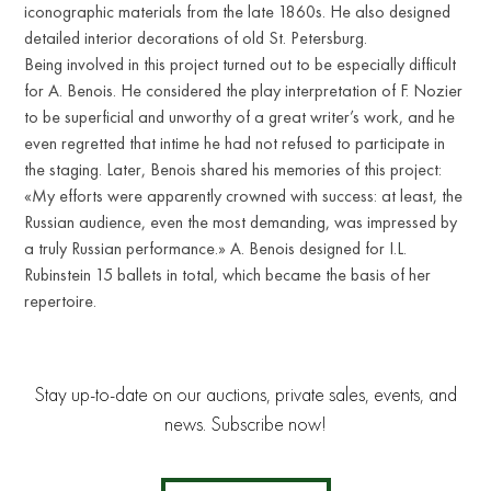
iconographic materials from the late 1860s. He also designed
detailed interior decorations of old St. Petersburg.
Being involved in this project turned out to be especially difficult
for A. Benois. He considered the play interpretation of F. Nozier
to be superficial and unworthy of a great writer’s work, and he
even regretted that intime he had not refused to participate in
the staging. Later, Benois shared his memories of this project:
«My efforts were apparently crowned with success: at least, the
Russian audience, even the most demanding, was impressed by
a truly Russian performance.» A. Benois designed for I.L.
Rubinstein 15 ballets in total, which became the basis of her
repertoire.
Stay up-to-date on our auctions, private sales, events, and
news. Subscribe now!