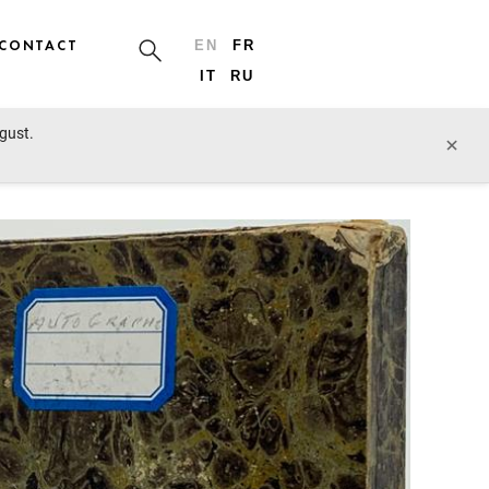
CONTACT
EN
FR
IT
RU
ugust.
prev lot
next lot
×