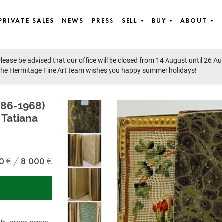
PRIVATE SALES
NEWS
PRESS
SELL
BUY
ABOUT
lease be advised that our office will be closed from 14 August until 26 A
he Hermitage Fine Art team wishes you happy summer holidays!
86-1968)
Tatiana
0
8 000
th, green paper