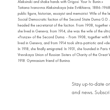
Aleksinski and shake hands with Grigosi. Your Iv. Bunin.»
Tatiana Ivanovna Aleksinskaya (née Evtikhieva; 1886-1968
public figure, historian, essayist and memoirist. Wife of the l
Social Democratic faction of the Second State Duma G.D. A
headed the secretariat of the faction. From 1908, together 
she lived in Geneva; from 1914, she was the wife of the ultra
«Frunze» of the Second Duma. - From 1908, together with 
lived in Geneva, and from 1914 took ultra-patriotic and «de
In 1918, she finally emigrated. In 1931, she founded in Paris
Vrevskaya Union of Russian Sisters of Charity of the Great
1918. Gymnasium friend of Bunina.
Stay up-to-date on
and news. Subscr