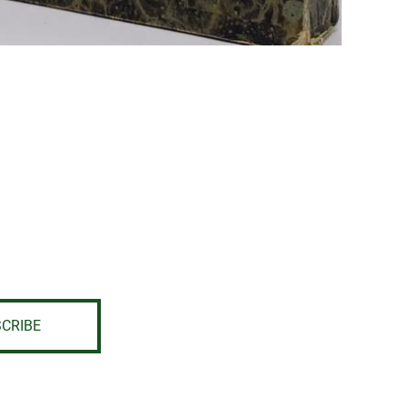
CRIBE