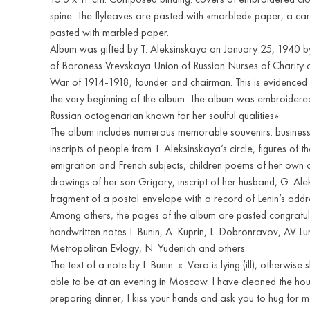
spine. The flyleaves are pasted with «marbled» paper, a c
pasted with marbled paper.
Album was gifted by T. Aleksinskaya on January 25, 1940 b
of Baroness Vrevskaya Union of Russian Nurses of Charity 
War of 1914-1918, founder and chairman. This is evidenced 
the very beginning of the album. The album was embroidere
Russian octogenarian known for her soulful qualities».
The album includes numerous memorable souvenirs: business
inscripts of people from T. Aleksinskaya’s circle, figures of t
emigration and French subjects, children poems of her own
drawings of her son Grigory, inscript of her husband, G. Ale
fragment of a postal envelope with a record of Lenin’s addres
Among others, the pages of the album are pasted congratu
handwritten notes I. Bunin, A. Kuprin, L. Dobronravov, AV L
Metropolitan Evlogy, N. Yudenich and others.
The text of a note by I. Bunin: «. Vera is lying (ill), otherwise 
able to be at an evening in Moscow. I have cleaned the h
preparing dinner, I kiss your hands and ask you to hug for 