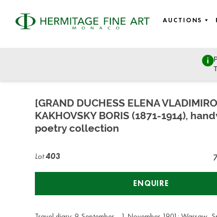
AUCTIONS
P
Russian Art
T
Tuesday, July 7, 2020 - 14:00
[GRAND DUCHESS ELENA VLADIMIR
KAKHOVSKY BORIS (1871-1914), hand
poetry collection
Lot
403
ENQUIRE
Travel diary: 9 September - 1 November 1901: Warsaw, Sp