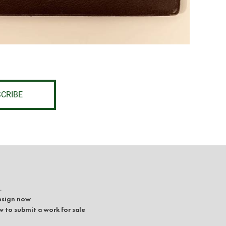
CRIBE
L
sign now
 to submit a work for sale