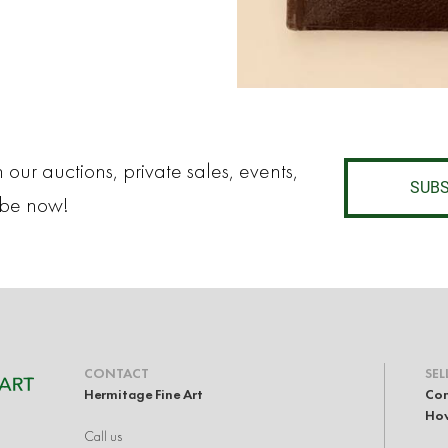
 our auctions, private sales, events,
SUBS
ibe now!
CONTACT
SEL
Hermitage Fine Art
Con
How
Call us