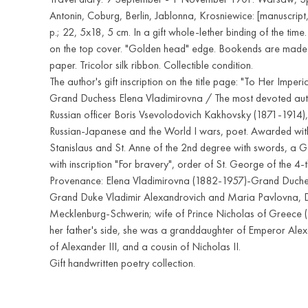
Antonin, Coburg, Berlin, Jablonna, Krosniewice: [manuscript,
p.; 22, 5x18, 5 cm. In a gift whole-lether binding of the tim
on the top cover. "Golden head" edge. Bookends are made 
paper. Tricolor silk ribbon. Collectible condition.
The author's gift inscription on the title page: "To Her Imper
Grand Duchess Elena Vladimirovna / The most devoted aut
Russian officer Boris Vsevolodovich Kakhovsky (1871-1914),
Russian-Japanese and the World I wars, poet. Awarded with
Stanislaus and St. Anne of the 2nd degree with swords, a 
with inscription "For bravery", order of St. George of the 4-
Provenance: Elena Vladimirovna (1882-1957)-Grand Duches
Grand Duke Vladimir Alexandrovich and Maria Pavlovna, 
Mecklenburg-Schwerin; wife of Prince Nicholas of Greece
her father's side, she was a granddaughter of Emperor Alex
of Alexander III, and a cousin of Nicholas II.
Gift handwritten poetry collection.