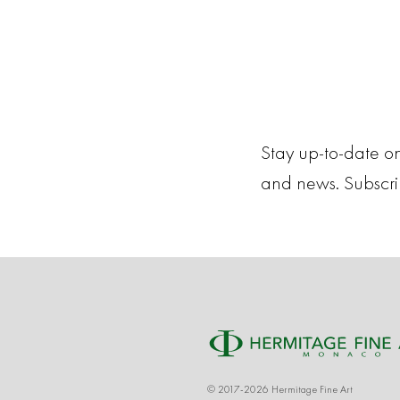
Stay up-to-date on
and news. Subscr
© 2017-2026 Hermitage Fine Art