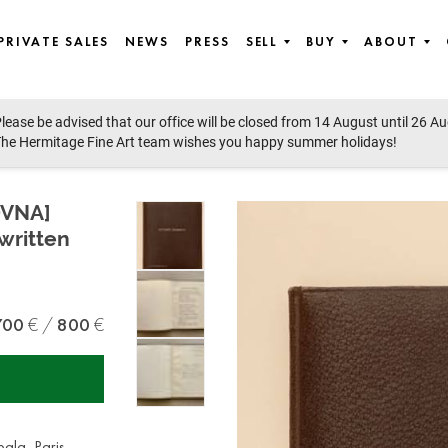
PRIVATE SALES
NEWS
PRESS
SELL
BUY
ABOUT
lease be advised that our office will be closed from 14 August until 26 A
he Hermitage Fine Art team wishes you happy summer holidays!
OVNA]
written
700
800
ala, Paris,