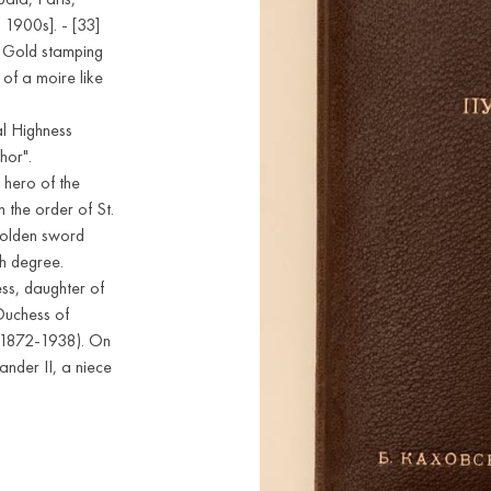
 1900s]. - [33]
e. Gold stamping
of a moire like
ial Highness
hor".
 hero of the
 the order of St.
Golden sword
th degree.
s, daughter of
Duchess of
 (1872-1938). On
ander II, a niece