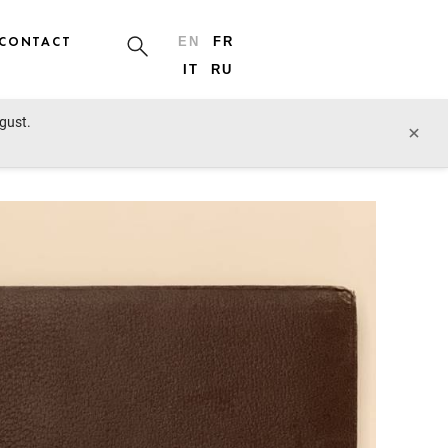
CONTACT
EN
FR
IT
RU
ugust.
prev lot
next lot
×