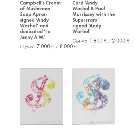
Campbell’s Cream
Card ‘Andy
of Mushroom
Warhol & Paul
Soup Apron
Morrissey with the
signed ‘Andy
Superstars’
Warhol’ and
signed ‘Andy
dedicated 'to
Warhol’
Jenny A.W.'
1 800
2 000
7 000
8 000