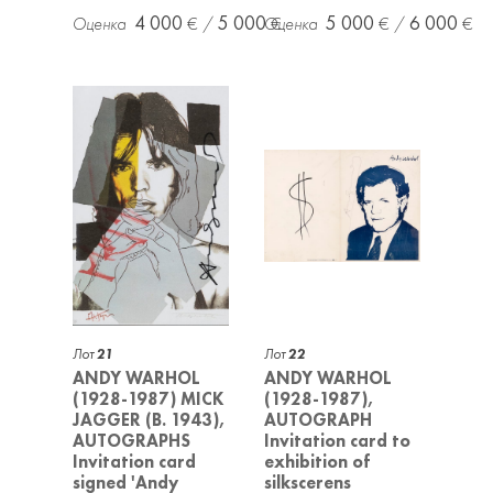
4 000
5 000
5 000
6 000
Лот
21
Лот
22
ANDY WARHOL
ANDY WARHOL
(1928-1987) MICK
(1928-1987),
JAGGER (B. 1943),
AUTOGRAPH
AUTOGRAPHS
Invitation card to
Invitation card
exhibition of
signed 'Andy
silkscerens