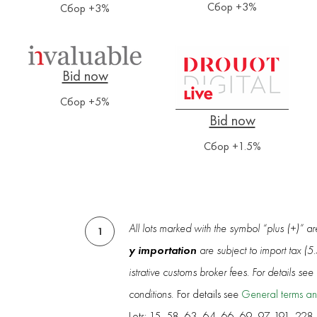
Сбор +3%
Сбор +3%
Сбор +5%
Сбор +1.5%
All lots marked with the symbol “plus (+)” a
1
y importation
are subject to import tax (
istrative customs broker fees. For details se
conditions.
For details see
General terms an
Lots: 15, 58, 63, 64, 66, 69, 97, 191, 228