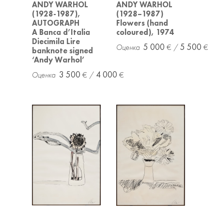
ANDY WARHOL
ANDY WARHOL
(1928-1987),
(1928–1987)
AUTOGRAPH
Flowers (hand
A Banca d’Italia
coloured), 1974
Diecimila Lire
5 000
5 500
banknote signed
‘Andy Warhol’
3 500
4 000