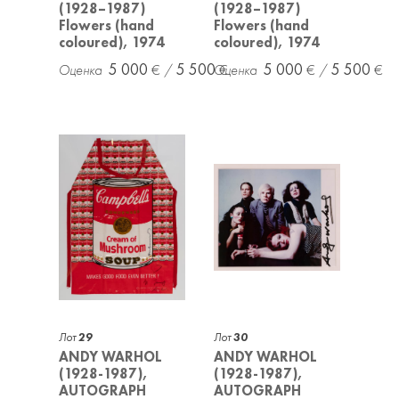
(1928–1987)
(1928–1987)
Flowers (hand
Flowers (hand
coloured), 1974
coloured), 1974
5 000
5 500
5 000
5 500
Лот
29
Лот
30
ANDY WARHOL
ANDY WARHOL
(1928-1987),
(1928-1987),
AUTOGRAPH
AUTOGRAPH