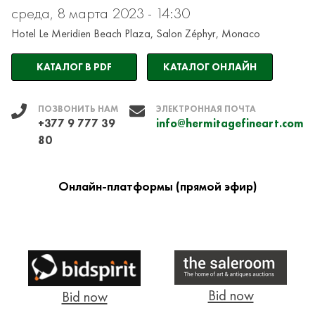
среда, 8 марта 2023 - 14:30
Hotel Le Meridien Beach Plaza, Salon Zéphyr, Monaco
КАТАЛОГ В PDF
КАТАЛОГ ОНЛАЙН
ПОЗВОНИТЬ НАМ
ЭЛЕКТРОННАЯ ПОЧТА
+377 9 777 39
info@hermitagefineart.com
80
Онлайн-платформы (прямой эфир)