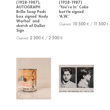
(1928-1987),
(1928-1987)
AUTOGRAPH
‘You’re In’ Coke
Brillo Soap Pads
bottle signed
box signed ‘Andy
‘A.W.’
Warhol’ and
10 500
11 500
sketch of Dollar
Sign
2 300
2 500