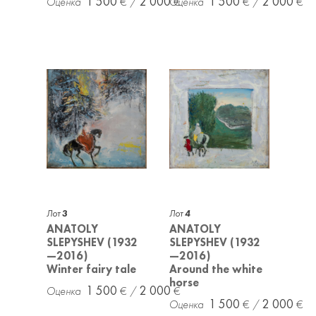
1 500
2 000
1 500
2 000
Лот
3
Лот
4
ANATOLY
ANATOLY
SLEPYSHEV (1932
SLEPYSHEV (1932
—2016)
—2016)
Winter fairy tale
Around the white
horse
1 500
2 000
1 500
2 000