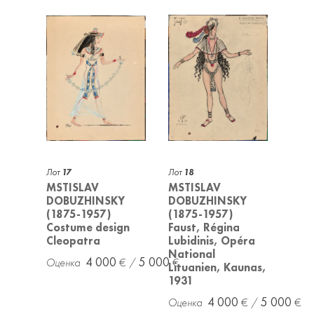
Лот
17
Лот
18
MSTISLAV
MSTISLAV
DOBUZHINSKY
DOBUZHINSKY
(1875-1957)
(1875-1957)
Costume design
Faust, Régina
Cleopatra
Lubidinis, Opéra
National
4 000
5 000
Lituanien, Kaunas,
1931
4 000
5 000