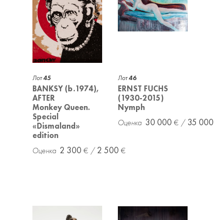
Лот
45
Лот
46
BANKSY (b.1974),
ERNST FUCHS
AFTER
(1930-2015)
Monkey Queen.
Nymph
Special
30 000
35 000
«Dismaland»
edition
2 300
2 500