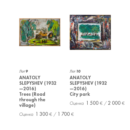
Лот
9
Лот
10
ANATOLY
ANATOLY
SLEPYSHEV (1932
SLEPYSHEV (1932
—2016)
—2016)
Trees (Road
City park
through the
1 500
2 000
village)
1 300
1 700