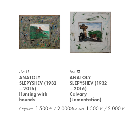
Лот
11
Лот
12
ANATOLY
ANATOLY
SLEPYSHEV (1932
SLEPYSHEV (1932
—2016)
—2016)
Hunting with
Calvary
hounds
(Lamentation)
1 500
2 000
1 500
2 000