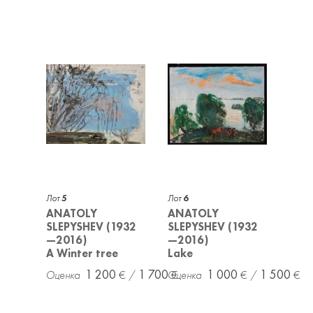
Лот
5
Лот
6
ANATOLY
ANATOLY
SLEPYSHEV (1932
SLEPYSHEV (1932
—2016)
—2016)
A Winter tree
Lake
1 200
1 700
1 000
1 500