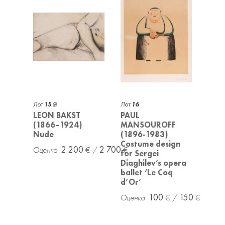
Лот
15
Лот
16
LEON BAKST
PAUL
(1866–1924)
MANSOUROFF
Nude
(1896-1983)
Costume design
2 200
2 700
for Sergei
Diaghilev’s opera
ballet ‘Le Coq
d’Or’
100
150