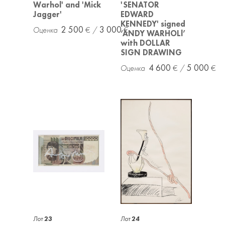
Warhol' and 'Mick
'SENATOR
Jagger'
EDWARD
KENNEDY' signed
2 500
3 000
‘ANDY WARHOLl’
with DOLLAR
SIGN DRAWING
4 600
5 000
Лот
23
Лот
24