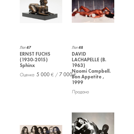
Лот
47
Лот
48
ERNST FUCHS
DAVID
(1930-2015)
LACHAPELLE (B.
Sphinx
1963)
Naomi Campbell.
5 000
7 000
Bon Appetite ,
1999