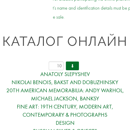
t’s name and identification details must be 
e sale.
КАТАЛОГ ОНЛАЙН
ANATOLY SLEPYSHEV
NIKOLAI BENOIS, BAKST AND DOBUZHINSKY
20TH AMERICAN MEMORABILIA: ANDY WARHOL,
MICHAEL JACKSON, BANKSY
FINE ART: 19TH CENTURY, MODERN ART,
CONTEMPORARY & PHOTOGRAPHS
DESIGN