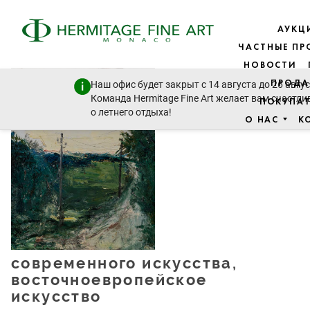
АУКЦ
ЧАСТНЫЕ П
НОВОСТИ
Живопись -
ПРОДА
Наш офис будет закрыт с 14 августа до 26 авгус
19 век до
Команда Hermitage Fine Art желает вам счастли
ПОКУПА
модерна и
о летнего отдыха!
О НАС
К
современного искусства,
восточноевропейское
искусство