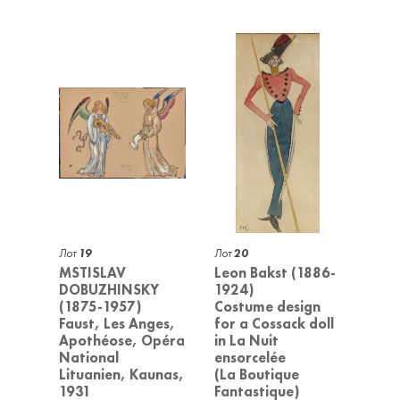
Лот
19
Лот
20
MSTISLAV
Leon Bakst (1886-
DOBUZHINSKY
1924)
(1875-1957)
Costume design
Faust, Les Anges,
for a Cossack doll
Apothéose, Opéra
in La Nuit
National
ensorcelée
Lituanien, Kaunas,
(La Boutique
1931
Fantastique)