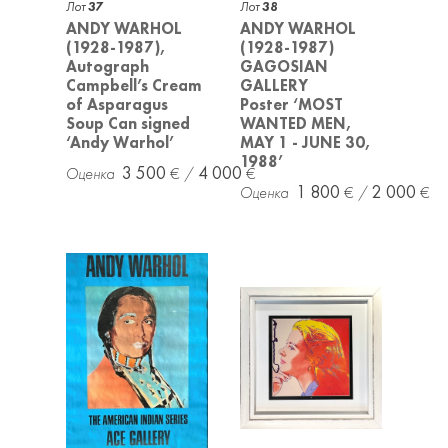
Лот
37
Лот
38
ANDY WARHOL
ANDY WARHOL
(1928-1987),
(1928-1987)
Autograph
GAGOSIAN
Campbell’s Cream
GALLERY
of Asparagus
Poster ‘MOST
Soup Can signed
WANTED MEN,
‘Andy Warhol’
MAY 1 - JUNE 30,
1988’
3 500
4 000
1 800
2 000