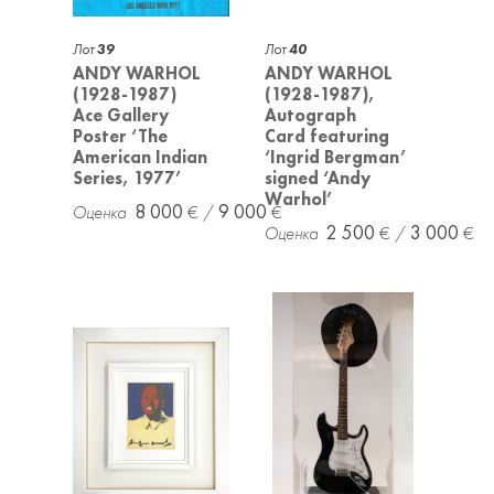
Лот
39
Лот
40
ANDY WARHOL
ANDY WARHOL
(1928-1987)
(1928-1987),
Ace Gallery
Autograph
Poster ‘The
Card featuring
American Indian
‘Ingrid Bergman’
Series, 1977’
signed ‘Andy
Warhol’
8 000
9 000
2 500
3 000