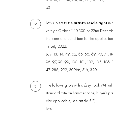
53
artist’s resale right
Lots subject to the
in 
2
vereign Order n° 10.300 of 22nd Decembe
the terms and conditions for the applicatio
1st July 2022.
Lots: 13, 14, 49, 52, 65, 66, 69, 70, 71, 8
96, 97, 98, 99, 100, 101, 102, 105, 106, 
47, 288, 292, 309bis, 316, 320
The following lots with a Δ symbol: VAT wil
3
standard rate on hammer price, buyer’s p
else applicable, see article 5.2).
Lots: