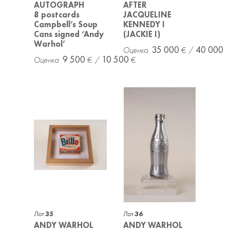
AUTOGRAPH
AFTER
8 postcards
JACQUELINE
Campbell’s Soup
KENNEDY I
Cans signed ‘Andy
(JACKIE I)
Warhol’
35 000
40 000
9 500
10 500
Лот
35
Лот
36
ANDY WARHOL
ANDY WARHOL