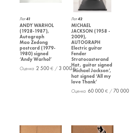
Лот
41
Лот
42
ANDY WARHOL
MICHAEL
(1928-1987),
JACKSON (1958 -
Autograph
2009),
Mao Zedong
AUTOGRAPH
postcard (1979-
Electric guitar
1980) signed
Fender
‘Andy Warhol’
Stratocasterand
Hat, guitar signed
2 500
3 000
‘Michael Jackson’,
hat signed ‘All my
love Thank’
60 000
70 000