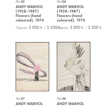
Лот
25
Лот
26
ANDY WARHOL
ANDY WARHOL
(1928–1987)
(1928–1987)
Flowers (hand
Flowers (hand
coloured), 1974
coloured), 1974
5 000
5 500
5 000
5 500
Лот
27
Лот
28
ANDY WARHOL
ANDY WARHOL