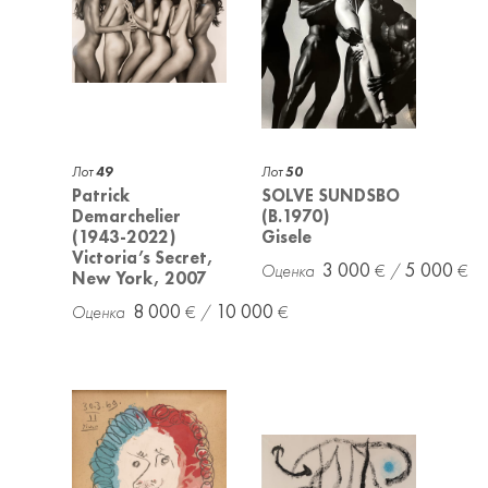
Лот
49
Лот
50
Patrick
SOLVE SUNDSBO
Demarchelier
(B.1970)
(1943-2022)
Gisele
Victoria’s Secret,
3 000
5 000
New York, 2007
8 000
10 000