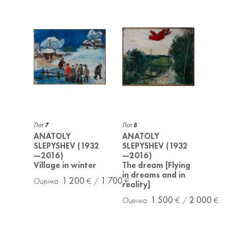
Лот
7
Лот
8
ANATOLY
ANATOLY
SLEPYSHEV (1932
SLEPYSHEV (1932
—2016)
—2016)
Village in winter
The dream [Flying
in dreams and in
1 200
1 700
reality]
1 500
2 000