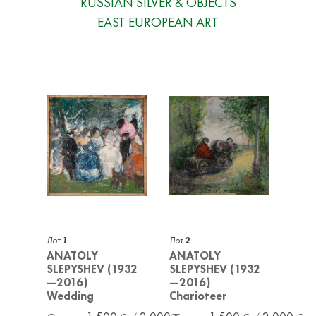
RUSSIAN SILVER & OBJECTS
EAST EUROPEAN ART
Лот
1
Лот
2
ANATOLY
ANATOLY
SLEPYSHEV (1932
SLEPYSHEV (1932
—2016)
—2016)
Wedding
Charioteer