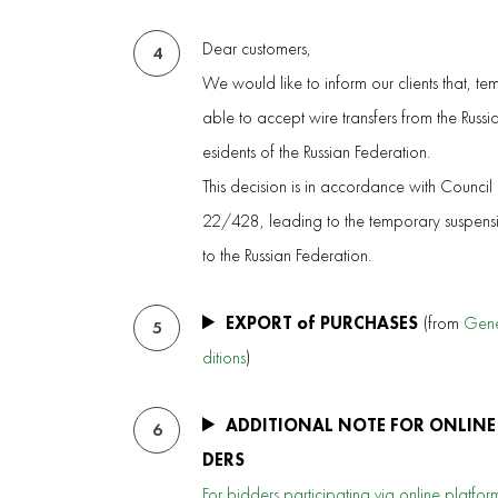
Dear customers,
4
We would like to inform our clients that, te
able to accept wire transfers from the Russ
esidents of the Russian Federation.
This decision is in accordance with Council
22/428, leading to the temporary suspensio
to the Russian Federation.
EXPORT of PURCHASES
(from
Gene
5
ditions
)
ADDITIONAL NOTE FOR ONLINE
6
DERS
For bidders participating via online platform