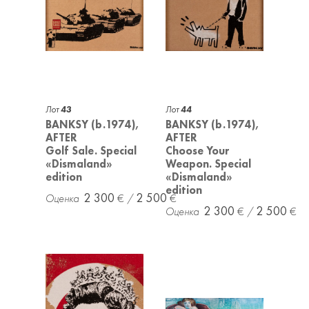
Лот
43
Лот
44
BANKSY (b.1974),
BANKSY (b.1974),
AFTER
AFTER
Golf Sale. Special
Choose Your
«Dismaland»
Weapon. Special
edition
«Dismaland»
edition
2 300
2 500
2 300
2 500