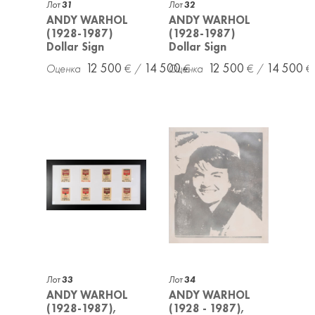
Лот
31
Лот
32
ANDY WARHOL
ANDY WARHOL
(1928-1987)
(1928-1987)
Dollar Sign
Dollar Sign
12 500
14 500
12 500
14 500
Лот
33
Лот
34
ANDY WARHOL
ANDY WARHOL
(1928-1987),
(1928 - 1987),