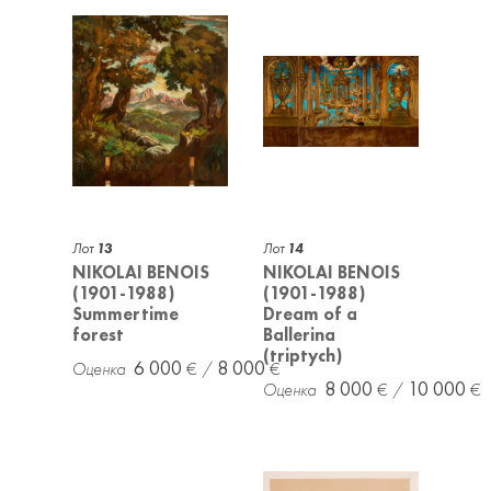
Лот
13
Лот
14
NIKOLAI BENOIS
NIKOLAI BENOIS
(1901-1988)
(1901-1988)
Summertime
Dream of a
forest
Ballerina
(triptych)
6 000
8 000
8 000
10 000