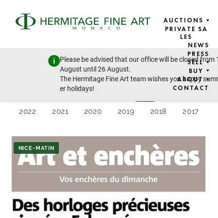
AUCTIONS
PRIVATE SA
LES
NEWS
PRESS 2024
PRESS
Please be advised that our office will be closed from 
SELL
August until 26 August.
BUY
The Hermitage Fine Art team wishes you happy su
ABOUT
CONTACT
er holidays!
Latest
2026
2025
2024
2023
2022
2021
2020
2019
2018
2017
NICE-MATIN