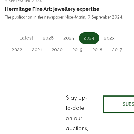
9 SEPTEMBER 2024
Hermitage Fine Art: jewellery expertise
The publication in the newspaper Nice-Matin, 9 September 2024.
Latest
2026
2025
2024
2023
2022
2021
2020
2019
2018
2017
Stay up-
SUBS
to-date
on our
auctions,