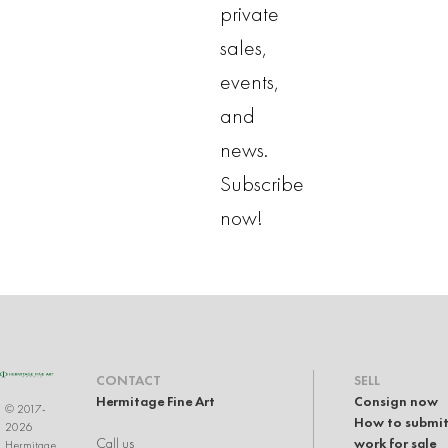
private
sales,
events,
and
news.
Subscribe
now!
CONTACT
SELL
Hermitage Fine Art
Consign now
© 2017-
How to submit
2026
Call us
work for sale
Hermitage