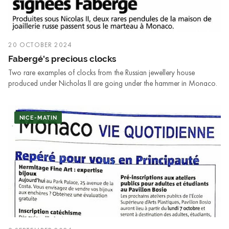
20 OCTOBER 2024
Fabergé's precious clocks
Two rare examples of clocks from the Russian jewellery house
produced under Nicholas II are going under the hammer in Monaco.
NICE-MATIN