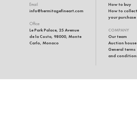
Email
How to buy
info@hermitagefineart.com
How to collec
your purchase
Office
Le Park Palace, 25 Avenue
COMPANY
de la Costa, 98000, Monte
Our team
Carlo, Monaco
Auction house
General terms
and condition