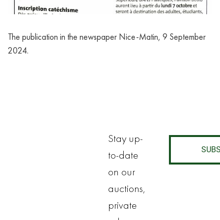
The publication in the newspaper Nice-Matin, 9 September 
2024.
Stay up-
SUBS
to-date
on our
auctions,
private