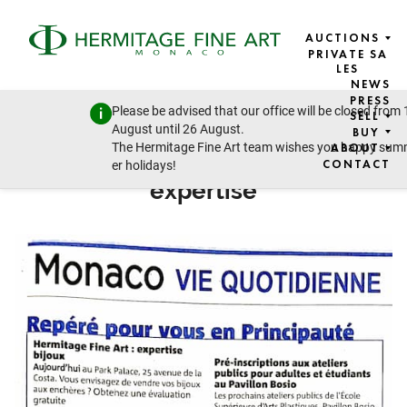
AUCTIONS
PRIVATE SA
LES
NEWS
NICE-MATIN
PRESS
Please be advised that our office will be closed from 
SELL
9 SEPTEMBER 2024
August until 26 August.
BUY
The Hermitage Fine Art team wishes you happy su
ABOUT
Hermitage Fine Art: jewellery
CONTACT
er holidays!
expertise