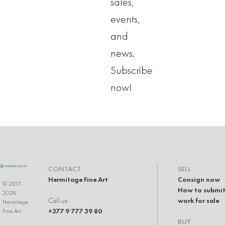
sales,
events,
and
news.
Subscribe
now!
CONTACT
SELL
Hermitage Fine Art
Consign now
© 2017-
How to submit
2026
Call us
work for sale
Hermitage
+377 9 777 39 80
Fine Art
BUY