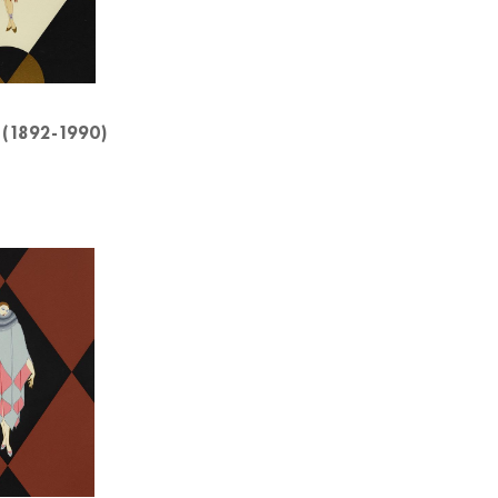
 (1892-1990)