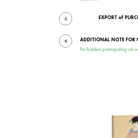
EXPORT of PURC
5
ADDITIONAL NOTE FOR 
6
For bidders participating via on