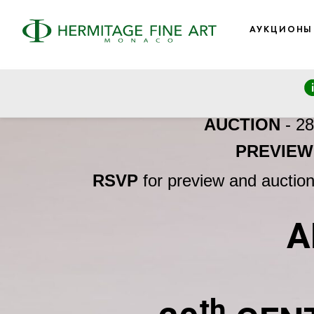
АУКЦИОНЫ
AUCTION
- 2
PREVIEW
RSVP
for preview and auctio
A
th