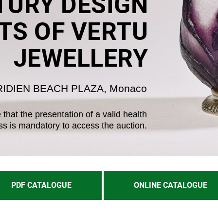
URY DESIGN
TS OF VERTU
JEWELLERY
RIDIEN BEACH PLAZA, Monaco
that the presentation of a valid health
ss is mandatory to access the auction.
PDF CATALOGUE
ONLINE CATALOGUE