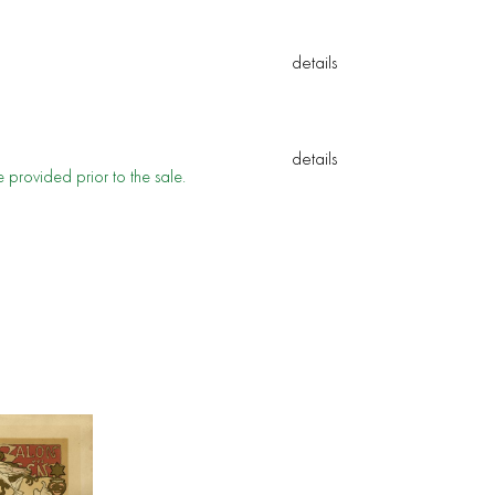
e provided prior to the sale.