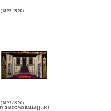
 (1892-1990)
 (1892-1990)
BY GIACOMO BALLA] [LUCE