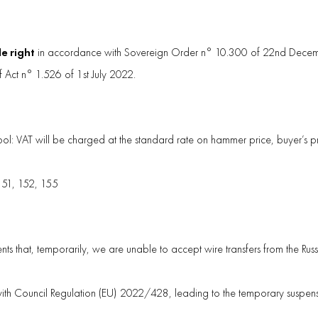
le right
in accordance with Sovereign Order n° 10.300 of 22nd Decemb
f Act n° 1.526 of 1st July 2022.
mbol: VAT will be charged at the standard rate on hammer price, buyer’s
 151, 152, 155
nts that, temporarily, we are unable to accept wire transfers from the Rus
with Council Regulation (EU) 2022/428, leading to the temporary suspensio