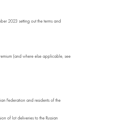
er 2023 setting out the terms and
 premium (and where else applicable, see
sian Federation and residents of the
n of lot deliveries to the Russian