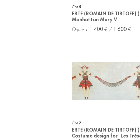
Лот
5
ERTE (ROMAIN DE TIRTOFF) 
Manhattan Mary V
1 400
1 600
Лот
7
ERTE (ROMAIN DE TIRTOFF) 
Costume design for ‘Les Trés