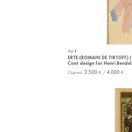
Лот
1
ERTE (ROMAIN DE TIRTOFF) 
Coat design for Henri Bendel
3 500
4 000