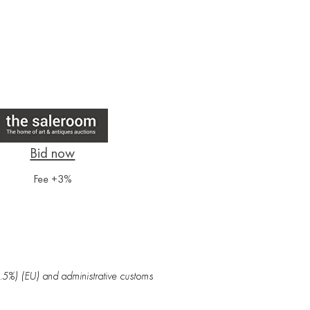
Fee +3%
5.5%) (EU) and administrative customs