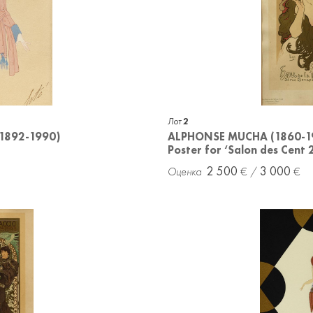
Лот
2
(1892-1990)
ALPHONSE MUCHA (1860-1
Poster for ‘Salon des Cent 
2 500
3 000