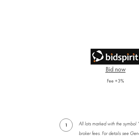
Fee +3%
All lots marked with the symbol 
1
broker fees. For details see Gen