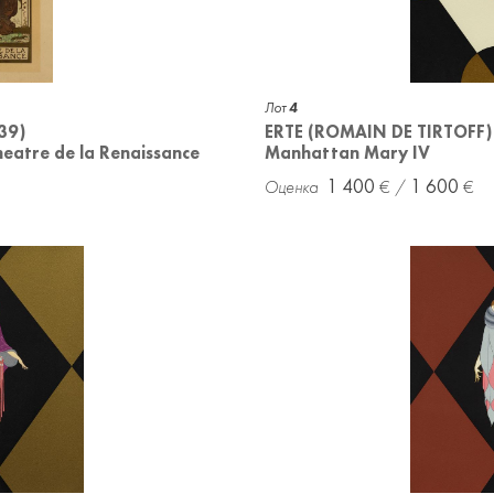
Лот
4
39)
ERTE (ROMAIN DE TIRTOFF)
Theatre de la Renaissance
Manhattan Mary IV
1 400
1 600