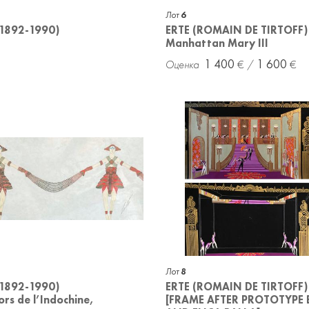
Лот
6
(1892-1990)
ERTE (ROMAIN DE TIRTOFF)
Manhattan Mary III
1 400
1 600
Лот
8
(1892-1990)
ERTE (ROMAIN DE TIRTOFF)
ors de l’Indochine,
[FRAME AFTER PROTOTYPE 