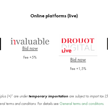
Online platforms (live)
Fee +5%
Fee +1,5%
temporary importation
“plus (+)” are under
are subject to import tax (
eral terms and conditions.
For details see
General terms and conditions
.