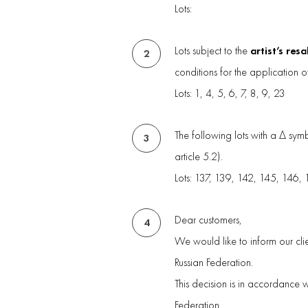
Lots:
artist’s resa
Lots subject to the
2
conditions for the application o
Lots: 1, 4, 5, 6, 7, 8, 9, 23
The following lots with a Δ sy
3
article 5.2).
Lots: 137, 139, 142, 145, 146,
Dear customers,
4
We would like to inform our clie
Russian Federation.
This decision is in accordance 
Federation.