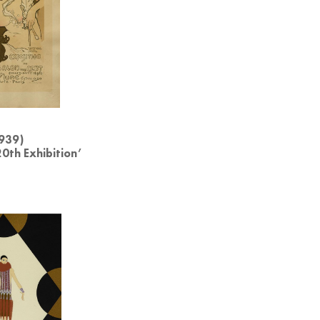
939)
20th Exhibition’