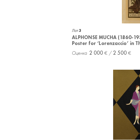
Лот
3
ALPHONSE MUCHA (1860-19
Poster for ‘Lorenzaccio’ in 
2 000
2 500