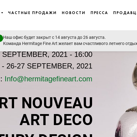
ЧАСТНЫЕ ПРОДАЖИ
НОВОСТИ
ПРЕССА
ПРОДАВ
Наш офис будет закрыт с 14 августа до 26 августа.
Команда Hermitage Fine Art желает вам счастливого летнего отды
8 SEPTEMBER, 2021 - 16:00
- 26-27 SEPTEMBER, 2021
n:
Info@hermitagefineart.com
RT NOUVEAU
ART DECO