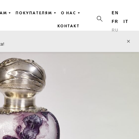
ЦАМ
ПОКУПАТЕЛЯМ
О НАС
EN
FR
IT
КОНТАКТ
RU
×
ха!