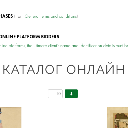
HASES
(from
General terms and conditions
)
ONLINE PLATFORM BIDDERS
line platforms, the ultimate client’s name and identification details must b
КАТАЛОГ ОНЛАЙН