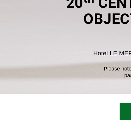
20
CENT
OBJEC
Hotel LE ME
Please note 
pa