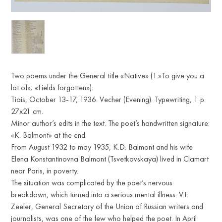
Two poems under the General title «Native» (1.»To give you a
lot of»; «Fields forgotten»).
Tiais, October 13-17, 1936. Vecher (Evening). Typewriting, 1 p.
27x21 cm.
Minor author’s edits in the text. The poet’s handwritten signature:
«K. Balmont» at the end.
From August 1932 to may 1935, K.D. Balmont and his wife
Elena Konstantinovna Balmont (Tsvetkovskaya) lived in Clamart
near Paris, in poverty.
The situation was complicated by the poet’s nervous
breakdown, which turned into a serious mental illness. V.F.
Zeeler, General Secretary of the Union of Russian writers and
journalists, was one of the few who helped the poet. In April