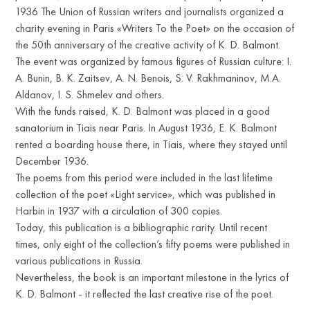
1936 The Union of Russian writers and journalists organized a
charity evening in Paris «Writers To the Poet» on the occasion of
the 50th anniversary of the creative activity of K. D. Balmont.
The event was organized by famous figures of Russian culture: I.
A. Bunin, B. K. Zaitsev, A. N. Benois, S. V. Rakhmaninov, M.A.
Aldanov, I. S. Shmelev and others.
With the funds raised, K. D. Balmont was placed in a good
sanatorium in Tiais near Paris. In August 1936, E. K. Balmont
rented a boarding house there, in Tiais, where they stayed until
December 1936.
The poems from this period were included in the last lifetime
collection of the poet «Light service», which was published in
Harbin in 1937 with a circulation of 300 copies.
Today, this publication is a bibliographic rarity. Until recent
times, only eight of the collection’s fifty poems were published in
various publications in Russia.
Nevertheless, the book is an important milestone in the lyrics of
K. D. Balmont - it reflected the last creative rise of the poet.