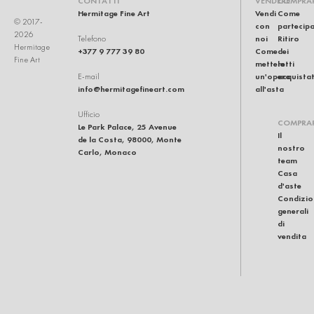
CONTATTI
VENDERE
COMPRA
Hermitage Fine Art
Vendi
Come
© 2017-
con
partecip
2026
noi
Ritiro
Telefono
Hermitage
+377 9 777 39 80
Come
dei
Fine Art
mettere
lotti
un'opera
acquistat
E-mail
info@hermitagefineart.com
all'asta
Ufficio
COMPRA
Le Park Palace, 25 Avenue
Il
de la Costa, 98000, Monte
nostro
Carlo, Monaco
team
Casa
d'aste
Condizio
generali
di
vendita