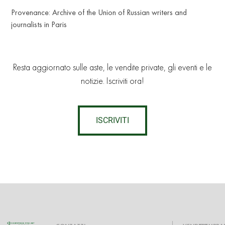
Provenance: Archive of the Union of Russian writers and
journalists in Paris
Resta aggiornato sulle aste, le vendite private, gli eventi e le
notizie. Iscriviti ora!
ISCRIVITI