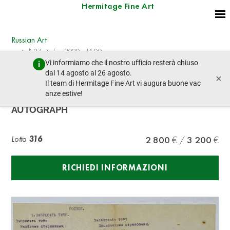
Hermitage Fine Art
Russian Art
martedì 27 ottobre 2020 - 14:00
Vi informiamo che il nostro ufficio resterà chiuso
lotto precedente
lotto prossimo
dal 14 agosto al 26 agosto.
×
Il team di Hermitage Fine Art vi augura buone vac
anze estive!
KONSTANTIN BALMONT (1867-1942),
AUTOGRAPH
Lotto
316
2 800
3 200
RICHIEDI INFORMAZIONI