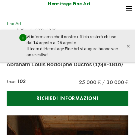
Hermitage Fine Art
Fine Art
giovedì 25 aprile 2019 - 18:00
Vi informiamo che il nostro ufficio resterà chiuso
lotto precedente
lotto prossimo
dal 14 agosto al 26 agosto.
×
Il team di Hermitage Fine Art vi augura buone vac
anze estive!
Abraham Louis Rodolphe DUCROS (1748-1810)
Abraham Louis Rodolphe Ducros (1748-1810)
Lotto
103
25 000
30 000
RICHIEDI INFORMAZIONI