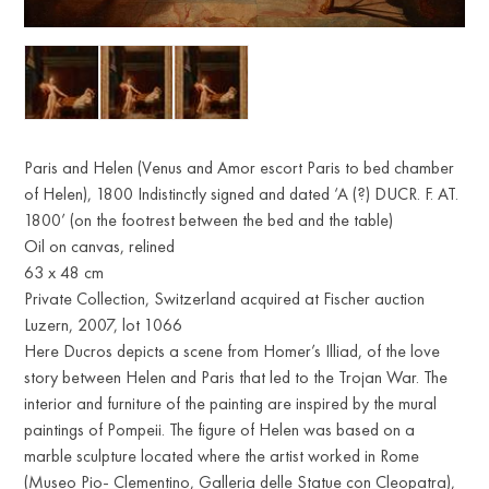
Paris and Helen (Venus and Amor escort Paris to bed chamber
of Helen), 1800 Indistinctly signed and dated ‘A (?) DUCR. F. AT.
1800’ (on the footrest between the bed and the table)
Oil on canvas, relined
63 x 48 cm
Private Collection, Switzerland acquired at Fischer auction
Luzern, 2007, lot 1066
Here Ducros depicts a scene from Homer’s Illiad, of the love
story between Helen and Paris that led to the Trojan War. The
interior and furniture of the painting are inspired by the mural
paintings of Pompeii. The figure of Helen was based on a
marble sculpture located where the artist worked in Rome
(Museo Pio- Clementino, Galleria delle Statue con Cleopatra),