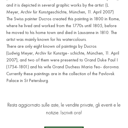
and it is depicted in several graphic works by the artist. (L.
Meyer, Archiv für Kunstgeschichte, München, 11. April 2007)
The Swiss painter Ducros created this painting in 1800 in Rome,
where he lived and worked from the 1770s until 1805, before
he moved to his home town and died in Lausanne in 1810. The
artist was mainly known for his watercolours.
There are only eight known oil paintings by Ducros
(Ludwig Meyer, Archiv für Kunstge- schichte, München, 11. April
2007), and two of them were presented to Grand Duke Paul I
(1754-1801) and his wife Grand Duchess Maria Feo- dorovna.
Currently these paintings are in the collection of the Pavlovsk
Palace in St Petersburg.
Resta aggiornato sulle aste, le vendite private, gli eventi e le
notizie. Iscriviti ora!