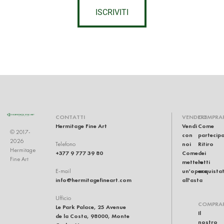
ISCRIVITI
CONTATTI
VENDERE
COMPRA
Hermitage Fine Art
Vendi
Come
© 2017-
con
partecip
2026
noi
Ritiro
Telefono
Hermitage
+377 9 777 39 80
Come
dei
Fine Art
mettere
lotti
un'opera
acquistat
E-mail
info@hermitagefineart.com
all'asta
Ufficio
COMPRA
Le Park Palace, 25 Avenue
Il
de la Costa, 98000, Monte
nostro