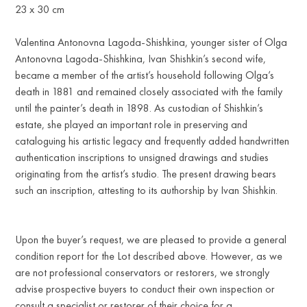
23 x 30 cm
Valentina Antonovna Lagoda-Shishkina, younger sister of Olga
Antonovna Lagoda-Shishkina, Ivan Shishkin’s second wife,
became a member of the artist’s household following Olga’s
death in 1881 and remained closely associated with the family
until the painter’s death in 1898. As custodian of Shishkin’s
estate, she played an important role in preserving and
cataloguing his artistic legacy and frequently added handwritten
authentication inscriptions to unsigned drawings and studies
originating from the artist’s studio. The present drawing bears
such an inscription, attesting to its authorship by Ivan Shishkin.
Upon the buyer’s request, we are pleased to provide a general
condition report for the Lot described above. However, as we
are not professional conservators or restorers, we strongly
advise prospective buyers to conduct their own inspection or
consult a specialist or restorer of their choice for a