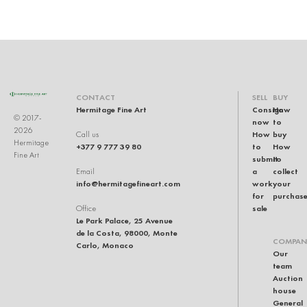
CONTACT
SELL
BUY
Hermitage Fine Art
Consign
How
© 2017-
now
to
2026
How
buy
Call us
Hermitage
+377 9 777 39 80
to
How
Fine Art
submit
to
a
collect
Email
info@hermitagefineart.com
work
your
for
purchas
sale
Office
Le Park Palace, 25 Avenue
de la Costa, 98000, Monte
COMPAN
Carlo, Monaco
Our
team
Auction
house
General