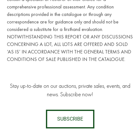
comprehensive professional assessment. Any condition
descriptions provided in the catalogue or through any
correspondence are for guidance only and should not be
considered a substitute for a firsthand evaluation.
NOTWITHSTANDING THIS REPORT OR ANY DISCUSSIONS
CONCERNING A LOT, ALL LOTS ARE OFFERED AND SOLD
‘AS IS’ IN ACCORDANCE WITH THE GENERAL TERMS AND
CONDITIONS OF SALE PUBLISHED IN THE CATALOGUE.
Stay up-to-date on our auctions, private sales, events, and
news. Subscribe now!
SUBSCRIBE