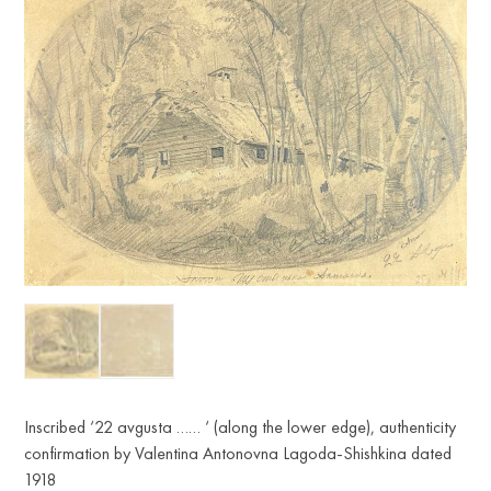
Inscribed ‘22 avgusta …… ‘ (along the lower edge), authenticity
confirmation by Valentina Antonovna Lagoda-Shishkina dated
1918