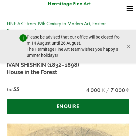
Hermitage Fine Art
FINE ART: from 19th Century to Modern Art, Eastern
European Art, Icons
Please be advised that our office will be closed fro
Tuesday, July 14, 2026 - 14:30
m 14 August until 26 August.
×
prev lot
next lot
The Hermitage Fine Art team wishes you happy s
ummer holidays!
IVAN SHISHKIN (1832–1898)
House in the Forest
Lot
55
4 000
7 000
ENQUIRE