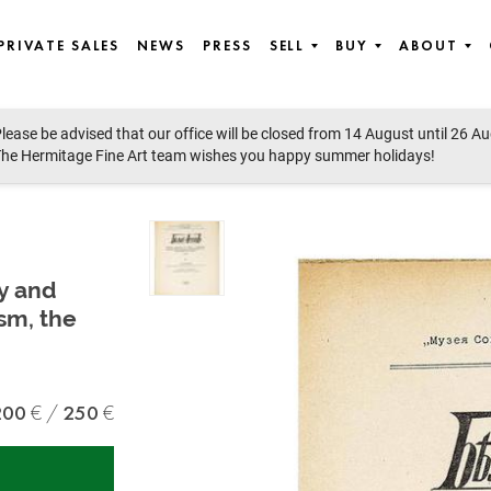
PRIVATE SALES
NEWS
PRESS
SELL
BUY
ABOUT
lease be advised that our office will be closed from 14 August until 26 A
he Hermitage Fine Art team wishes you happy summer holidays!
ry and
ism, the
200
250