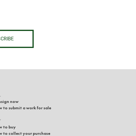
CRIBE
L
sign now
 to submit a work for sale
Y
 to buy
 to collect your purchase