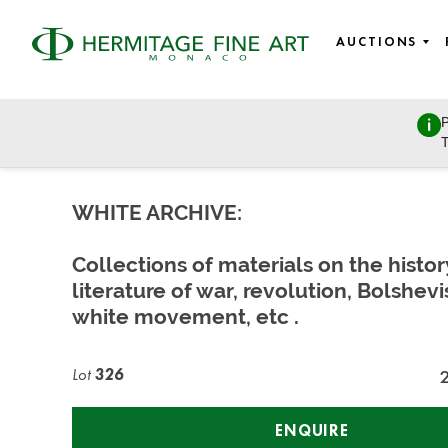
AUCTIONS
P
Russian Art and History
T
Wednesday, June 16, 2021 - 11:00
WHITE ARCHIVE:
Collections of materials on the histo
literature of war, revolution, Bolshev
white movement, etc .
Lot
326
ENQUIRE