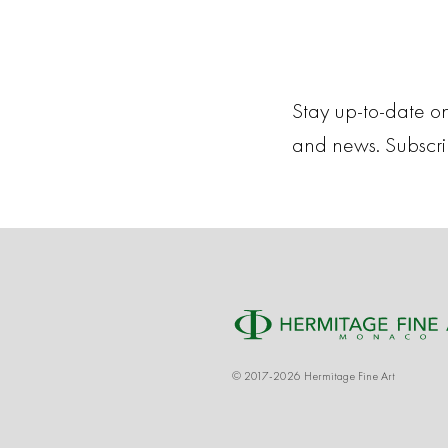
Stay up-to-date on
and news. Subscr
© 2017-2026 Hermitage Fine Art