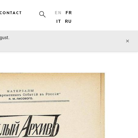
CONTACT
EN
FR
IT
RU
ugust.
prev lot
next lot
×