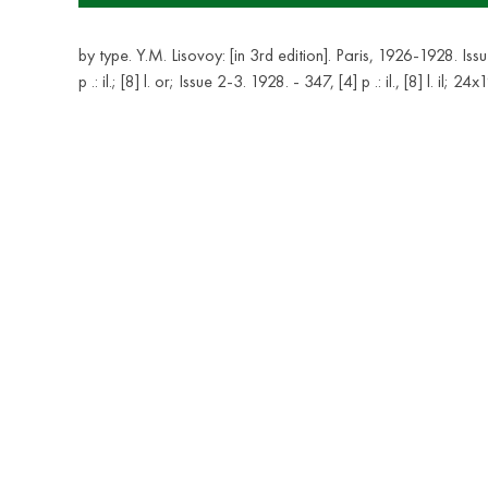
by type. Y.M. Lisovoy: [in 3rd edition]. Paris, 1926-1928. Iss
p .: il.; [8] l. or; Issue 2-3. 1928. - 347, [4] p .: il., [8] l. il; 24