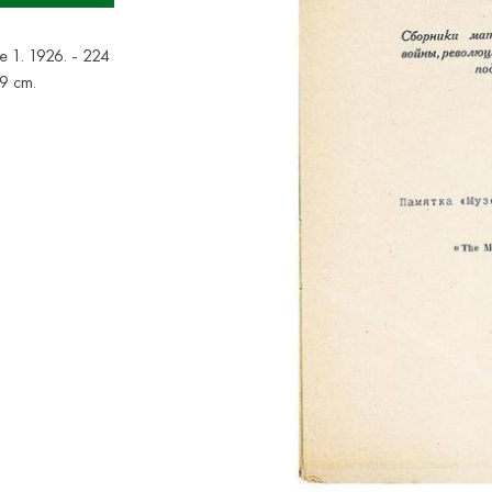
ue 1. 1926. - 224
x19 cm.