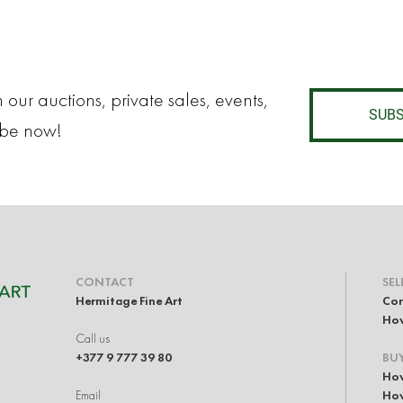
 our auctions, private sales, events,
SUBS
ibe now!
CONTACT
SEL
Hermitage Fine Art
Con
How
Call us
+377 9 777 39 80
BU
How
Email
How