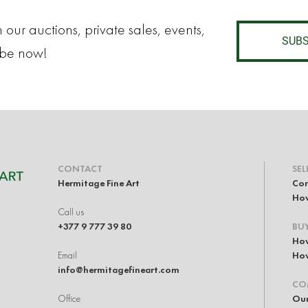
 our auctions, private sales, events,
SUBS
ibe now!
CONTACT
SEL
Hermitage Fine Art
Con
How
Call us
+377 9 777 39 80
BU
How
Email
How
info@hermitagefineart.com
CO
Office
Our