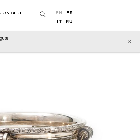
CONTACT
EN
FR
IT
RU
ugust.
prev lot
next lot
×