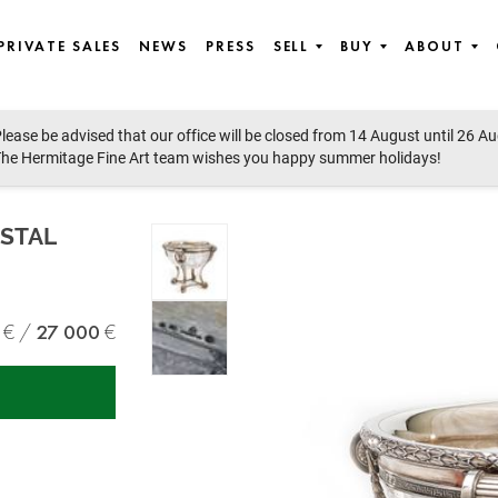
PRIVATE SALES
NEWS
PRESS
SELL
BUY
ABOUT
lease be advised that our office will be closed from 14 August until 26 A
he Hermitage Fine Art team wishes you happy summer holidays!
STAL
27 000