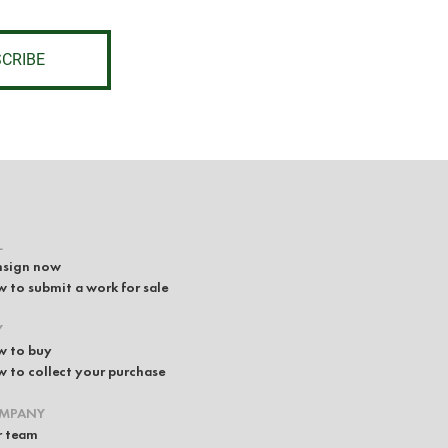
CRIBE
L
sign now
 to submit a work for sale
Y
 to buy
 to collect your purchase
MPANY
 team