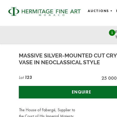
AUCTIONS
P
Russian Art
T
Tuesday, October 27, 2020 - 14:00
MASSIVE SILVER-MOUNTED CUT CRY
VASE IN NEOCLASSICAL STYLE
Lot
123
25 000
ENQUIRE
The House of Fabergé, Supplier to
the Court of His Imperial Majesty,