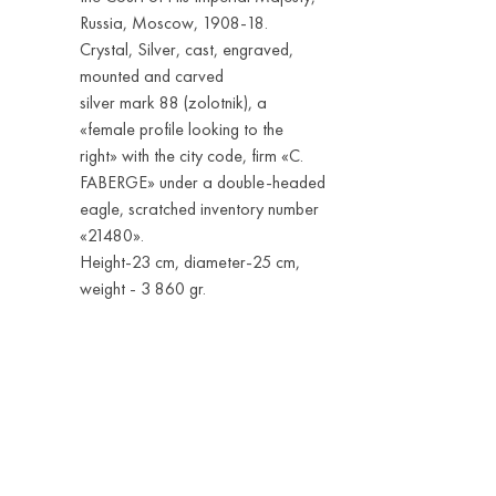
Russia, Moscow, 1908-18.
Crystal, Silver, cast, engraved,
mounted and carved
silver mark 88 (zolotnik), a
«female profile looking to the
right» with the city code, firm «С.
FABERGE» under a double-headed
eagle, scratched inventory number
«21480».
Height-23 cm, diameter-25 cm,
weight - 3 860 gr.