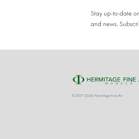
Stay up-to-date on
and news. Subscr
© 2017-2026 Hermitage Fine Art