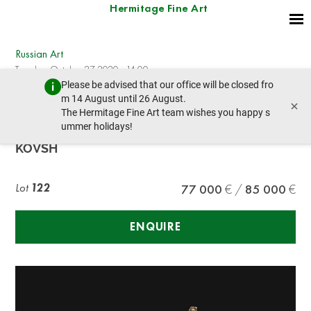
Hermitage Fine Art
Russian Art
Tuesday, October 27, 2020 - 14:00
Please be advised that our office will be closed fro
prev lot
next lot
m 14 August until 26 August.
×
The Hermitage Fine Art team wishes you happy s
ummer holidays!
A SILVER-GILT IMPERIAL PRESENTATION
KOVSH
Lot
122
77 000
85 000
ENQUIRE