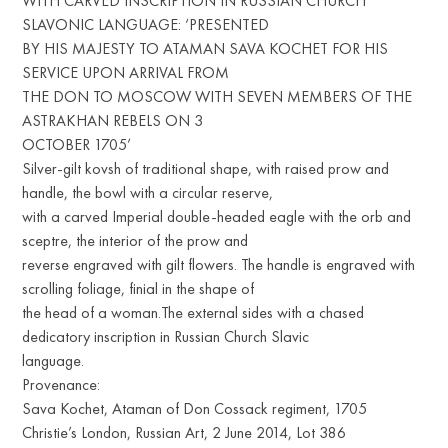
WITH CARVED INSCRIPTION IN RUSSIAN CHURCH
SLAVONIC LANGUAGE: ‘PRESENTED
BY HIS MAJESTY TO ATAMAN SAVA KOCHET FOR HIS
SERVICE UPON ARRIVAL FROM
THE DON TO MOSCOW WITH SEVEN MEMBERS OF THE
ASTRAKHAN REBELS ON 3
OCTOBER 1705’
Silver-gilt kovsh of traditional shape, with raised prow and
handle, the bowl with a circular reserve,
with a carved Imperial double-headed eagle with the orb and
sceptre, the interior of the prow and
reverse engraved with gilt flowers. The handle is engraved with
scrolling foliage, finial in the shape of
the head of a woman.The external sides with a chased
dedicatory inscription in Russian Church Slavic
language.
Provenance:
Sava Kochet, Ataman of Don Cossack regiment, 1705
Christie’s London, Russian Art, 2 June 2014, Lot 386