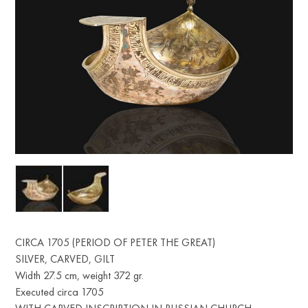
CIRCA 1705 (PERIOD OF PETER THE GREAT)
SILVER, CARVED, GILT
Width 27.5 cm, weight 372 gr.
Executed circa 1705