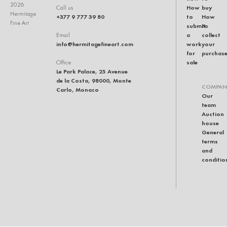
2026
How
buy
Call us
Hermitage
+377 9 777 39 80
to
How
Fine Art
submit
to
a
collect
Email
info@hermitagefineart.com
work
your
for
purchas
sale
Office
Le Park Palace, 25 Avenue
de la Costa, 98000, Monte
COMPAN
Carlo, Monaco
Our
team
Auction
house
General
terms
and
conditio