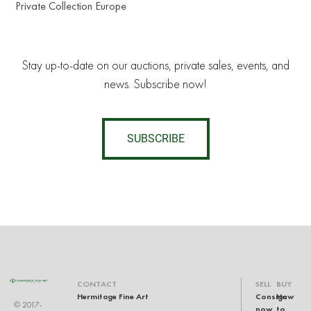
Private Collection Europe
Stay up-to-date on our auctions, private sales, events, and
news. Subscribe now!
SUBSCRIBE
CONTACT
SELL
BUY
Hermitage Fine Art
Consign
How
© 2017-
now
to