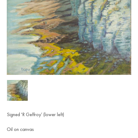
Signed 'R Geffroy’ (lower left)
Oil on canvas