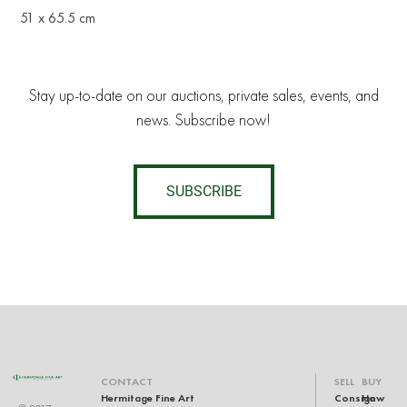
51 x 65.5 cm
Stay up-to-date on our auctions, private sales, events, and
news. Subscribe now!
SUBSCRIBE
CONTACT
SELL
BUY
Hermitage Fine Art
Consign
How