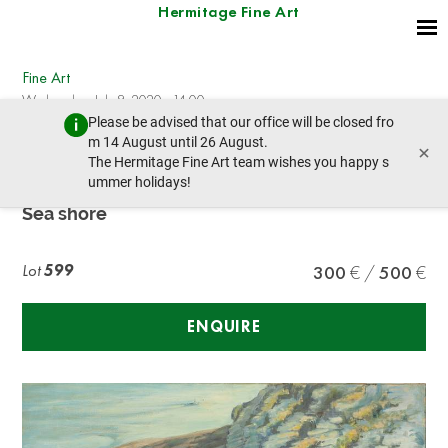
Hermitage Fine Art
Fine Art
Wednesday, July 8, 2020 - 14:00
Please be advised that our office will be closed fro
prev lot
next lot
m 14 August until 26 August.
×
The Hermitage Fine Art team wishes you happy s
ummer holidays!
R. GEFFROY
Sea shore
Lot
599
300
500
ENQUIRE