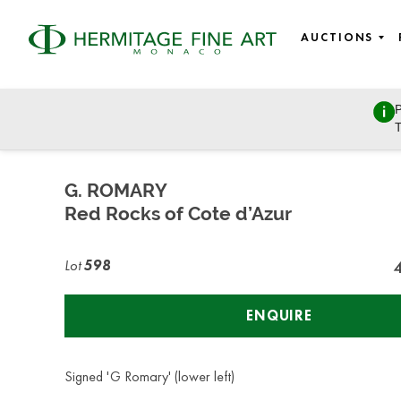
AUCTIONS
P
Fine Art
T
Wednesday, July 8, 2020 - 14:00
G. ROMARY
Red Rocks of Cote d’Azur
Lot
598
ENQUIRE
Signed 'G Romary' (lower left)