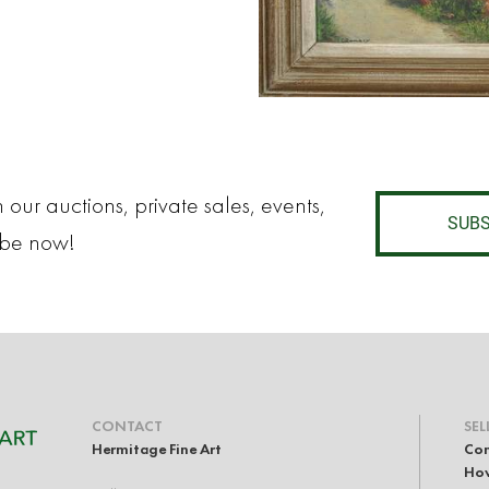
 our auctions, private sales, events,
SUBS
ibe now!
CONTACT
SEL
Hermitage Fine Art
Con
How