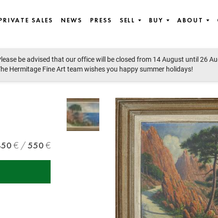
PRIVATE SALES
NEWS
PRESS
SELL
BUY
ABOUT
lease be advised that our office will be closed from 14 August until 26 A
he Hermitage Fine Art team wishes you happy summer holidays!
450
550