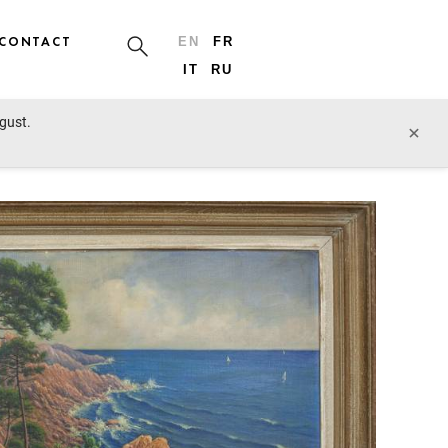
CONTACT
EN
FR
IT
RU
ugust.
prev lot
next lot
×