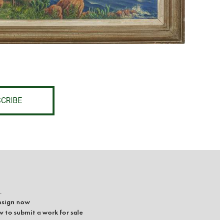
CRIBE
L
sign now
 to submit a work for sale