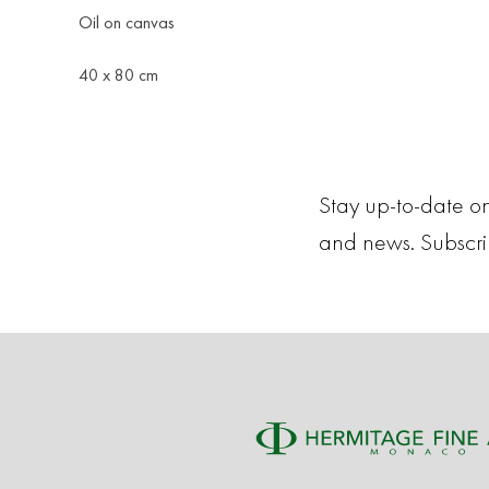
Oil on canvas
40 x 80 cm
Stay up-to-date on
and news. Subscr