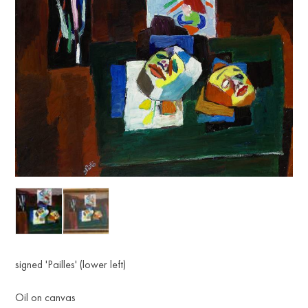
signed 'Pailles' (lower left)
Oil on canvas