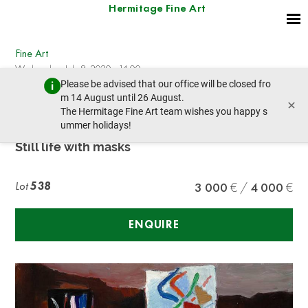
Hermitage Fine Art
Fine Art
Wednesday, July 8, 2020 - 14:00
Please be advised that our office will be closed fro
prev lot
next lot
m 14 August until 26 August.
×
The Hermitage Fine Art team wishes you happy s
ummer holidays!
Isaac PAILES (1895-1978)
Still life with masks
Lot
538
3 000
4 000
ENQUIRE