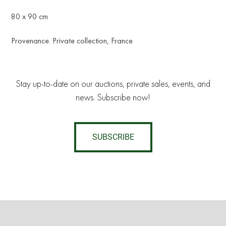
80 x 90 cm
Provenance: Private collection, France
Stay up-to-date on our auctions, private sales, events, and
news. Subscribe now!
SUBSCRIBE