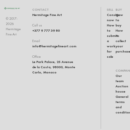
CONTACT
SELL
BUY
Hermitage Fine Art
Consign
How
© 2017-
now
to
2026
How
buy
Call us
Hermitage
+377 9 777 39 80
to
How
Fine Art
submit
to
a
collect
Email
info@hermitagefineart.com
work
your
for
purchas
sale
Office
Le Park Palace, 25 Avenue
de la Costa, 98000, Monte
COMPAN
Carlo, Monaco
Our
team
Auction
house
General
terms
and
conditio