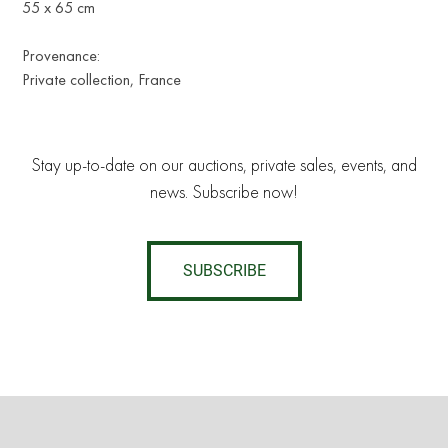
55 x 65 cm
Provenance:
Private collection, France
Stay up-to-date on our auctions, private sales, events, and
news. Subscribe now!
SUBSCRIBE