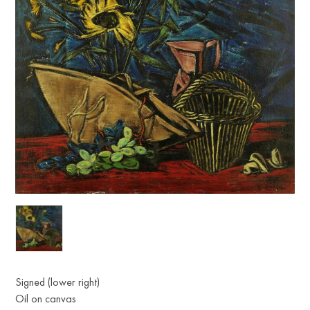
Signed (lower right)
Oil on canvas