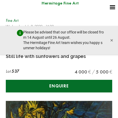
Hermitage Fine Art
Fine Art
Wednesday, July 8, 2020 - 14:00
Please be advised that our office will be closed fro
prev lot
next lot
m 14 August until 26 August.
×
The Hermitage Fine Art team wishes you happy s
ummer holidays!
FELIX VARLA (1903-1986)
Still life with sunfowers and grapes
Lot
537
4 000
5 000
ENQUIRE