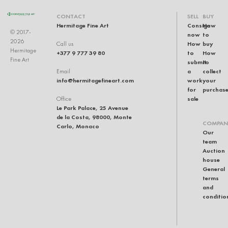
CONTACT
SELL
BUY
Hermitage Fine Art
Consign
How
© 2017-
now
to
2026
How
buy
Call us
Hermitage
+377 9 777 39 80
to
How
Fine Art
submit
to
a
collect
Email
info@hermitagefineart.com
work
your
for
purchas
sale
Office
Le Park Palace, 25 Avenue
de la Costa, 98000, Monte
COMPAN
Carlo, Monaco
Our
team
Auction
house
General
terms
and
conditio