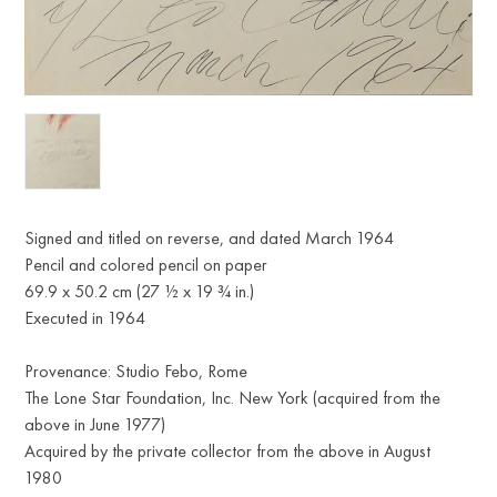
Signed and titled on reverse, and dated March 1964
Pencil and colored pencil on paper
69.9 x 50.2 cm (27 ½ x 19 ¾ in.)
Executed in 1964
Provenance: Studio Febo, Rome
The Lone Star Foundation, Inc. New York (acquired from the
above in June 1977)
Acquired by the private collector from the above in August
1980