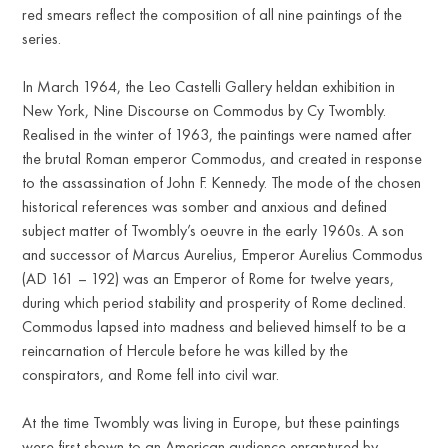
red smears reflect the composition of all nine paintings of the
series.
In March 1964, the Leo Castelli Gallery heldan exhibition in
New York, Nine Discourse on Commodus by Cy Twombly.
Realised in the winter of 1963, the paintings were named after
the brutal Roman emperor Commodus, and created in response
to the assassination of John F. Kennedy. The mode of the chosen
historical references was somber and anxious and defined
subject matter of Twombly’s oeuvre in the early 1960s. A son
and successor of Marcus Aurelius, Emperor Aurelius Commodus
(AD 161 – 192) was an Emperor of Rome for twelve years,
during which period stability and prosperity of Rome declined.
Commodus lapsed into madness and believed himself to be a
reincarnation of Hercule before he was killed by the
conspirators, and Rome fell into civil war.
At the time Twombly was living in Europe, but these paintings
were first shown to an American audience enraptured by