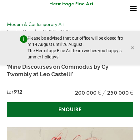
Hermitage Fine Art
Modern & Contemporary Art
Tuesday, November 27, 2018 - 19:00
Please be advised that our office will be closed fro
prev lot
next lot
m 14 August until 26 August.
×
The Hermitage Fine Art team wishes you happy s
ummer holidays!
CY TWOMBLY (1928 – 2011) Poster Study for
‘Nine Discourses on Commodus by Cy
Twombly at Leo Castelli’
Lot
912
200 000
250 000
ENQUIRE