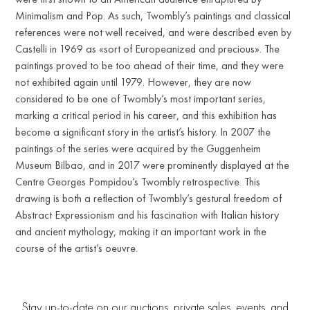
Minimalism and Pop. As such, Twombly’s paintings and classical
references were not well received, and were described even by
Castelli in 1969 as «sort of Europeanized and precious». The
paintings proved to be too ahead of their time, and they were
not exhibited again until 1979. However, they are now
considered to be one of Twombly’s most important series,
marking a critical period in his career, and this exhibition has
become a significant story in the artist’s history. In 2007 the
paintings of the series were acquired by the Guggenheim
Museum Bilbao, and in 2017 were prominently displayed at the
Centre Georges Pompidou’s Twombly retrospective. This
drawing is both a reflection of Twombly’s gestural freedom of
Abstract Expressionism and his fascination with Italian history
and ancient mythology, making it an important work in the
course of the artist’s oeuvre.
Stay up-to-date on our auctions, private sales, events, and