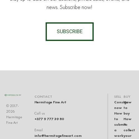
news. Subscribe now!
SUBSCRIBE
CONTACT
SELL
BUY
Hermitage Fine Art
Consign
How
© 2017-
now
to
2026
How
buy
Call us
Hermitage
+377 9 777 39 80
to
How
Fine Art
submit
to
a
collect
Email
info@hermitagefineart.com
work
your