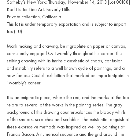
Sotheby’s New York: Thursday, November 14, 2013 [Lot 00188]
Karl Hutter Fine Art, Beverly Hills
Private collection, California
This lot is under temporary exportation and is subject to import
tax (EU).
Mark making and drawing, be it graphite on paper or canvas,
consistently engaged Cy Twombly throughout his career. This
striking drawing with its intrinsic aesthetic of chaos, confusion
and instability refers to a well known cycle of paintings, and a
now famous Castelli exhibition that marked an importantpoint in
Twombly’s career.
It is an enigmatic piece, where the red, and the marks at the top
relate to several of the works in the painting series. The gray
background of this drawing counterbalances the bloody whirls
of the smears, scratches and scribbles. The existential anguish of
these expressive methods was inspired as well by paintings of
Francis Bacon. A numerical sequence and the grid around the