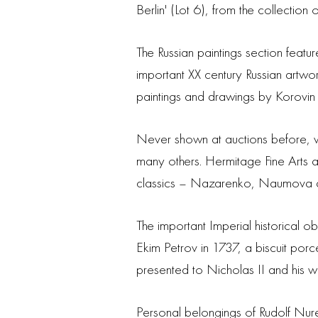
Berlin' (Lot 6), from the collection
The Russian paintings section featu
important XX century Russian artwor
paintings and drawings by Korovin
Never shown at auctions before, wo
many others. Hermitage Fine Arts
classics – Nazarenko, Naumova an
The important Imperial historical 
Ekim Petrov in 1737, a biscuit por
presented to Nicholas II and his wi
Personal belongings of Rudolf Nur