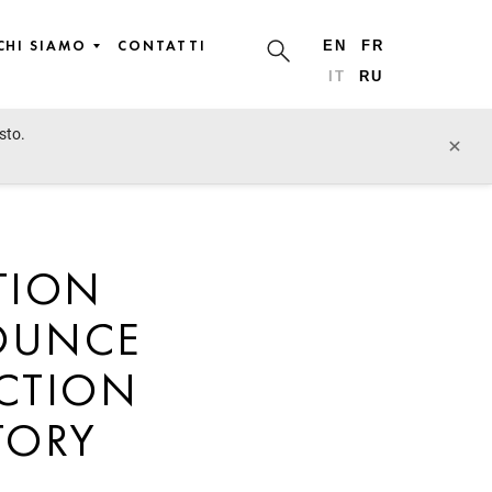
CHI SIAMO
CONTATTI
EN
FR
IT
RU
sto.
×
TION
NOUNCE
UCTION
TORY