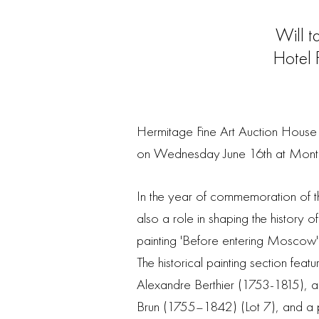
Will 
Hotel 
Hermitage Fine Art Auction House i
on Wednesday June 16th at Mont
In the year of commemoration of t
also a role in shaping the history o
painting 'Before entering Moscow' (
The historical painting section feat
Alexandre Berthier (1753-1815), an
Brun (1755–1842) (Lot 7), and a p