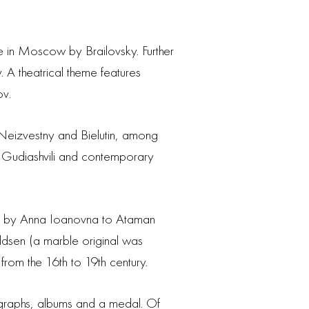
ne in Moscow by Brailovsky. Further
. A theatrical theme features
ov.
 Neizvestny and Bielutin, among
 Gudiashvili and contemporary
nted by Anna Ioanovna to Ataman
ldsen (a marble original was
from the 16th to 19th century.
ographs, albums and a medal. Of