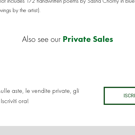
his lot includes 172 handwritten poems by Sasha Chorny in blue
ngs by the artist).
Private Sales
Also see our
lle aste, le vendite private, gli
ISCRI
Iscriviti ora!