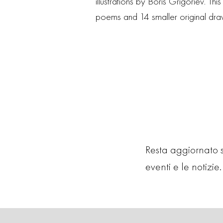
illustrations by Boris Grigoriev. T
poems and 14 smaller original drawi
Resta aggiornato su
eventi e le notizie. 