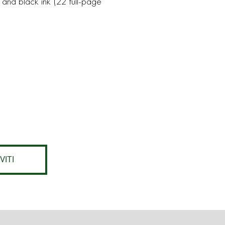
 and black ink (22 full-page
VITI