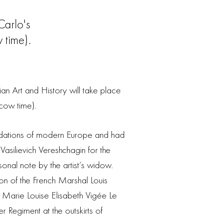
arlo's
time).
n Art and History will take place
ow time).
ndations of modern Europe and had
 Vasilievich Vereshchagin for the
onal note by the artist’s widow.
tion of the French Marshal Louis
r Marie Louise Elisabeth Vigée Le
Regiment at the outskirts of