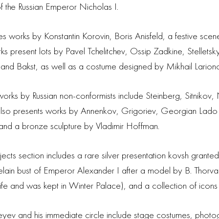
 of the Russian Emperor Nicholas I.
res works by Konstantin Korovin, Boris Anisfeld, a festive sce
ks present lots by Pavel Tchelitchev, Ossip Zadkine, Stelletsky
 and Bakst, as well as a costume designed by Mikhail Larion
rks by Russian non-conformists include Steinberg, Sitnikov,
 also presents works by Annenkov, Grigoriev, Georgian Lado
d a bronze sculpture by Vladimir Hoffman.
objects section includes a rare silver presentation kovsh gra
celain bust of Emperor Alexander I after a model by B. Thorva
fe and was kept in Winter Palace), and a collection of icons 
eyev and his immediate circle include stage costumes, phot