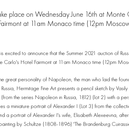
take place on Wednesday June 16th at Monte C
Fairmont at 11am Monaco time (12pm Moscow 
s excited to announce that the Summer 2021 auction of Russia
e Carlo's Hotel Fairmont at 11am Monaco time (12pm Mosc
he great personality of Napoleon, the man who laid the fou
f Russia, Hermitage Fine Art presents a pencil sketch by Vasily
from the series Napoleon in Russia, 1812) (lot 2) with a pers
ures a miniature portrait of Alexander I (Lot 3) from the collec
d a portrait of Alexander I's wife, Elisabeth Alexeevna, afte
ainting by Schultze (1808-1896) 'The Brandenburg Cuirassier 