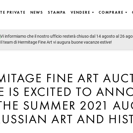
TE PRIVATE
NEWS
STAMPA
VENDERE
COMPRARE
Vi informiamo che il nostro ufficio resterà chiuso dal 14 agosto al 26 ago
Il team di Hermitage Fine Art vi augura buone vacanze estive!
MITAGE FINE ART AUC
 IS EXCITED TO AN
THE SUMMER 2021 A
RUSSIAN ART AND HIS