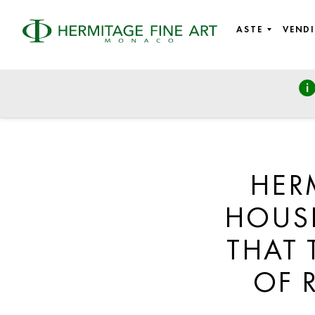
ASTE
VENDI
HER
HOUSE
THAT 
OF 