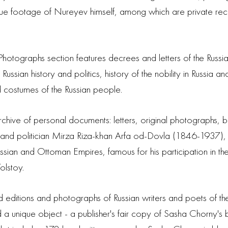
 unique footage of Nureyev himself, among which are private r
hotographs section features decrees and letters of the Russi
 Russian history and politics, history of the nobility in Russia
nd costumes of the Russian people.
 archive of personal documents: letters, original photographs, 
n and politician Mirza Riza-khan Arfa od-Dovla (1846-1937),
ussian and Ottoman Empires, famous for his participation i
olstoy.
editions and photographs of Russian writers and poets of the 
d a unique object - a publisher's fair copy of Sasha Chorny's b