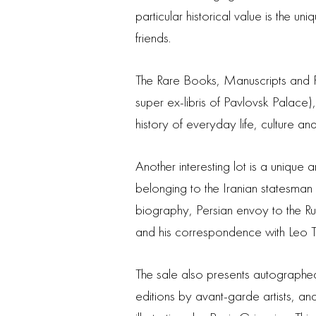
particular historical value is the
friends.
The Rare Books, Manuscripts and P
super ex-libris of Pavlovsk Palace),
history of everyday life, culture a
Another interesting lot is a unique
belonging to the Iranian statesma
biography, Persian envoy to the R
and his correspondence with Leo T
The sale also presents autographed 
editions by avant-garde artists, an