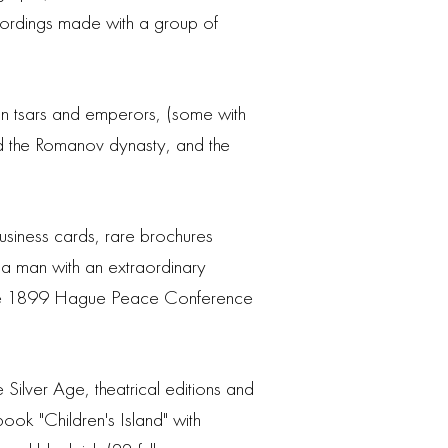
ecordings made with a group of
an tsars and emperors, (some with
 and the Romanov dynasty, and the
business cards, rare brochures
 a man with an extraordinary
n the 1899 Hague Peace Conference
Silver Age, theatrical editions and
ook "Children's Island" with