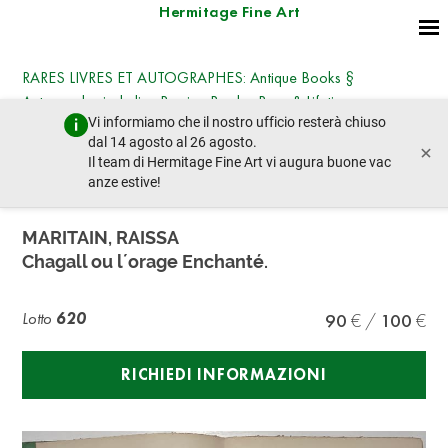
Hermitage Fine Art
RARES LIVRES ET AUTOGRAPHES: Antique Books §
Autographs, including Russian Books, Rare & Lifetime
Vi informiamo che il nostro ufficio resterà chiuso
Editions, Photographs § Works on Paper
dal 14 agosto al 26 agosto.
×
giovedì 23 ottobre 2025 - 14:30
Il team di Hermitage Fine Art vi augura buone vac
lotto precedente
lotto prossimo
anze estive!
MARITAIN, RAISSA
Chagall ou l´orage Enchanté.
Lotto
620
90
100
RICHIEDI INFORMAZIONI