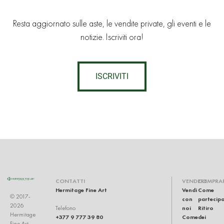
Resta aggiornato sulle aste, le vendite private, gli eventi e le
notizie. Iscriviti ora!
ISCRIVITI
CONTATTI
VENDERE
COMPRA
Hermitage Fine Art
Vendi
Come
© 2017-
con
partecip
2026
noi
Ritiro
Telefono
Hermitage
+377 9 777 39 80
Come
dei
Fine Art