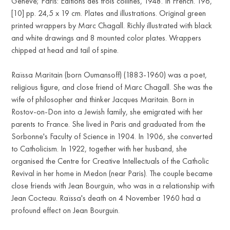
Geneve; Paris: Еditions des trois collines, 1948. In French. 196,
[10] pp. 24,5 х 19 cm. Plates and illustrations. Original green
printed wrappers by Marc Chagall. Richly illustrated with black
and white drawings and 8 mounted color plates. Wrappers
chipped at head and tail of spine.
Raïssa Maritain (born Oumansoff) (1883-1960) was a poet,
religious figure, and close friend of Marc Chagall. She was the
wife of philosopher and thinker Jacques Maritain. Born in
Rostov-on-Don into a Jewish family, she emigrated with her
parents to France. She lived in Paris and graduated from the
Sorbonne's Faculty of Science in 1904. In 1906, she converted
to Catholicism. In 1922, together with her husband, she
organised the Centre for Creative Intellectuals of the Catholic
Revival in her home in Medon (near Paris). The couple became
close friends with Jean Bourguin, who was in a relationship with
Jean Cocteau. Raïssa's death on 4 November 1960 had a
profound effect on Jean Bourguin.