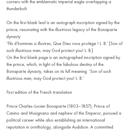
corners with the emblematic imperial eagle overlapping a
thunderbolt.
On the first blank leaf is an autograph inscription signed by the
prince, resonating with the illustrious legacy of the Bonaparte
dynasty:
‘Fils d’hommes si illustres, Que Dieu vous protège ! L. B.’ [Son of
such illustrious men, may God protect you! L. B.]
On the first blank page is an autographed inscription signed by
the prince, which, in light of the fabulous destiny of the
Bonaparte dynasty, takes on its full meaning: ‘Son of such
illustrious men, may God protect you! L. B.’
First edition of the French translation.
Prince Charles-Lucien Bonaparte (1803–1857), Prince of
Canino and Musignano and nephew of the Emperor, pursued a
political career while also establishing an international
reputation in ornithology, alongside Audubon. A committed