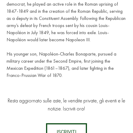
democrat, he played an active role in the Roman uprising of
1847-1849 and in the creation of the Roman Republic, serving
as a deputy in its Constituent Assembly. Following the Republican
army’s defeat by French troops sent by his cousin Louis-
Napoléon in July 1849, he was forced into exile. Louis-
Napoléon would later become Napoleon III.
His younger son, Napoléon-Charles Bonaparte, pursued a
military career under the Second Empire, first joining the
Mexican Expedition (1861–1867), and later fighting in the
Franco-Prussian War of 1870.
Resta aggiornato sulle aste, le vendite private, gli eventi e le
notizie. Iscriviti ora!
ISCRIVITI