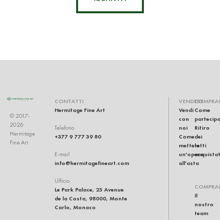
CONTATTI
VENDERE
COMPRA
Hermitage Fine Art
Vendi
Come
© 2017-
con
partecip
2026
noi
Ritiro
Telefono
Hermitage
+377 9 777 39 80
Come
dei
Fine Art
mettere
lotti
un'opera
acquistat
E-mail
info@hermitagefineart.com
all'asta
Ufficio
COMPRA
Le Park Palace, 25 Avenue
Il
de la Costa, 98000, Monte
nostro
Carlo, Monaco
team