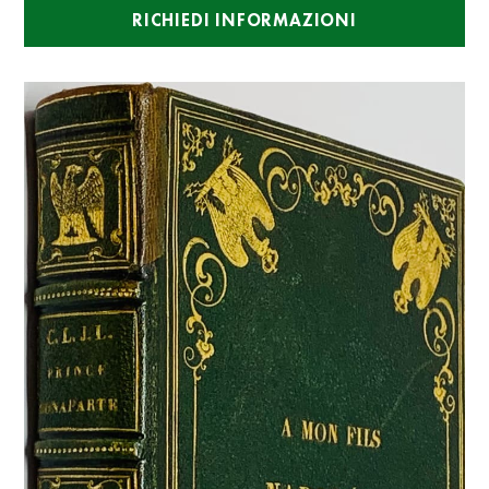
RICHIEDI INFORMAZIONI