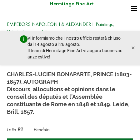
Hermitage Fine Art
EMPERORS NAPOLEON I & ALEXANDER I: Paintings,
historical memorabilia, engravings, books, autographs,
Vi informiamo che il nostro ufficio resterà chiuso
medals, sabres, and pistols
dal 14 agosto al 26 agosto.
×
martedì 22 luglio 2025 - 14:30
Il team di Hermitage Fine Art vi augura buone vac
lotto precedente
lotto prossimo
anze estive!
CHARLES-LUCIEN BONAPARTE, PRINCE (1803-
1857), AUTOGRAPH
Discours, allocutions et opinions dans le
conseil des députés et l’Assemblée
constituante de Rome en 1848 et 1849. Leide,
Brill, 1857.
Lotto
91
Venduto