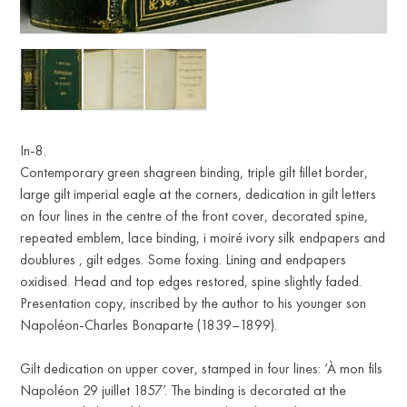
In-8.
Contemporary green shagreen binding, triple gilt fillet border,
large gilt imperial eagle at the corners, dedication in gilt letters
on four lines in the centre of the front cover, decorated spine,
repeated emblem, lace binding, i moiré ivory silk endpapers and
doublures , gilt edges. Some foxing. Lining and endpapers
oxidised. Head and top edges restored, spine slightly faded.
Presentation copy, inscribed by the author to his younger son
Napoléon-Charles Bonaparte (1839–1899).
Gilt dedication on upper cover, stamped in four lines: ‘À mon fils
Napoléon 29 juillet 1857’. The binding is decorated at the