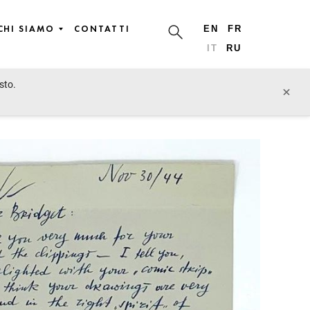
CHI SIAMO
CONTATTI
EN
FR
IT
RU
sto.
lotto precedente
lotto prossimo
×