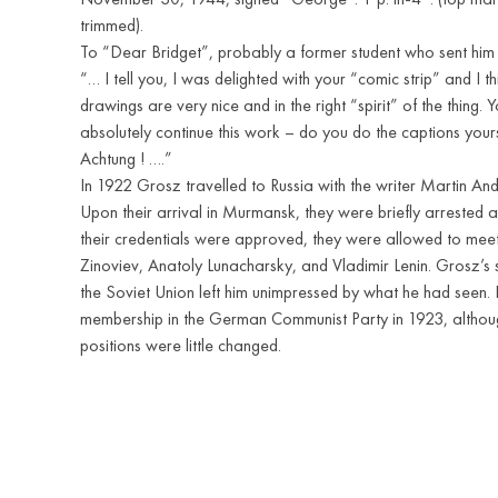
trimmed).
To “Dear Bridget”, probably a former student who sent him 
“… I tell you, I was delighted with your “comic strip” and I t
drawings are very nice and in the right “spirit” of the thing. 
absolutely continue this work – do you do the captions yours
Achtung ! ….”
In 1922 Grosz travelled to Russia with the writer Martin A
Upon their arrival in Murmansk, they were briefly arrested as
their credentials were approved, they were allowed to meet
Zinoviev, Anatoly Lunacharsky, and Vladimir Lenin. Grosz’s 
the Soviet Union left him unimpressed by what he had seen.
membership in the German Communist Party in 1923, although
positions were little changed.