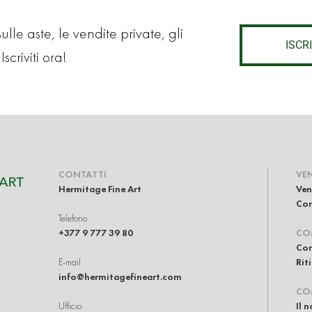
lle aste, le vendite private, gli
ISCRI
Iscriviti ora!
CONTATTI
VE
Hermitage Fine Art
Ven
Com
Telefono
+377 9 777 39 80
CO
Com
E-mail
Rit
info@hermitagefineart.com
CO
Ufficio
Il 