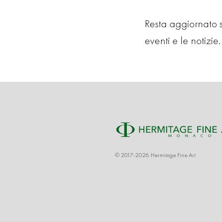
Resta aggiornato su
eventi e le notizie. 
© 2017-2026 Hermitage Fine Art