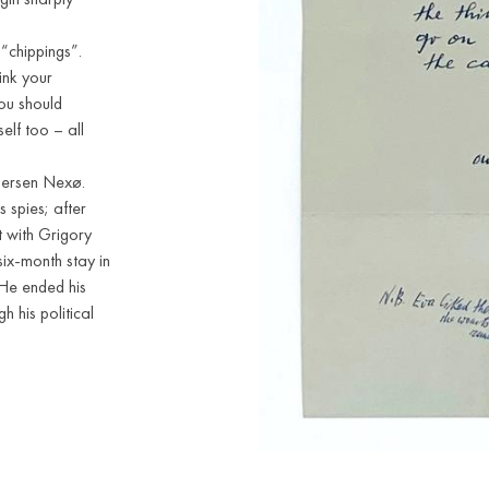
“chippings”.
hink your
You should
elf too – all
ndersen Nexø.
 spies; after
 with Grigory
six-month stay in
 He ended his
 his political