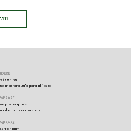
VITI
NDERE
di con noi
e mettere un'opera all'asta
MPRARE
e partecipare
iro dei lotti acquistati
MPRARE
nostro team