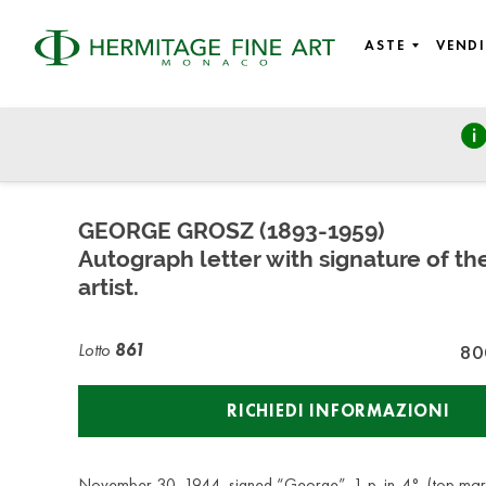
ASTE
VENDI
Autographs, Manuscripts and Photographs
venerdì 26 febbraio 2021 - 10:00
GEORGE GROSZ (1893-1959)
Autograph letter with signature of t
artist.
Lotto
861
80
RICHIEDI INFORMAZIONI
November 30, 1944, signed “George”. 1 p. in-4°. (top mar