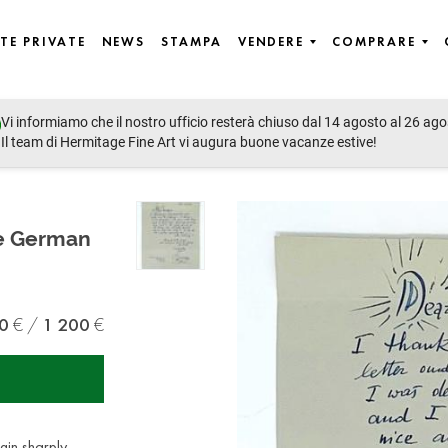
TE PRIVATE
NEWS
STAMPA
VENDERE
COMPRARE
Vi informiamo che il nostro ufficio resterà chiuso dal 14 agosto al 26 ago
Il team di Hermitage Fine Art vi augura buone vacanze estive!
he German
0
1 200
gin sharply