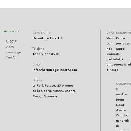
CONTATTI
VENDERE
COMPRA
Hermitage Fine Art
Vendi
Come
© 2017-
con
partecip
2026
noi
Ritiro
Telefono
Hermitage
+377 9 777 39 80
Come
dei
Fine Art
mettere
lotti
un'opera
acquistat
E-mail
info@hermitagefineart.com
all'asta
Ufficio
COMPRA
Le Park Palace, 25 Avenue
Il
de la Costa, 98000, Monte
nostro
Carlo, Monaco
team
Casa
d'aste
Condizio
generali
di
vendita