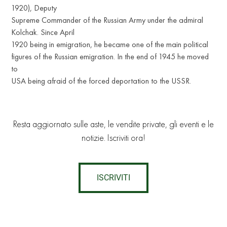
1920), Deputy
Supreme Commander of the Russian Army under the admiral
Kolchak. Since April
1920 being in emigration, he became one of the main political
figures of the Russian emigration. In the end of 1945 he moved
to
USA being afraid of the forced deportation to the USSR.
Resta aggiornato sulle aste, le vendite private, gli eventi e le
notizie. Iscriviti ora!
ISCRIVITI