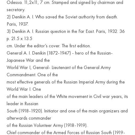
Odessa. 11,2x11, 7 cm. Stamped and signed by chairman and
secretary.
2) Denikin A. I. Who saved the Soviet authority from death.
Paris, 1937.
3) Denikin A. I. Russian question in the Far East. Paris, 1932. 36
p. 21.5 x 13.5
cm. Under the editor’s cover. The first edition.
General A. I. Denikin (1872-1947) - hero of the Russian-
Japanese War and the
World War I, General- Lieutenant of the General Army
Commandment. One of the
most effective generals of the Russian Imperial Army during the
World War I. One
of the main leaders of the White movement in Civil war years, its
leader in Russian
South (1918-1920). Initiator and one of the main organizers and
afterwards commander
of the Russian Volunteer Army (1918-1919).
Chief commander of the Armed Forces of Russian South (1919-