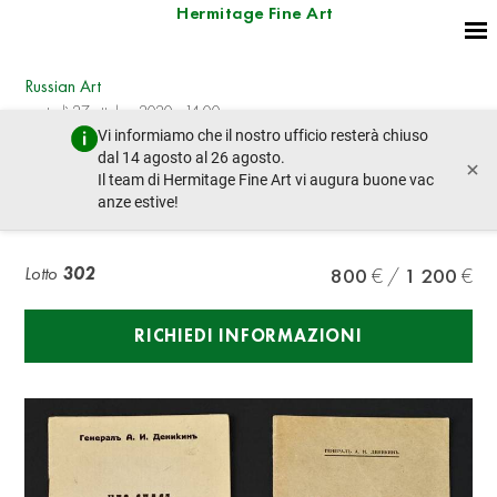
Hermitage Fine Art
Russian Art
martedì 27 ottobre 2020 - 14:00
Vi informiamo che il nostro ufficio resterà chiuso
lotto precedente
lotto prossimo
dal 14 agosto al 26 agosto.
×
Il team di Hermitage Fine Art vi augura buone vac
anze estive!
DENIKIN ANTON IVANOVICH (1872-1947)
Lotto
302
800
1 200
RICHIEDI INFORMAZIONI