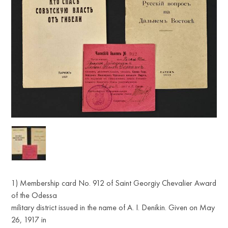
1) Membership card No. 912 of Saint Georgiy Chevalier Award
of the Odessa
military district issued in the name of A. I. Denikin. Given on May
26, 1917 in