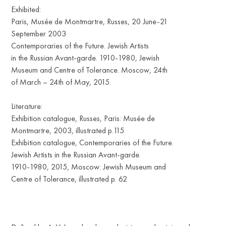
Exhibited:
Paris, Musée de Montmartre, Russes, 20 June-21
September 2003
Contemporaries of the Future. Jewish Artists
in the Russian Avant-garde. 1910-1980, Jewish
Museum and Centre of Tolerance. Moscow, 24th
of March – 24th of May, 2015.
Literature:
Exhibition catalogue, Russes, Paris: Musée de
Montmartre, 2003, illustrated p.115
Exhibition catalogue, Contemporaries of the Future.
Jewish Artists in the Russian Avant-garde.
1910-1980, 2015, Moscow: Jewish Museum and
Centre of Tolerance, illustrated p. 62