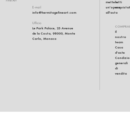
Fine Art
mettere
lotti
un'opera
acquistat
E-mail
info@hermitagefineart.com
all'asta
Ufficio
COMPRA
Le Park Palace, 25 Avenue
Il
de la Costa, 98000, Monte
nostro
Carlo, Monaco
team
Casa
d'aste
Condizio
generali
di
vendita