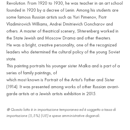
Revolution. From 1920 to 1930, he was teacher in an art school
founded in 1920 by a decree of Lenin. Among his students are
some famous Russian artists such as Yuri Pimenov, Piotr
Vladimirovich Williams, Andrei Dmitrievich Goncharov and
others. A master of theatrical scenery, Shterenberg worked in
the State Jewish and Moscow Drama and other theaters.
He was a bright, creative personality, one of the recognized
leaders who determined the cultural policy of the young Soviet
state.
This painting portraits his younger sister Malka and is part of a
series of family paintings, of
which most known is Portrait of the Artist’s Father and Sister
(1914). It was presented among works of other Russian avant-
garde artists at a Jewish artists exhibition in 2015.
Questo lotto è in importazione temporanea ed è soggetto a tassa di
importazione (5,5%) (UE) e spese amministrative doganali.