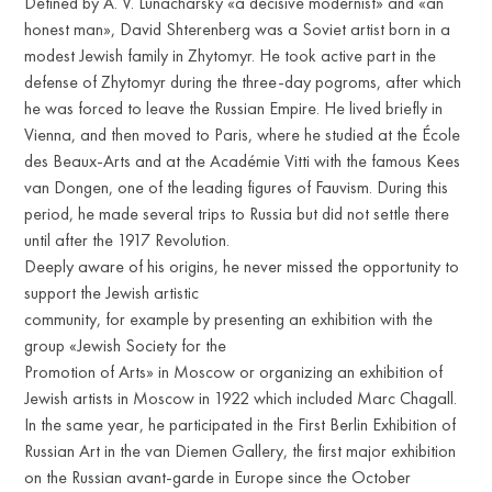
Defined by A. V. Lunacharsky «a decisive modernist» and «an
honest man», David Shterenberg was a Soviet artist born in a
modest Jewish family in Zhytomyr. He took active part in the
defense of Zhytomyr during the three-day pogroms, after which
he was forced to leave the Russian Empire. He lived briefly in
Vienna, and then moved to Paris, where he studied at the École
des Beaux-Arts and at the Académie Vitti with the famous Kees
van Dongen, one of the leading figures of Fauvism. During this
period, he made several trips to Russia but did not settle there
until after the 1917 Revolution.
Deeply aware of his origins, he never missed the opportunity to
support the Jewish artistic
community, for example by presenting an exhibition with the
group «Jewish Society for the
Promotion of Arts» in Moscow or organizing an exhibition of
Jewish artists in Moscow in 1922 which included Marc Chagall.
In the same year, he participated in the First Berlin Exhibition of
Russian Art in the van Diemen Gallery, the first major exhibition
on the Russian avant-garde in Europe since the October