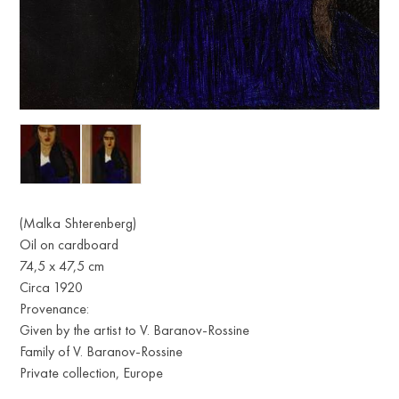
(Malka Shterenberg)
Oil on cardboard
74,5 x 47,5 cm
Circa 1920
Provenance:
Given by the artist to V. Baranov-Rossine
Family of V. Baranov-Rossine
Private collection, Europe