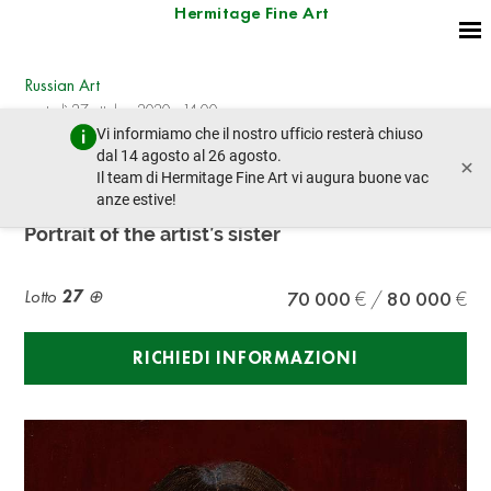
Hermitage Fine Art
Russian Art
martedì 27 ottobre 2020 - 14:00
Vi informiamo che il nostro ufficio resterà chiuso
lotto precedente
lotto prossimo
dal 14 agosto al 26 agosto.
×
Il team di Hermitage Fine Art vi augura buone vac
anze estive!
DAVID SHTERENBERG (1881-1948)
Portrait of the artist’s sister
Lotto
27
70 000
80 000
RICHIEDI INFORMAZIONI