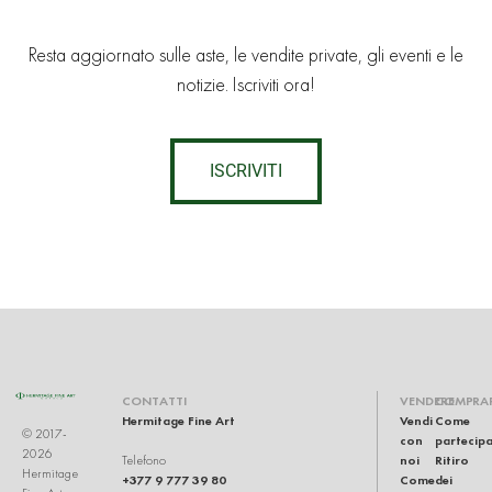
Resta aggiornato sulle aste, le vendite private, gli eventi e le
notizie. Iscriviti ora!
ISCRIVITI
CONTATTI
VENDERE
COMPRA
Hermitage Fine Art
Vendi
Come
© 2017-
con
partecip
2026
noi
Ritiro
Telefono
Hermitage
+377 9 777 39 80
Come
dei