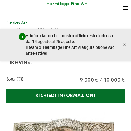
Hermitage Fine Art
Russian Art
martedì 27 ottobre 2020 - 14:00
Vi informiamo che il nostro ufficio resterà chiuso
lotto precedente
lotto prossimo
dal 14 agosto al 26 agosto.
×
Il team di Hermitage Fine Art vi augura buone vac
anze estive!
ICON IN A SILVER OKLAD «OUR LADY OF
TIKHVIN».
Lotto
118
9 000
10 000
RICHIEDI INFORMAZIONI