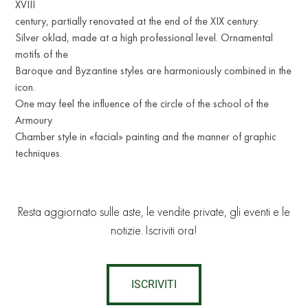
XVIII
century, partially renovated at the end of the XIX century.
Silver oklad, made at a high professional level. Ornamental
motifs of the
Baroque and Byzantine styles are harmoniously combined in the
icon.
One may feel the influence of the circle of the school of the
Armoury
Chamber style in «facial» painting and the manner of graphic
techniques.
Resta aggiornato sulle aste, le vendite private, gli eventi e le
notizie. Iscriviti ora!
ISCRIVITI