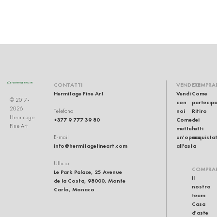
CONTATTI
VENDERE
COMPRA
Hermitage Fine Art
Vendi
Come
© 2017-
con
partecip
2026
noi
Ritiro
Telefono
Hermitage
+377 9 777 39 80
Come
dei
Fine Art
mettere
lotti
un'opera
acquistat
E-mail
info@hermitagefineart.com
all'asta
Ufficio
COMPRA
Le Park Palace, 25 Avenue
Il
de la Costa, 98000, Monte
nostro
Carlo, Monaco
team
Casa
d'aste