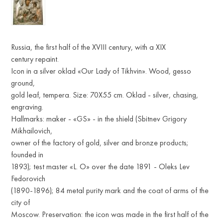
Russia, the first half of the XVIII century, with a XIX
century repaint.
Icon in a silver oklad «Our Lady of Tikhvin». Wood, gesso
ground,
gold leaf, tempera. Size: 70X55 cm. Oklad - silver, chasing,
engraving.
Hallmarks: maker - «GS» - in the shield (Sbitnev Grigory
Mikhailovich,
owner of the factory of gold, silver and bronze products;
founded in
1893); test master «L. O» over the date 1891 - Oleks Lev
Fedorovich
(1890-1896); 84 metal purity mark and the coat of arms of the
city of
Moscow. Preservation: the icon was made in the first half of the