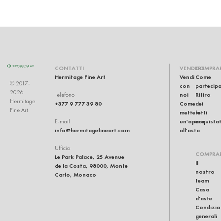
CONTATTI
VENDERE
COMPRA
Hermitage Fine Art
Vendi
Come
© 2017-
con
partecip
2026
noi
Ritiro
Telefono
Hermitage
+377 9 777 39 80
Come
dei
Fine Art
mettere
lotti
un'opera
acquistat
E-mail
info@hermitagefineart.com
all'asta
Ufficio
COMPRA
Le Park Palace, 25 Avenue
Il
de la Costa, 98000, Monte
nostro
Carlo, Monaco
team
Casa
d'aste
Condizio
generali