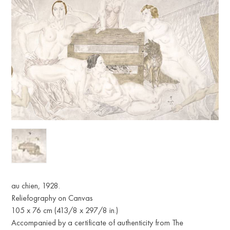
au chien, 1928.
Reliefography on Canvas
105 x 76 cm (413/8 x 297/8 in.)
Accompanied by a certificate of authenticity from The