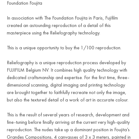
Foundation Foujita
In association with The Foundation Foujita in Paris, Fujifilm
created an astounding reproduction of a detail of this
masterpiece using the Reliefography technology.
This is a unique opportunity to buy the 1/100 reproduction.
Reliefography is a unique reproduction process developed by
FUJIFILM Belgium NV. It combines high quality technology with
dedicated craftsmanship and expertise. For the first time, three-
dimensional scanning, digital imaging and printing technology
are brought together to faithfully recreate not only the image,
but also the textured detail of a work of art in accurate colour.
This is the result of several years of research, development and
fine-tuning before finally arriving at the current very high-quality
reproduction. The nudes take up a dominant position in Foujita’s
Grandes Compositions, 4 canvasses of 3 x 3 meters, painted in