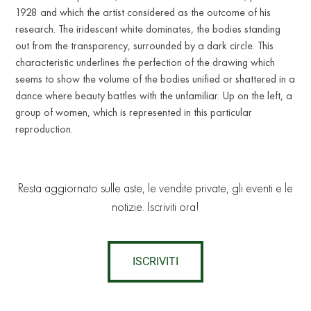
1928 and which the artist considered as the outcome of his
research. The iridescent white dominates, the bodies standing
out from the transparency, surrounded by a dark circle. This
characteristic underlines the perfection of the drawing which
seems to show the volume of the bodies unified or shattered in a
dance where beauty battles with the unfamiliar. Up on the left, a
group of women, which is represented in this particular
reproduction.
Resta aggiornato sulle aste, le vendite private, gli eventi e le
notizie. Iscriviti ora!
ISCRIVITI