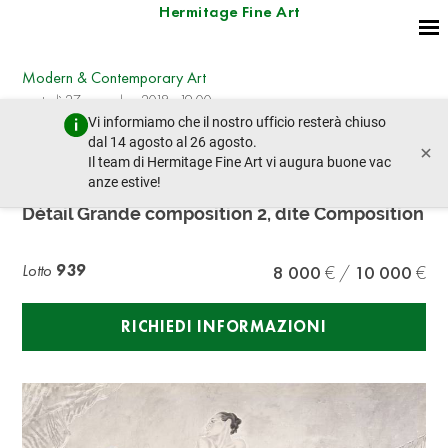
Hermitage Fine Art
Modern & Contemporary Art
martedì 27 novembre 2018 - 19:00
Vi informiamo che il nostro ufficio resterà chiuso
lotto precedente
lotto prossimo
dal 14 agosto al 26 agosto.
×
Il team di Hermitage Fine Art vi augura buone vac
anze estive!
LÉONARD TSUGUHARU FOUJITA (1886-1968)
Détail Grande composition 2, dite Composition
Lotto
939
8 000
10 000
RICHIEDI INFORMAZIONI