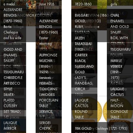
a medal
June 1916.
1820-1860
girls
ALEXANDRE
14 300 €
8 171 €
81 675 €
PYOTR IVANOVICH KOROVIN
ISAAC LEVITAN (1860-1900)
BENOIS
BVLGARI
OVAL
(1857-1919)
(ATTRIBUTED TO)
(1870-1960)
ALEXANDRE
GOLD,
ENAMEL
At the Village
Forest landscape
Boris
BENOIS
RUBY,
AND GOLD
Chaliapin
(1870-1960)
EMERALD
SNUFF
33 800 €
23 400 €
and his wife
Easter
AND
BOX, WITH
JAZEH
at sea shore.
morning.
DIAMOND
CENTRAL
TABATABAI
1927.
1936.
NECKLACE
MEDALLION
GOLD AND
(1931-
TSUGUHARU
ENAMEL
TERRY
2008)
FOUJITA
ALPHONSE
CARTIER
2 535 €
3 625 €
28 337 €
18 200 €
SNUFF
RODGERS
Seating
(1886-
MUCHA
BLACK
MAX LE
3 HERMÈS
BOX, 18TH
(B. 1947)
figure with
1968)
(1860 -
SUEDE AND
VERRIER
limoges
CENTURY
The Vortex
flower
Christ
TSUGUHARU
1939)
GOLD
(1891–
table
FOUJITA
Poster for
LADY’S
1973)
CHRISTOFLE
services
8 100 €
35 100 €
4 320 €
6 500 €
(1886-
‘Salon des
HANDBAG,
Art Déco
ART DECO
HERMÈS
1968)
Cent 20th
CIRCA
Table Lamp
STYLE
‘TOUCANS’
LALIQUE
Devil
Exhibition’
1960
‘Dancer’
SILVER-
LIMOGES
CACTUS
PLATED
PORCELAIN
LALIQUE
HALF-
5 720 €
3 250 €
3 380 €
2 660 €
CUTLERY
TABLE
CACTUS
MOON
SET ‘TRIAD’,
SERVICE,
ROUND
CONSOLE
142 pieces
117 pieces
TABLE
TABLE
LALIQUE
SERGEI
A LOUIS XV
1 850 €
11 700 €
35 100 €
13 260 €
MIRROR
CHEPIK
Prince Dmitry Golitsyn (1721-1793)
18K GOLD
PERIOD