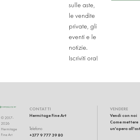
sulle aste,
le vendite
private, gli
eventi e le
notizie.
Iscriviti ora!
CONTATTI
VENDERE
Hermitage Fine Art
Vendi con noi
© 2017-
Come mettere
2026
Telefono
un'opera all'as
Hermitage
+377 9 777 39 80
Fine Art