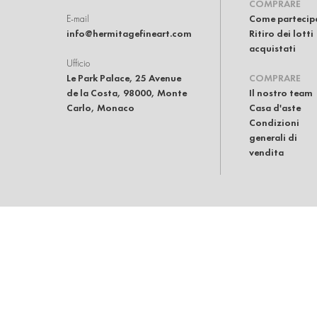
COMPRARE
E-mail
Come partecip
info@hermitagefineart.com
Ritiro dei lotti
acquistati
Ufficio
Le Park Palace, 25 Avenue
COMPRARE
de la Costa, 98000, Monte
Il nostro team
Carlo, Monaco
Casa d'aste
Condizioni
generali di
vendita