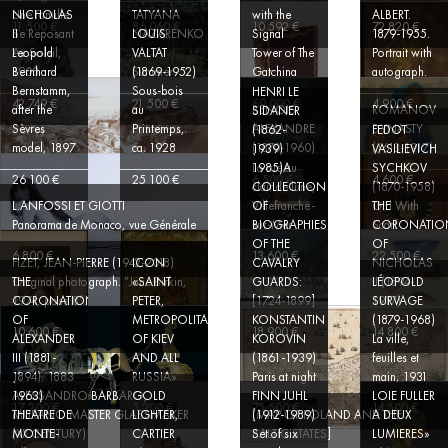
Une Famille
TATYANA
with the
ALBERT.
NICHOLAS
11 500 €
86 060 €
10 592 €
72 820 €
Se Reposant
NAZARENKO
Signal
1879-1955.
II
LOUIS
Au Soleil,
Tower of The
Portrait with
Leopold
VALTAT
1908
Summer
Gatchina
autograph.
Bernhard
(1869-1952)
Bernstamm,
Sous-bois
HENRI LE
EX
42 749 €
21 500 €
69 000 €
4 900 €
after the
au
BENOIS
ROMANOV
SIDANER
COLLECTIO
Sèvres
Printemps,
ALEXANDRE
DYNASTY
(1862-
FEDOT
E.V. MOLLO
model, 1897
ca. 1928
(1870-1960)
(1613-1917)
1939)
VASILIEVICH
(1904-
La rue au
SYCHKOV
1985)A
26 100 €
25 100 €
6 500 €
4 600 €
clair de lune,
(1870-1958)
COLLECTION
L.ANFOSSI ET GIOTTI
Villefranche-
Girl With
OF
THE
Panorama de Monaco, vue Générale
sur-Mer
Scarf
BIOGRAPHIES
CORONATIO
FRANCOIS-
OF THE
OF
RAOUL
6 800 €
13 600 €
22 500 €
FIZET, JEAN-PIERRE (1942-2018)
CAVALRY
NICHOLAS
ICON
LARCHE
Original photograph. “Jane Birkin,
GUARDS:
II (1894-
THE
«SAINT
LÉOPOLD
(1860-1912)
1974, pose 8”.
[1724-1899]
1917)
CORONATION
PETER,
SURVAGE
ART
OF
METROPOLITAN
KONSTANTIN
(1879-1968)
NOUVEAU
10 600 €
18 900 €
14 800 €
ALEXANDER
OF KIEV
KOROVIN
La ville,
JEAN
GILT-
III (1881-
AND ALL
(1861-1939)
feuilles et
COCTEAU
BRONZE
1894), 1883
RUSSIA»
Paris at night
main, 1931
(1889-
«DANSEUSE
ALESSANDRO BARBARO,
1963)
GOLD
FINN JUHL
LOIE FULLER
17 200 €
5 200 €
75 500 €
14 500 €
MURANO MASTER GLASSMAKER
[MAP OF POLAND AND THE
THEATRE DE
LIGHTER,
(1912-1989)
A DEUX
(XX CENTURY)
BALTIC STATES]
MONTE-
CARTIER
Set of six
LUMIERES»