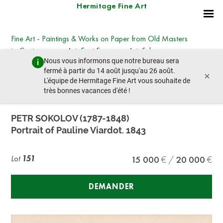
Hermitage Fine Art
Fine Art - Paintings & Works on Paper from Old Masters
to Contemporary Art, East European Art, Faberge,
Nous vous informons que notre bureau sera
Icons
fermé à partir du 14 août jusqu'au 26 août.
×
dimanche 26 juin 2022 - 14:00
L'équipe de Hermitage Fine Art vous souhaite de
lot précédent
lot suivant
très bonnes vacances d'été !
PETR SOKOLOV (1787-1848)
Portrait of Pauline Viardot. 1843
Lot
151
15 000
20 000
DEMANDER