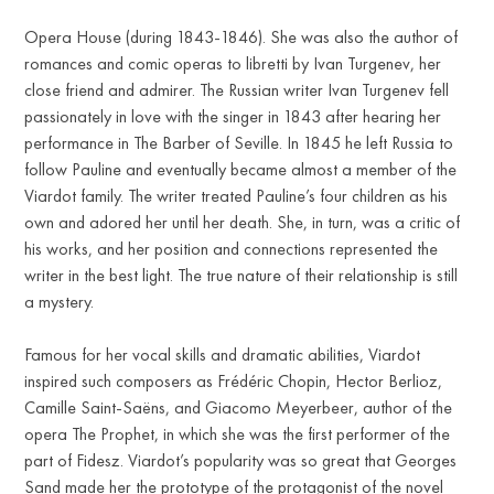
Opera House (during 1843-1846). She was also the author of
romances and comic operas to libretti by Ivan Turgenev, her
close friend and admirer. The Russian writer Ivan Turgenev fell
passionately in love with the singer in 1843 after hearing her
performance in The Barber of Seville. In 1845 he left Russia to
follow Pauline and eventually became almost a member of the
Viardot family. The writer treated Pauline’s four children as his
own and adored her until her death. She, in turn, was a critic of
his works, and her position and connections represented the
writer in the best light. The true nature of their relationship is still
a mystery.
Famous for her vocal skills and dramatic abilities, Viardot
inspired such composers as Frédéric Chopin, Hector Berlioz,
Camille Saint-Saëns, and Giacomo Meyerbeer, author of the
opera The Prophet, in which she was the first performer of the
part of Fidesz. Viardot’s popularity was so great that Georges
Sand made her the prototype of the protagonist of the novel