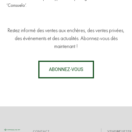
‘Consuelo’.
U
Restez informé des ventes aux enchères, des ventes privées,
des événements et des actualités. Abonnez-vous dès
maintenant !
ABONNEZ-VOUS
CONTACT
VENDRE
ACHETER