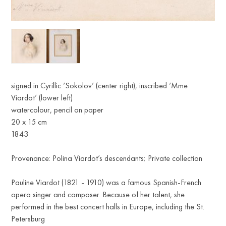
R
signed in Cyrillic ‘Sokolov’ (center right), inscribed ‘Mme
Viardot’ (lower left)
watercolour, pencil on paper
20 x 15 cm
1843
Provenance: Polina Viardot’s descendants; Private collection
Pauline Viardot (1821 - 1910) was a famous Spanish-French
opera singer and composer. Because of her talent, she
performed in the best concert halls in Europe, including the St.
Petersburg