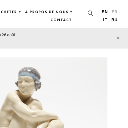
ACHETER
À PROPOS DE NOUS
EN
FR
CONTACT
IT
RU
u 26 août.
lot précédent
lot suivant
×