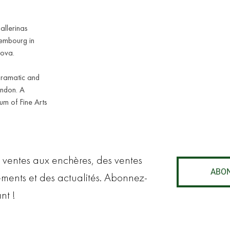
allerinas
embourg in
lova.
Dramatic and
ondon. A
eum of Fine Arts
 ventes aux enchères, des ventes
ABO
ements et des actualités. Abonnez-
nt !