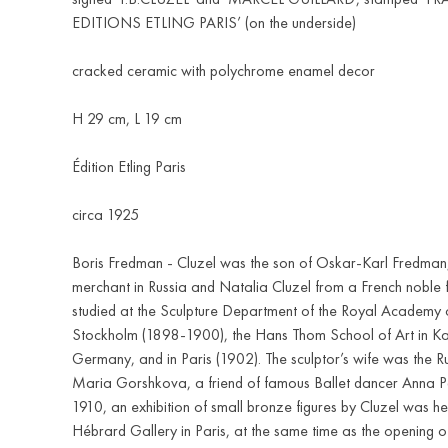
EDITIONS ETLING PARIS’ (on the underside)
cracked ceramic with polychrome enamel decor
H 29 cm, L 19 cm
Édition Etling Paris
circa 1925
Boris Fredman - Cluzel was the son of Oskar-Karl Fredman
merchant in Russia and Natalia Cluzel from a French noble 
studied at the Sculpture Department of the Royal Academy of
Stockholm (1898-1900), the Hans Thom School of Art in Ka
Germany, and in Paris (1902). The sculptor’s wife was the R
Maria Gorshkova, a friend of famous Ballet dancer Anna 
1910, an exhibition of small bronze figures by Cluzel was he
Hébrard Gallery in Paris, at the same time as the opening o