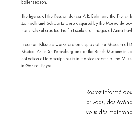
ballet season.
The figures of the Russian dancer A.R. Bolm and the French b
Zambelli and Schwartz were acquired by the Musée du Lux
Paris. Cluzel created the first sculptural images of Anna Pav
Fredman-Kliuzel’s works are on display at the Museum of 
Musical Art in St. Petersburg and at the British Museum in L
collection of late sculptures is in the storerooms of the Mus
in Gezira, Egypt.
Restez informé des
privées, des évén
vous dès maintena