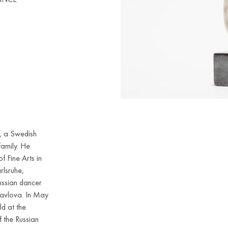
, a Swedish
family. He
 Fine Arts in
rlsruhe,
ussian dancer
Pavlova. In May
ld at the
f the Russian