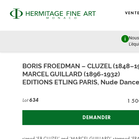
VENT
Nous 
Design, Porcelain, Objects of Vertu and Jewellery
L'équ
lundi 27 juin 2022 - 14:00
BORIS FROEDMAN – CLUZEL (1848–1
MARCEL GUILLARD (1896-1932)
EDITIONS ETLING PARIS, Nude Dance
Lot
634
1 50
DEMANDER
signed ‘F.B.CLUZEL’ and ‘MARCEL GUILLARD’, stamped ‘F