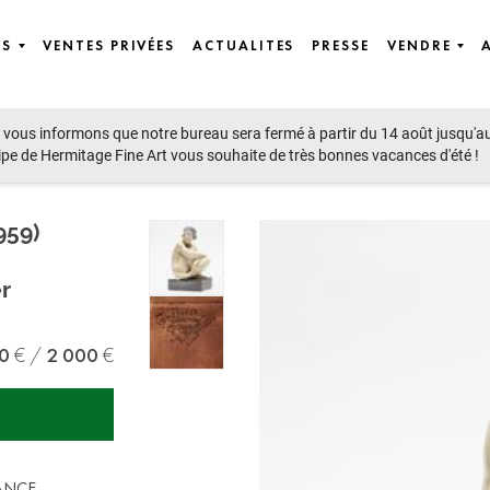
ES
VENTES PRIVÉES
ACTUALITES
PRESSE
VENDRE
vous informons que notre bureau sera fermé à partir du 14 août jusqu'a
ipe de Hermitage Fine Art vous souhaite de très bonnes vacances d'été !
959)
r
0
2 000
RANCE