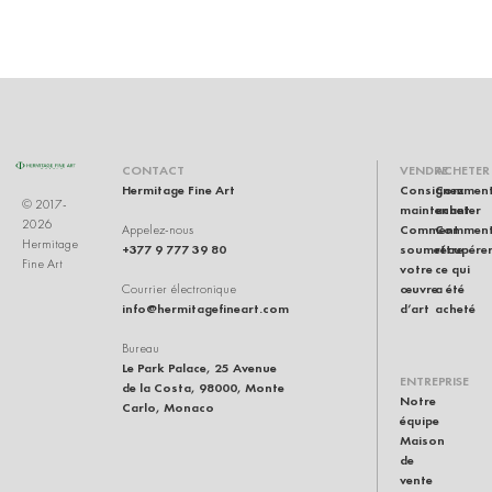
U
CONTACT
VENDRE
ACHETER
Hermitage Fine Art
Consignez
Commen
© 2017-
maintenant
acheter
2026
Comment
Commen
Appelez-nous
Hermitage
+377 9 777 39 80
soumettre
récupére
Fine Art
votre
ce qui
œuvre
a été
Courrier électronique
info@hermitagefineart.com
d’art
acheté
Bureau
Le Park Palace, 25 Avenue
ENTREPRISE
de la Costa, 98000, Monte
Notre
Carlo, Monaco
équipe
Maison
de
vente