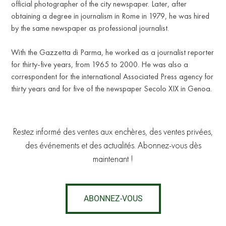
official photographer of the city newspaper. Later, after
obtaining a degree in journalism in Rome in 1979, he was hired
by the same newspaper as professional journalist.
T
With the Gazzetta di Parma, he worked as a journalist reporter
for thirty-five years, from 1965 to 2000. He was also a
correspondent for the international Associated Press agency for
thirty years and for five of the newspaper Secolo XIX in Genoa.
Restez informé des ventes aux enchères, des ventes privées,
des événements et des actualités. Abonnez-vous dès
maintenant !
ABONNEZ-VOUS