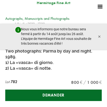
Hermitage Fine Art
Autographs, Manuscripts and Photographs
mercredi 8 juillet 2020 - 17:00
Nous vous informons que notre bureau sera
lot précédent
lot suivant
fermé à partir du 14 août jusqu'au 26 août.
×
L'équipe de Hermitage Fine Art vous souhaite de
très bonnes vacances d'été !
Giovanni Ferraguti (born 1939)
Two photographs: Parma by day and night.
1989.
1) La «vasca» di giorno.
2) La «vasca» di notte.
Lot
782
800
1 000
DEMANDER