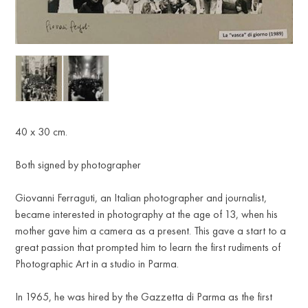
R
40 x 30 cm.
Both signed by photographer
Giovanni Ferraguti, an Italian photographer and journalist,
became interested in photography at the age of 13, when his
mother gave him a camera as a present. This gave a start to a
great passion that prompted him to learn the first rudiments of
Photographic Art in a studio in Parma.
In 1965, he was hired by the Gazzetta di Parma as the first