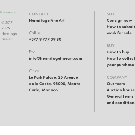
CONTACT
SELL
Hermitage Fine Art
Consign now
© 2017-
How to submit
2026
Call us
work for sale
Hermitage
+377 9 777 39 80
Fine Art
BUY
Email
How to buy
info@hermitagefineart.com
How to collec
your purchase
Office
Le Park Palace, 25 Avenue
COMPANY
de la Costa, 98000, Monte
Our team
Carlo, Monaco
Auction house
General terms
and condition