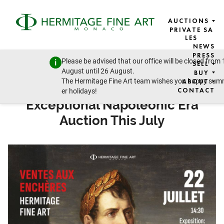
AUCTIONS
PRIVATE SA
LES
NEWS
USA ART NEWS
PRESS
Please be advised that our office will be closed from 
SELL
15 JULY 2025
August until 26 August.
BUY
The Hermitage Fine Art team wishes you happy su
ABOUT
Hermitage Fine Art to Present
CONTACT
er holidays!
Exceptional Napoleonic Era
Auction This July