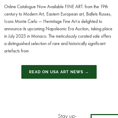
Online Catalogue Now Available FINE ART: from the 19th 
century to Modern Art, Eastern European art, Ballets Russes, 
Icons Monte Carlo — Hermitage Fine Art is delighted to 
announce its upcoming Napoleonic Era Auction, taking place 
in July 2025 in Monaco. The meticulously curated sale offers 
a distinguished selection of rare and historically significant 
artefacts from
READ ON USA ART NEWS →
Stay up-