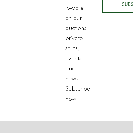
SUBS
to-date
on our
auctions,
private
sales,
events,
and
news.
Subscribe
now!