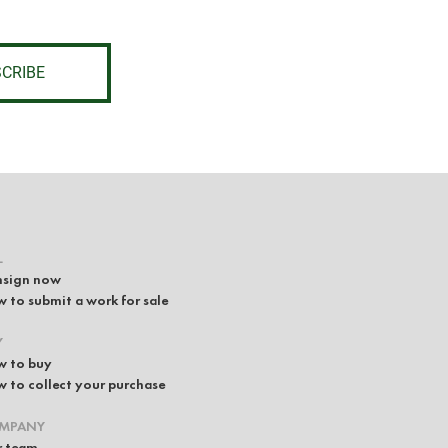
CRIBE
L
sign now
 to submit a work for sale
Y
 to buy
 to collect your purchase
MPANY
 team