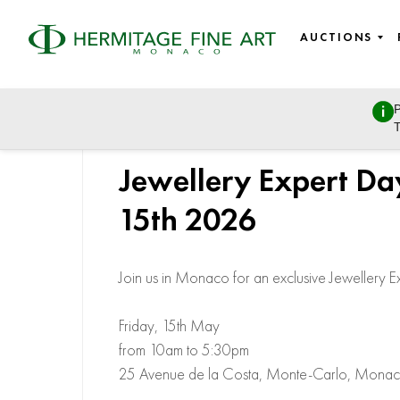
AUCTIONS
P
T
Jewellery Expert Da
15th 2026
Join us in Monaco for an exclusive Jewellery E
Friday, 15th May
from 10am to 5:30pm
25 Avenue de la Costa, Monte-Carlo, Mona