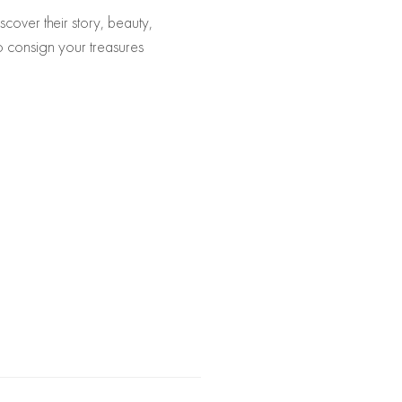
scover their story, beauty,
to consign your treasures