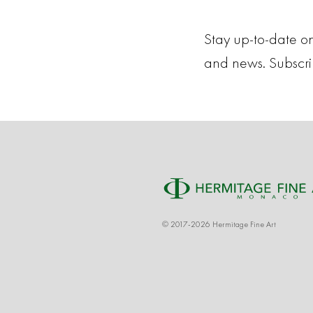
Stay up-to-date on
and news. Subscr
© 2017-2026 Hermitage Fine Art