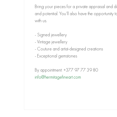
Bring your pieces for a private appraisal and di
and potential. You’ll also have the opportunity 
with us.
- Signed jewellery
- Vintage jewellery
- Couture and artist-designed creations
- Exceptional gemstones
By appointment:
+377 97 77 39 80
info@hermitagefineart.com