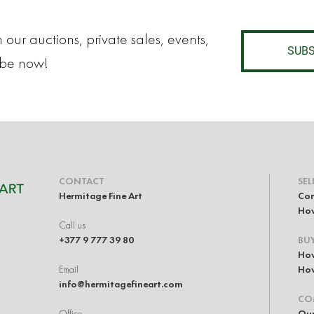
 our auctions, private sales, events,
SUBS
ibe now!
CONTACT
SEL
Hermitage Fine Art
Con
How
Call us
+377 9 777 39 80
BU
How
Email
How
info@hermitagefineart.com
CO
Office
Our