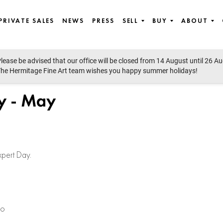
PRIVATE SALES
NEWS
PRESS
SELL
BUY
ABOUT
lease be advised that our office will be closed from 14 August until 26 A
he Hermitage Fine Art team wishes you happy summer holidays!
y - May
xpert Day.
co