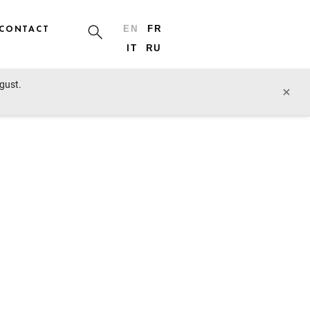
CONTACT
EN
FR
IT
RU
ugust.
×