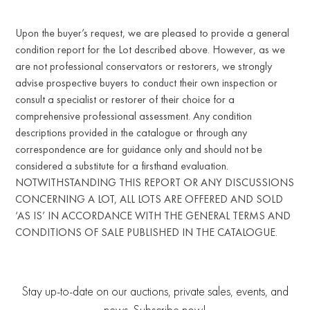
Upon the buyer’s request, we are pleased to provide a general
condition report for the Lot described above. However, as we
are not professional conservators or restorers, we strongly
advise prospective buyers to conduct their own inspection or
consult a specialist or restorer of their choice for a
comprehensive professional assessment. Any condition
descriptions provided in the catalogue or through any
correspondence are for guidance only and should not be
considered a substitute for a firsthand evaluation.
NOTWITHSTANDING THIS REPORT OR ANY DISCUSSIONS
CONCERNING A LOT, ALL LOTS ARE OFFERED AND SOLD
‘AS IS’ IN ACCORDANCE WITH THE GENERAL TERMS AND
CONDITIONS OF SALE PUBLISHED IN THE CATALOGUE.
Stay up-to-date on our auctions, private sales, events, and