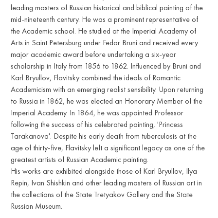
leading masters of Russian historical and biblical painting of the
mid-nineteenth century. He was a prominent representative of
the Academic school. He studied at the Imperial Academy of
Arts in Saint Petersburg under Fedor Bruni and received every
major academic award before undertaking a six-year
scholarship in Italy from 1856 to 1862. Influenced by Bruni and
Karl Bryullov, Flavitsky combined the ideals of Romantic
Academicism with an emerging realist sensibility. Upon returning
to Russia in 1862, he was elected an Honorary Member of the
Imperial Academy. In 1864, he was appointed Professor
following the success of his celebrated painting, 'Princess
Tarakanova'. Despite his early death from tuberculosis at the
age of thirty-five, Flavitsky left a significant legacy as one of the
greatest artists of Russian Academic painting.
His works are exhibited alongside those of Karl Bryullov, Ilya
Repin, Ivan Shishkin and other leading masters of Russian art in
the collections of the State Tretyakov Gallery and the State
Russian Museum.