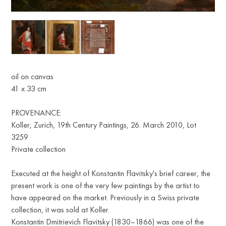
oil on canvas
41 х 33 cm
PROVENANCE:
Koller, Zurich, 19th Century Paintings, 26. March 2010, Lot
3259
Private collection
Executed at the height of Konstantin Flavitsky's brief career, the
present work is one of the very few paintings by the artist to
have appeared on the market. Previously in a Swiss private
collection, it was sold at Koller.
Konstantin Dmitrievich Flavitsky (1830–1866) was one of the