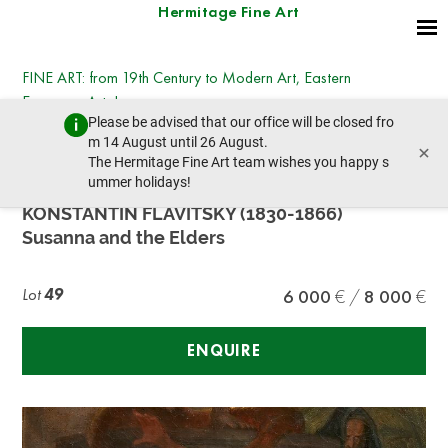
Hermitage Fine Art
FINE ART: from 19th Century to Modern Art, Eastern
European Art, Icons
Please be advised that our office will be closed fro
Tuesday, July 14, 2026 - 14:30
m 14 August until 26 August.
×
prev lot
next lot
The Hermitage Fine Art team wishes you happy s
ummer holidays!
KONSTANTIN FLAVITSKY (1830-1866)
Susanna and the Elders
Lot
49
6 000
8 000
ENQUIRE