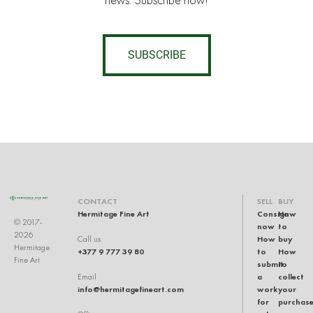
news. Subscribe now!
SUBSCRIBE
CONTACT
SELL
BUY
Hermitage Fine Art
Consign
How
© 2017-
now
to
2026
How
buy
Call us
Hermitage
+377 9 777 39 80
to
How
Fine Art
submit
to
a
collect
Email
info@hermitagefineart.com
work
your
for
purchas