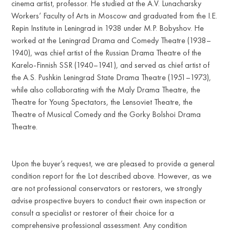
cinema artist, professor. He studied at the A.V. Lunacharsky
Workers’ Faculty of Arts in Moscow and graduated from the I.E.
Repin Institute in Leningrad in 1938 under M.P. Bobyshov. He
worked at the Leningrad Drama and Comedy Theatre (1938–
1940), was chief artist of the Russian Drama Theatre of the
Karelo-Finnish SSR (1940–1941), and served as chief artist of
the A.S. Pushkin Leningrad State Drama Theatre (1951–1973),
while also collaborating with the Maly Drama Theatre, the
Theatre for Young Spectators, the Lensoviet Theatre, the
Theatre of Musical Comedy and the Gorky Bolshoi Drama
Theatre.
Upon the buyer’s request, we are pleased to provide a general
condition report for the Lot described above. However, as we
are not professional conservators or restorers, we strongly
advise prospective buyers to conduct their own inspection or
consult a specialist or restorer of their choice for a
comprehensive professional assessment. Any condition