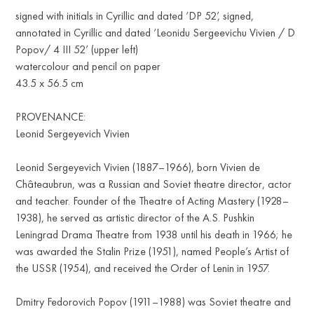
signed with initials in Cyrillic and dated ‘DP 52’, signed,
annotated in Cyrillic and dated ‘Leonidu Sergeevichu Vivien / D
Popov/ 4 III 52’ (upper left)
watercolour and pencil on paper
43.5 x 56.5 cm
PROVENANCE:
Leonid Sergeyevich Vivien
Leonid Sergeyevich Vivien (1887–1966), born Vivien de
Châteaubrun, was a Russian and Soviet theatre director, actor
and teacher. Founder of the Theatre of Acting Mastery (1928–
1938), he served as artistic director of the A.S. Pushkin
Leningrad Drama Theatre from 1938 until his death in 1966; he
was awarded the Stalin Prize (1951), named People’s Artist of
the USSR (1954), and received the Order of Lenin in 1957.
Dmitry Fedorovich Popov (1911–1988) was Soviet theatre and