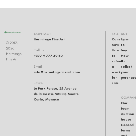
CONTACT
SELL
BUY
Hermitage Fine Art
Consign
How
© 2017-
now
to
2026
How
buy
Call us
Hermitage
+377 9 777 39 80
to
How
Fine Art
submit
to
a
collect
Email
info@hermitagefineart.com
work
your
for
purchas
sale
Office
Le Park Palace, 25 Avenue
de la Costa, 98000, Monte
COMPAN
Carlo, Monaco
Our
team
Auction
house
General
terms
and