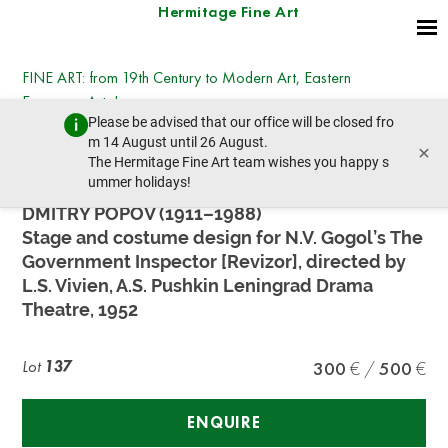
Hermitage Fine Art
FINE ART: from 19th Century to Modern Art, Eastern
European Art, Icons
Please be advised that our office will be closed fro
Tuesday, July 14, 2026 - 14:30
m 14 August until 26 August.
×
prev lot
next lot
The Hermitage Fine Art team wishes you happy s
ummer holidays!
DMITRY POPOV (1911–1988)
Stage and costume design for N.V. Gogol’s The
Government Inspector [Revizor], directed by
L.S. Vivien, A.S. Pushkin Leningrad Drama
Theatre, 1952
Lot
137
300
500
ENQUIRE