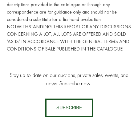
descriptions provided in the catalogue or through any
correspondence are for guidance only and should not be
considered a substitute for a firsthand evaluation.
NOTWITHSTANDING THIS REPORT OR ANY DISCUSSIONS
CONCERNING A LOT, ALL LOTS ARE OFFERED AND SOLD
‘AS IS’ IN ACCORDANCE WITH THE GENERAL TERMS AND
CONDITIONS OF SALE PUBLISHED IN THE CATALOGUE.
Stay up-to-date on our auctions, private sales, events, and
news. Subscribe now!
SUBSCRIBE