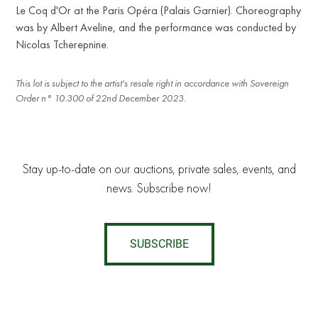
Le Coq d'Or at the Paris Opéra (Palais Garnier). Choreography
was by Albert Aveline, and the performance was conducted by
Nicolas Tcherepnine.
This lot is subject to the artist's resale right in accordance with Sovereign
Order n° 10.300 of 22nd December 2023.
Stay up-to-date on our auctions, private sales, events, and
news. Subscribe now!
SUBSCRIBE