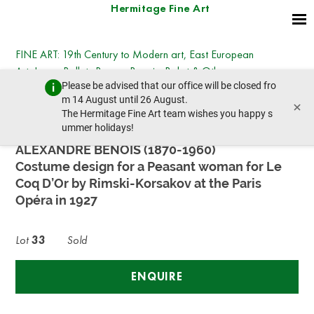
Hermitage Fine Art
FINE ART: 19th Century to Modern art, East European
Art, Icons, Ballets Russes, Benois, Bakst & Others
Please be advised that our office will be closed fro
Monday, March 31, 2025 - 14:30
m 14 August until 26 August.
×
prev lot
next lot
The Hermitage Fine Art team wishes you happy s
ummer holidays!
ALEXANDRE BENOIS (1870-1960)
Costume design for a Peasant woman for Le
Coq D’Or by Rimski-Korsakov at the Paris
Opéra in 1927
Lot
33
Sold
ENQUIRE