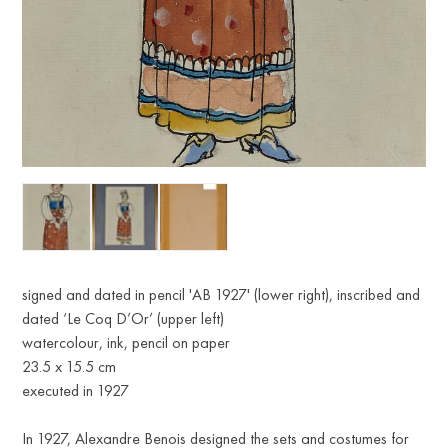
signed and dated in pencil 'AB 1927' (lower right), inscribed and
dated ‘Le Coq D’Or’ (upper left)
watercolour, ink, pencil on paper
23.5 x 15.5 cm
executed in 1927
In 1927, Alexandre Benois designed the sets and costumes for