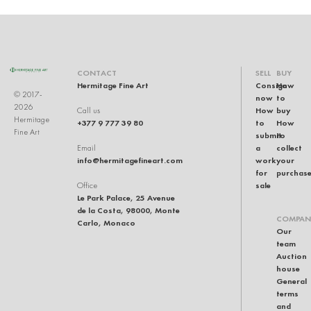
CONTACT
SELL
BUY
Hermitage Fine Art
Consign
How
© 2017-
now
to
2026
How
buy
Call us
Hermitage
+377 9 777 39 80
to
How
Fine Art
submit
to
a
collect
Email
info@hermitagefineart.com
work
your
for
purchas
sale
Office
Le Park Palace, 25 Avenue
de la Costa, 98000, Monte
COMPAN
Carlo, Monaco
Our
team
Auction
house
General
terms
and