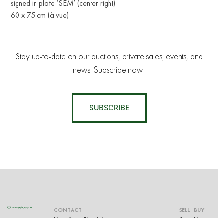
signed in plate ‘SEM’ (center right)
60 x 75 cm (à vue)
Stay up-to-date on our auctions, private sales, events, and
news. Subscribe now!
SUBSCRIBE
CONTACT
SELL
BUY