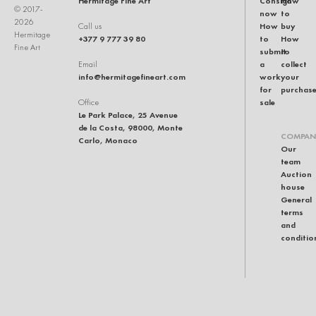
Hermitage Fine Art
Consign
How
© 2017-
now
to
2026
How
buy
Call us
Hermitage
+377 9 777 39 80
to
How
Fine Art
submit
to
a
collect
Email
info@hermitagefineart.com
work
your
for
purchas
sale
Office
Le Park Palace, 25 Avenue
de la Costa, 98000, Monte
COMPAN
Carlo, Monaco
Our
team
Auction
house
General
terms
and
conditio