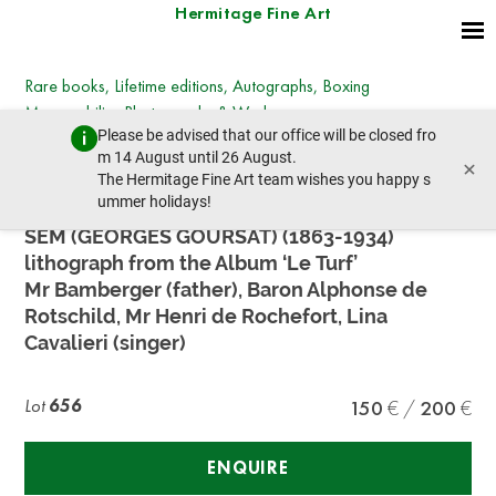
Hermitage Fine Art
Rare books, Lifetime editions, Autographs, Boxing
Memorabilia, Photographs & Works on paper
Please be advised that our office will be closed fro
Wednesday, March 27, 2024 - 14:30
m 14 August until 26 August.
×
prev lot
next lot
The Hermitage Fine Art team wishes you happy s
ummer holidays!
SEM (GEORGES GOURSAT) (1863-1934)
lithograph from the Album ‘Le Turf’
Mr Bamberger (father), Baron Alphonse de
Rotschild, Mr Henri de Rochefort, Lina
Cavalieri (singer)
Lot
656
150
200
ENQUIRE