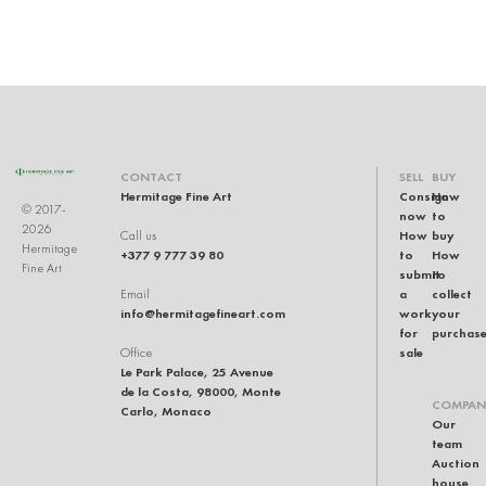
CONTACT
SELL
BUY
Hermitage Fine Art
Consign
How
© 2017-
now
to
2026
How
buy
Call us
Hermitage
+377 9 777 39 80
to
How
Fine Art
submit
to
a
collect
Email
info@hermitagefineart.com
work
your
for
purchas
sale
Office
Le Park Palace, 25 Avenue
de la Costa, 98000, Monte
COMPAN
Carlo, Monaco
Our
team
Auction
house