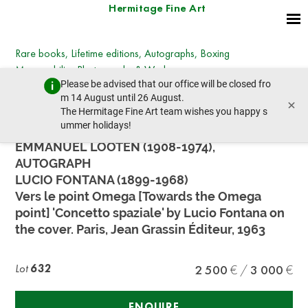
Hermitage Fine Art
Rare books, Lifetime editions, Autographs, Boxing
Memorabilia, Photographs & Works on paper
Please be advised that our office will be closed fro
Wednesday, March 27, 2024 - 14:30
m 14 August until 26 August.
×
prev lot
next lot
The Hermitage Fine Art team wishes you happy s
ummer holidays!
EMMANUEL LOOTEN (1908-1974),
AUTOGRAPH
LUCIO FONTANA (1899-1968)
Vers le point Omega [Towards the Omega
point] 'Concetto spaziale' by Lucio Fontana on
the cover. Paris, Jean Grassin Éditeur, 1963
Lot
632
2 500
3 000
ENQUIRE