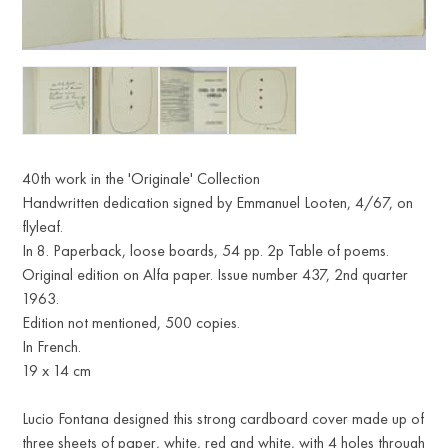
40th work in the 'Originale' Collection
Handwritten dedication signed by Emmanuel Looten, 4/67, on
flyleaf.
In 8. Paperback, loose boards, 54 pp. 2p Table of poems.
Original edition on Alfa paper. Issue number 437, 2nd quarter
1963.
Edition not mentioned, 500 copies.
In French.
19 x 14 cm
Lucio Fontana designed this strong cardboard cover made up of
three sheets of paper, white, red and white, with 4 holes through