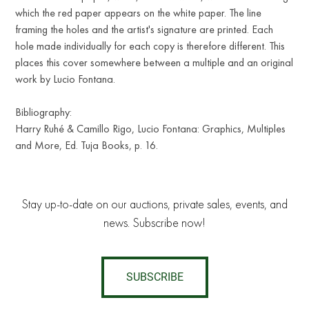
which the red paper appears on the white paper. The line
framing the holes and the artist's signature are printed. Each
hole made individually for each copy is therefore different. This
places this cover somewhere between a multiple and an original
work by Lucio Fontana.
Bibliography:
Harry Ruhé & Camillo Rigo, Lucio Fontana: Graphics, Multiples
and More, Ed. Tuja Books, p. 16.
Stay up-to-date on our auctions, private sales, events, and
news. Subscribe now!
SUBSCRIBE