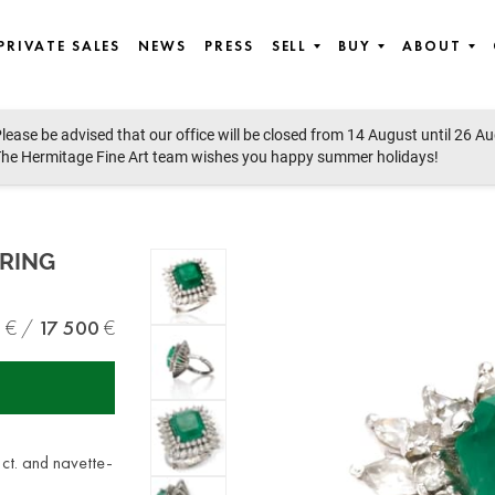
PRIVATE SALES
NEWS
PRESS
SELL
BUY
ABOUT
lease be advised that our office will be closed from 14 August until 26 A
ssian Silver, Fabergé, Handbags and Fashion, Chanel & Hermès, Obje
he Hermitage Fine Art team wishes you happy summer holidays!
RING
0
17 500
 ct. and navette-