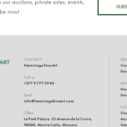
 our auctions, private sales, events,
SUBS
ibe now!
CONTACT
SEL
Hermitage Fine Art
Con
How
Call us
+377 9 777 39 80
BU
How
Email
How
info@hermitagefineart.com
CO
Office
Our
Le Park Palace, 25 Avenue de la Costa,
Auc
98000, Monte Carlo, Monaco
Gen