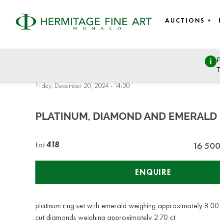
AUCTIONS
P
DESIGN & JEWELLERY: Watches, Jewellery, European and Ru
T
Furniture
Friday, December 20, 2024 - 14:30
PLATINUM, DIAMOND AND EMERALD 
Lot
418
16 50
ENQUIRE
platinum ring set with emerald weighing approximately 8.00
cut diamonds weighing approximately 2.70 ct.