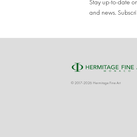
Stay up-to-date on
and news. Subscr
© 2017-2026 Hermitage Fine Art