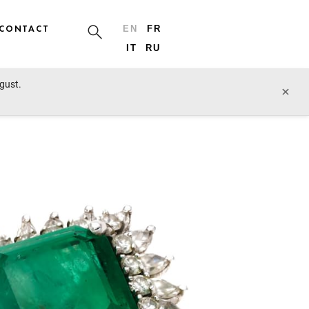
CONTACT
EN
FR
IT
RU
ugust.
cts of Vertu, Art Nouveau
prev lot
next lot
×