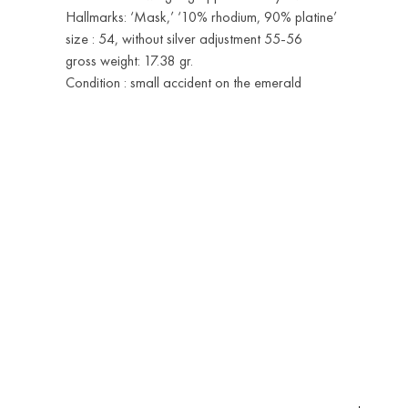
Hallmarks: ‘Mask,’ ‘10% rhodium, 90% platine’
size : 54, without silver adjustment 55-56
gross weight: 17.38 gr.
Condition : small accident on the emerald