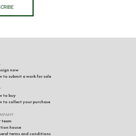
CRIBE
L
sign now
 to submit a work for sale
Y
 to buy
 to collect your purchase
MPANY
 team
tion house
eral terms and conditions