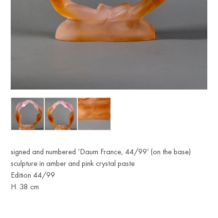
signed and numbered ‘Daum France, 44/99’ (on the base)
sculpture in amber and pink crystal paste
Edition 44/99
H. 38 cm