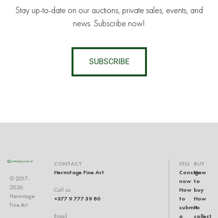
Stay up-to-date on our auctions, private sales, events, and
news. Subscribe now!
SUBSCRIBE
CONTACT
SELL
BUY
Hermitage Fine Art
Consign
How
© 2017-
now
to
2026
How
buy
Call us
Hermitage
+377 9 777 39 80
to
How
Fine Art
submit
to
a
collect
Email