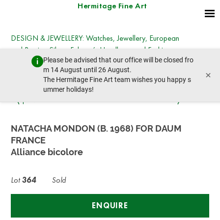
Hermitage Fine Art
DESIGN & JEWELLERY: Watches, Jewellery, European
and Russian Silver, Fabergé, Handbags and Fashion,
Please be advised that our office will be closed fro
Chanel & Hermès, Objects of Vertu, Art Nouveau
m 14 August until 26 August.
×
Furniture
The Hermitage Fine Art team wishes you happy s
Friday, December 20, 2024 - 14:30
ummer holidays!
prev lot
next lot
NATACHA MONDON (B. 1968) FOR DAUM
FRANCE
Alliance bicolore
Lot
364
Sold
ENQUIRE