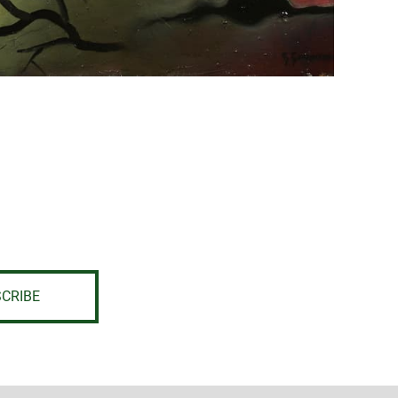
CRIBE