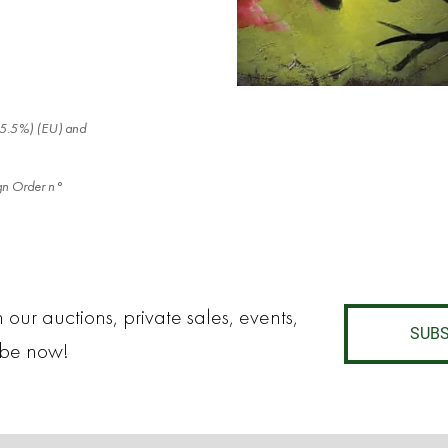
x (5.5%) (EU) and
eign Order n°
 our auctions, private sales, events,
SUBS
ibe now!