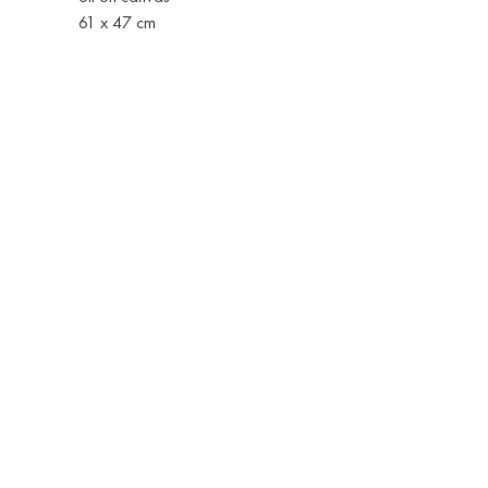
61 x 47 cm