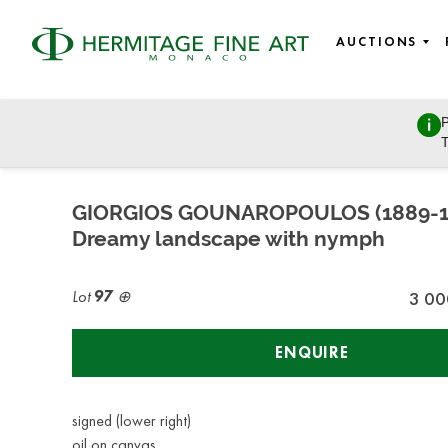
AUCTIONS
P
Fine Art - 19th century to modern and contemporary art, Ea
T
Wednesday, March 8, 2023 - 14:30
GIORGIOS GOUNAROPOULOS (1889-1
Dreamy landscape with nymph
Lot
97
3 00
ENQUIRE
signed (lower right)
oil on canvas