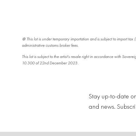
This lot is under temporary importation and is subject to import ta
administrative customs broker fees.
This lot is subject to the artist's resale right in accordance with Sover
10.300 of 22nd December 2023.
Stay up-to-date on
and news. Subscr