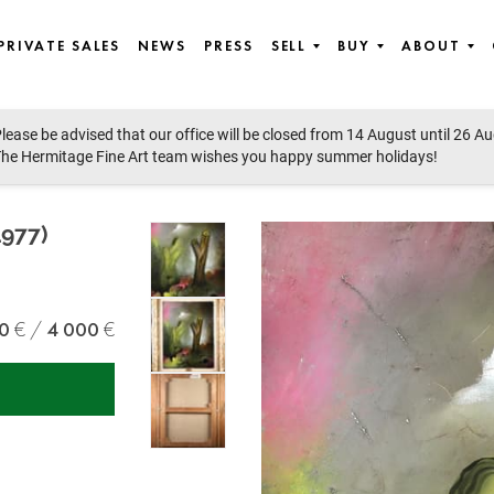
PRIVATE SALES
NEWS
PRESS
SELL
BUY
ABOUT
lease be advised that our office will be closed from 14 August until 26 A
st European art
he Hermitage Fine Art team wishes you happy summer holidays!
977)
0
4 000