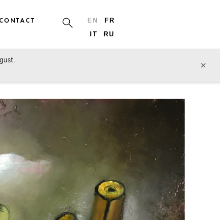
CONTACT
EN
FR
IT
RU
ugust.
prev lot
next lot
×