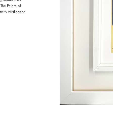
'The Estate of
city verification