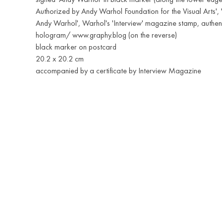
Authorized by Andy Warhol Foundation for the Visual Arts', 
Andy Warhol', Warhol's 'Interview' magazine stamp, authenti
hologram/ www.graphy.blog (on the reverse)
black marker on postcard
20.2 x 20.2 cm
accompanied by a certificate by Interview Magazine