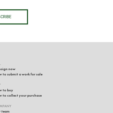
CRIBE
L
sign now
 to submit a work for sale
Y
 to buy
 to collect your purchase
MPANY
 team