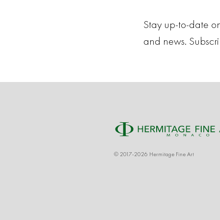
Stay up-to-date on
and news. Subscr
© 2017-2026 Hermitage Fine Art