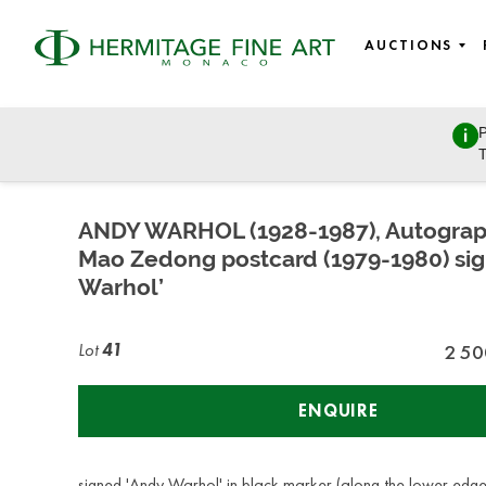
AUCTIONS
P
Fine Art - 19th century to modern and contemporary art, Ea
T
Wednesday, March 8, 2023 - 14:30
ANDY WARHOL (1928-1987), Autogra
Mao Zedong postcard (1979-1980) si
Warhol’
Lot
41
2 50
ENQUIRE
signed 'Andy Warhol' in black marker (along the lower edg