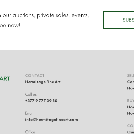
 our auctions, private sales, events,
SUBS
ibe now!
CONTACT
SEL
Hermitage Fine Art
Con
How
Call us
+377 9 777 39 80
BU
How
Email
How
info@hermitagefineart.com
CO
Office
Our