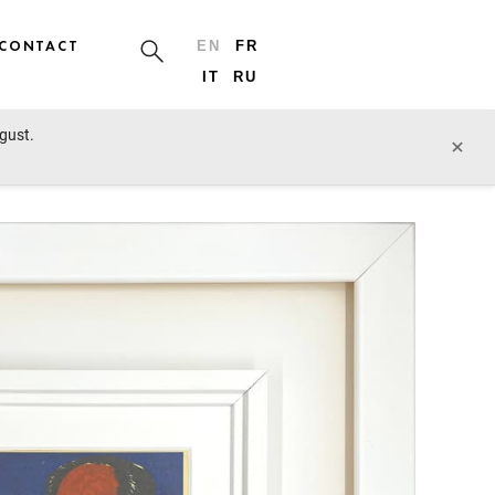
CONTACT
EN
FR
IT
RU
ugust.
prev lot
next lot
×