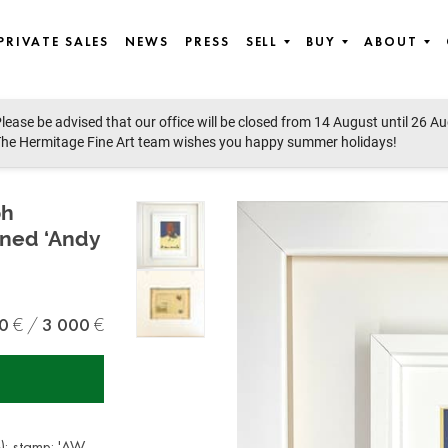
PRIVATE SALES
NEWS
PRESS
SELL
BUY
ABOUT
lease be advised that our office will be closed from 14 August until 26 A
st European art
he Hermitage Fine Art team wishes you happy summer holidays!
ph
gned ‘Andy
0
3 000
e); stamp: 'AW