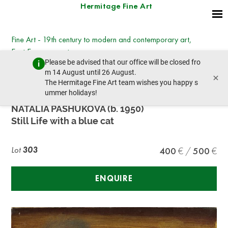
Hermitage Fine Art
Fine Art - 19th century to modern and contemporary art,
East European art
Please be advised that our office will be closed fro
Wednesday, March 8, 2023 - 14:30
m 14 August until 26 August.
×
prev lot
next lot
The Hermitage Fine Art team wishes you happy s
ummer holidays!
NATALIA PASHUKOVA (b. 1950)
Still Life with a blue cat
Lot
303
400
500
ENQUIRE