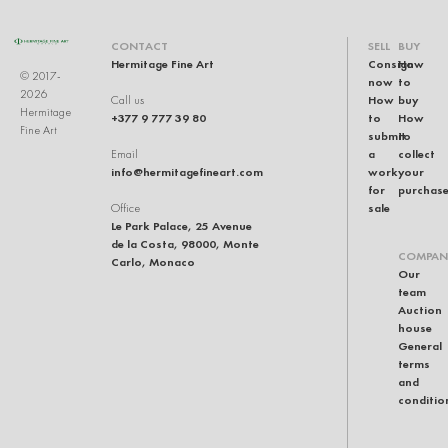
CONTACT
SELL
BUY
Hermitage Fine Art
Consign
How
© 2017-
now
to
2026
How
buy
Call us
Hermitage
+377 9 777 39 80
to
How
Fine Art
submit
to
a
collect
Email
info@hermitagefineart.com
work
your
for
purchas
sale
Office
Le Park Palace, 25 Avenue
de la Costa, 98000, Monte
COMPAN
Carlo, Monaco
Our
team
Auction
house
General
terms
and
conditio