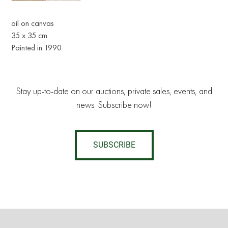
oil on canvas
35 x 35 cm
Painted in 1990
Stay up-to-date on our auctions, private sales, events, and
news. Subscribe now!
SUBSCRIBE