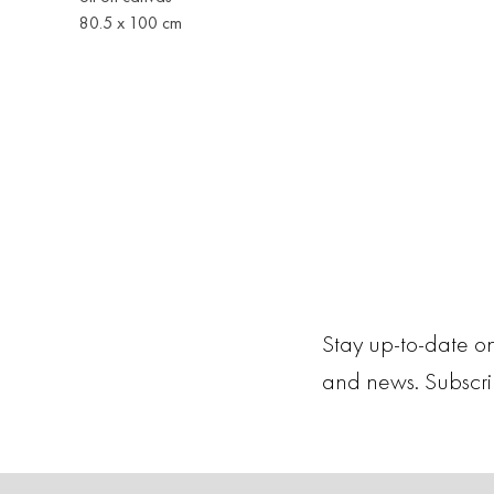
80.5 x 100 cm
Stay up-to-date on
and news. Subscr