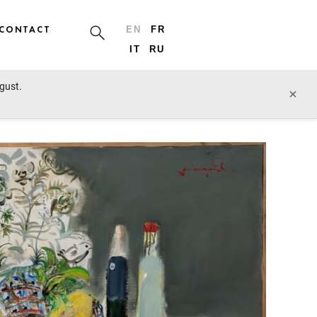
CONTACT
EN
FR
IT
RU
ugust.
prev lot
next lot
×