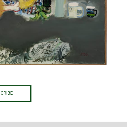
CRIBE