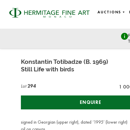
AUCTIONS
P
Fine Art - 19th century to modern and contemporary art, Ea
T
Wednesday, March 8, 2023 - 14:30
Konstantin Totibadze (B. 1969)
Still Life with birds
Lot
294
1 00
ENQUIRE
signed in Georgian (upper right), dated ‘1995’ (lower right)
oil on canvas