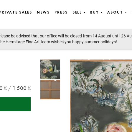
PRIVATE SALES
NEWS
PRESS
SELL
BUY
ABOUT
lease be advised that our office will be closed from 14 August until 26 A
st European art
he Hermitage Fine Art team wishes you happy summer holidays!
0
1 500