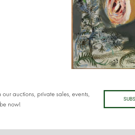
 our auctions, private sales, events,
SUBS
ibe now!