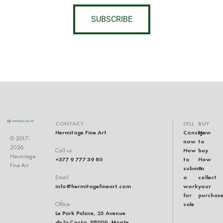
SUBSCRIBE
CONTACT
SELL
BUY
Hermitage Fine Art
Consign
How
© 2017-
now
to
2026
How
buy
Call us
Hermitage
+377 9 777 39 80
to
How
Fine Art
submit
to
a
collect
Email
info@hermitagefineart.com
work
your
for
purchas
sale
Office
Le Park Palace, 25 Avenue
de la Costa, 98000, Monte