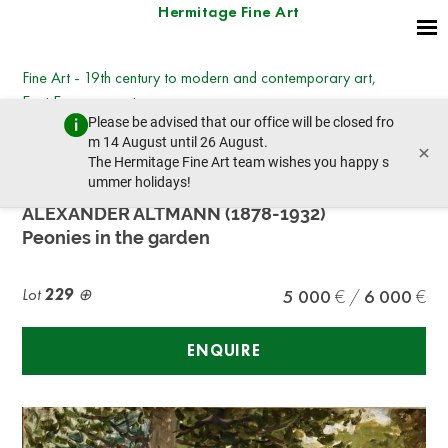
Hermitage Fine Art
Fine Art - 19th century to modern and contemporary art,
East European art
Please be advised that our office will be closed fro
Wednesday, March 8, 2023 - 14:30
m 14 August until 26 August.
×
prev lot
next lot
The Hermitage Fine Art team wishes you happy s
ummer holidays!
ALEXANDER ALTMANN (1878-1932)
Peonies in the garden
Lot
229
5 000
6 000
ENQUIRE