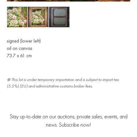
signed (lower left)
oil on canvas
73.7 x 61 cm
This lot is under temporary importation and is subject to import tax
(5.5%) (EU) and administrative customs broker fees.
Stay up-to-date on our auctions, private sales, events, and
news. Subscribe now!