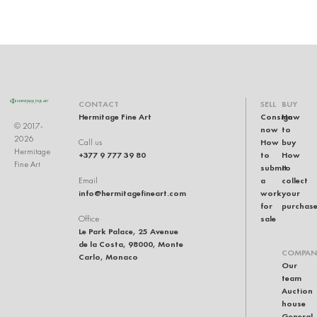
CONTACT
SELL
BUY
Hermitage Fine Art
Consign
How
© 2017-
now
to
2026
How
buy
Call us
Hermitage
+377 9 777 39 80
to
How
Fine Art
submit
to
a
collect
Email
info@hermitagefineart.com
work
your
for
purchas
sale
Office
Le Park Palace, 25 Avenue
de la Costa, 98000, Monte
COMPAN
Carlo, Monaco
Our
team
Auction
house
General