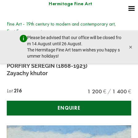
Hermitage Fine Art
Fine Art - 19th century to modern and contemporary art,
East European art
Please be advised that our office will be closed fro
Wednesday, March 8, 2023 - 14:30
m 14 August until 26 August.
×
prev lot
next lot
The Hermitage Fine Art team wishes you happy s
ummer holidays!
PORFIRY SEREGIN (1868-1923)
Zayachy khutor
Lot
216
1 200
1 400
ENQUIRE