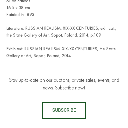
oil on canvas
16.5 х 38 cm
Painted in 1893
Literature: RUSSIAN REALISM. XIX-XX CENTURIES, exh. cat.,
the State Gallery of Art, Sopot, Poland, 2014, p.109
Exhibited: RUSSIAN REALISM. XIX-XX CENTURIES, the State
Gallery of Art, Sopot, Poland, 2014
Stay up-to-date on our auctions, private sales, events, and
news. Subscribe now!
SUBSCRIBE