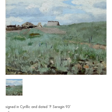
signed in Cyrillic and dated ‘P Seregin 93’