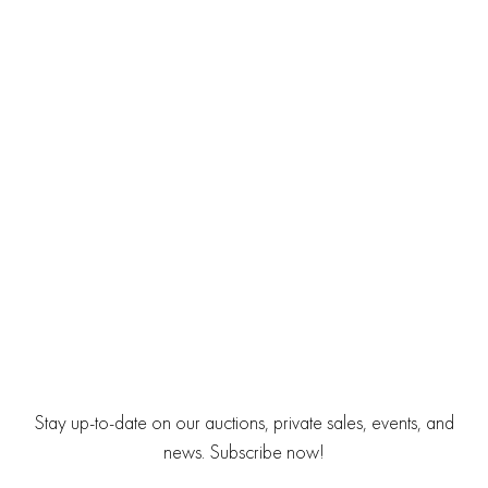
Stay up-to-date on our auctions, private sales, events, and
news. Subscribe now!