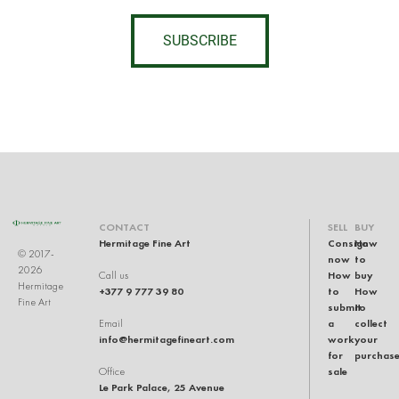
SUBSCRIBE
CONTACT
SELL
BUY
Hermitage Fine Art
Consign
How
© 2017-
now
to
2026
How
buy
Call us
Hermitage
+377 9 777 39 80
to
How
Fine Art
submit
to
a
collect
Email
info@hermitagefineart.com
work
your
for
purchas
sale
Office
Le Park Palace, 25 Avenue