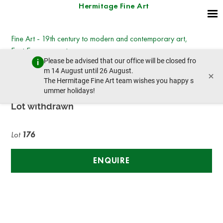
Hermitage Fine Art
Fine Art - 19th century to modern and contemporary art,
East European art
Please be advised that our office will be closed fro
Wednesday, March 8, 2023 - 14:30
m 14 August until 26 August.
×
prev lot
next lot
The Hermitage Fine Art team wishes you happy s
ummer holidays!
Lot withdrawn
Lot
176
ENQUIRE