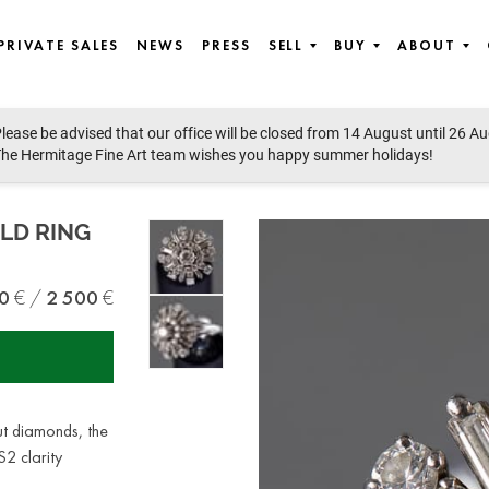
PRIVATE SALES
NEWS
PRESS
SELL
BUY
ABOUT
lease be advised that our office will be closed from 14 August until 26 A
ertu, Jewellery, Watches, Watches
he Hermitage Fine Art team wishes you happy summer holidays!
LD RING
0
2 500
ut diamonds, the
2 clarity