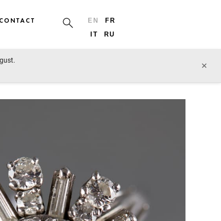
CONTACT
EN
FR
IT
RU
ugust.
prev lot
next lot
×