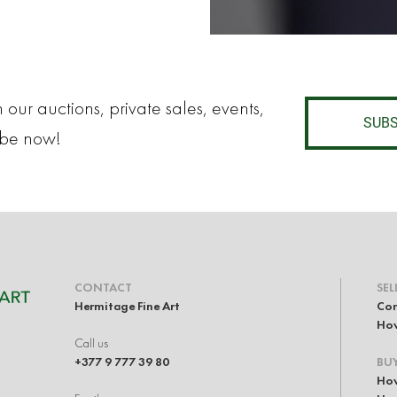
 our auctions, private sales, events,
SUBS
ibe now!
CONTACT
SEL
Hermitage Fine Art
Con
How
Call us
+377 9 777 39 80
BU
How