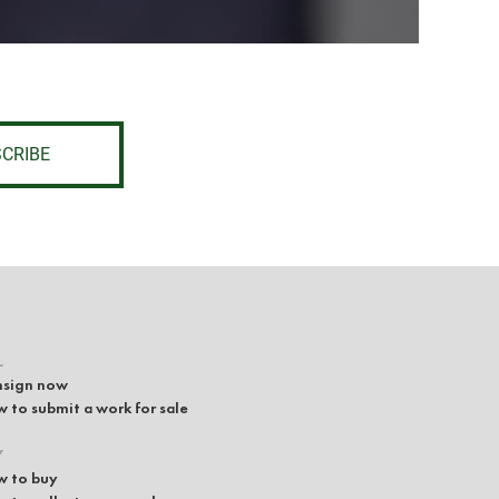
CRIBE
L
sign now
 to submit a work for sale
Y
 to buy