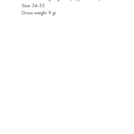
Size: 54-55
Gross weight: 9 gr