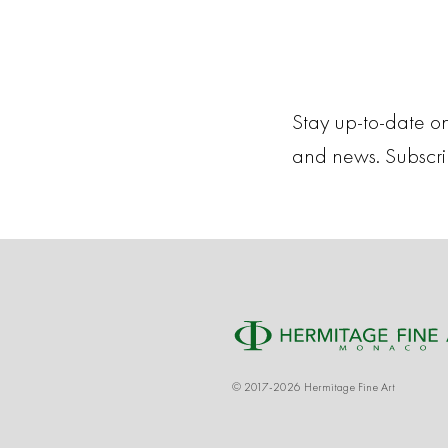
Stay up-to-date on
and news. Subscr
© 2017-2026 Hermitage Fine Art