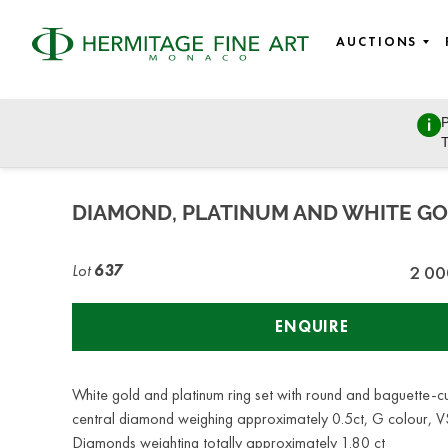
AUCTIONS
P
Art Nouveau & Art Deco, Design, Silverware, Objects of V
T
Thursday, June 29, 2023 - 14:30
DIAMOND, PLATINUM AND WHITE GO
Lot
637
2 00
ENQUIRE
White gold and platinum ring set with round and baguette-c
central diamond weighing approximately 0.5ct, G colour, VS
Diamonds weighting totally approximately 1.80 ct