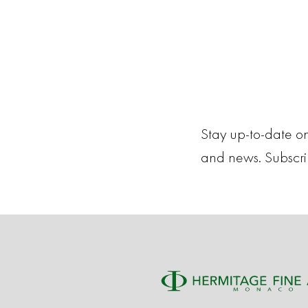
Stay up-to-date on
and news. Subscr