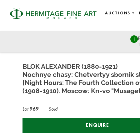
AUCTIONS
P
Rare books, Lifetime editions, Autographs, Historical Mem
T
Wednesday, December 13, 2023 - 14:30
BLOK ALEXANDER (1880-1921)
Nochnye chasy: Chetvertyy sbornik s
[Night Hours: The Fourth Collection 
(1908-1910). Moscow: Kn-vo "Musaget,
Lot
969
Sold
ENQUIRE