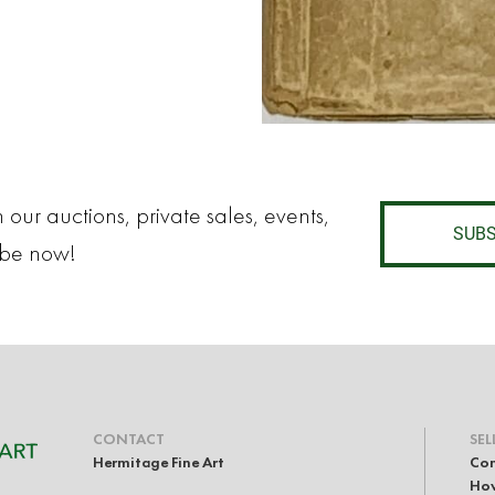
 our auctions, private sales, events,
SUBS
ibe now!
CONTACT
SEL
Hermitage Fine Art
Con
How