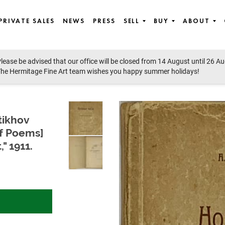
PRIVATE SALES
NEWS
PRESS
SELL
BUY
ABOUT
lease be advised that our office will be closed from 14 August until 26 A
orabilia, Photographs & Works on paper
he Hermitage Fine Art team wishes you happy summer holidays!
tikhov
of Poems]
" 1911.