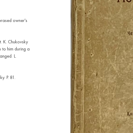
 erased owner's
t. K. Chukovsky
 to him during a
anged. L.
y. P. 81.