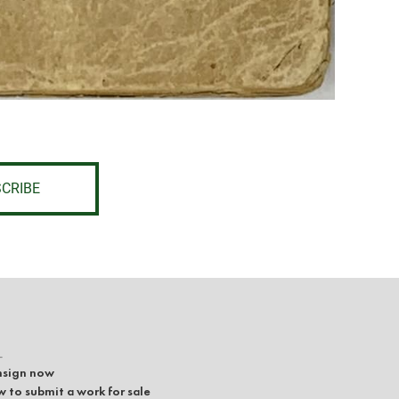
CRIBE
L
sign now
 to submit a work for sale